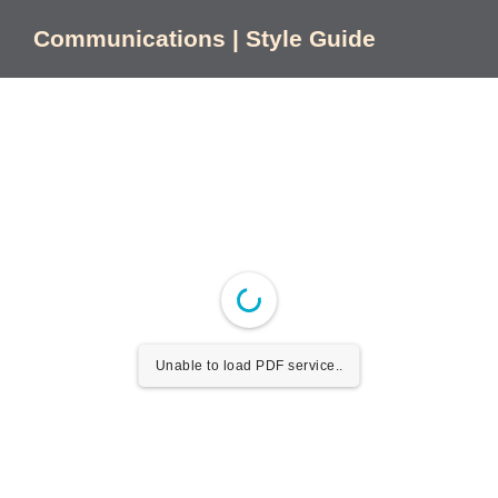
Skip
to
Communications | Style Guide
content
Unable to load PDF service..