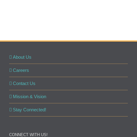
About Us
Careers
Contact Us
Mission & Vision
Stay Connected!
CONNECT WITH US!