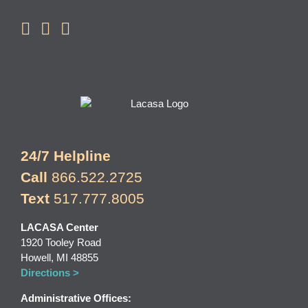
24/7 Helpline
Call
866.522.2725
Text
517.777.8005
LACASA Center
1920 Tooley Road
Howell, MI 48855
Directions >
Administrative Offices: