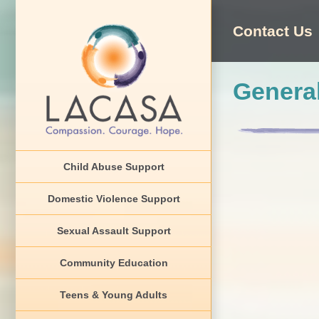
Skip
to
Contact Us
content
General
Child Abuse Support
Domestic Violence Support
Sexual Assault Support
Community Education
Teens & Young Adults