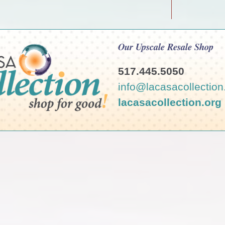
Our Upscale Resale Shop
517.445.5050
info@lacasacollection
lacasacollection.org