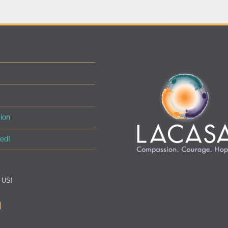
ion
ed!
 US!