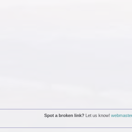
Spot a broken link?
Let us know!
webmaster