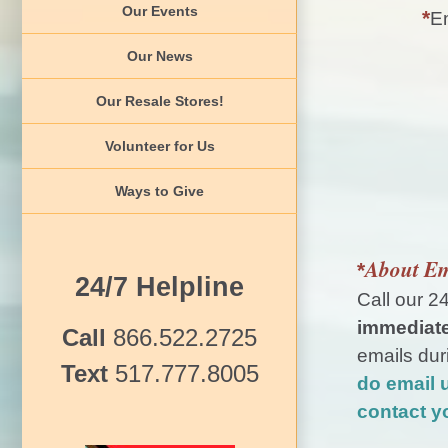
Our Events
*
Em
Our News
Our Resale Stores!
Volunteer for Us
Ways to Give
About Em
*
24/7 Helpline
Call our 2
immediate
Call
866.522.2725
emails dur
Text
517.777.8005
do email 
contact y