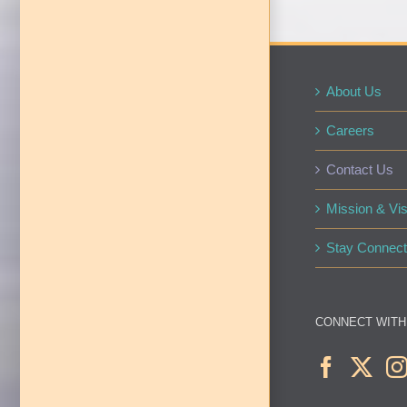
About Us
Careers
Contact Us
Mission & Vis
Stay Connect
CONNECT WITH