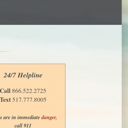
24/7 Helpline
Call
866.522.2725
Text
517.777.8005
ou are in immediate
danger
,
call 911