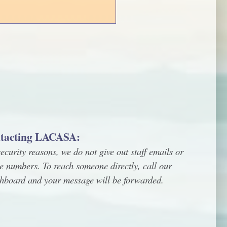
tacting LACASA:
ecurity reasons, we do not give out staff emails or
e numbers. To reach someone directly, call our
chboard and your message will be forwarded.