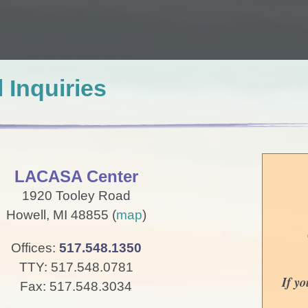
 Inquiries
LACASA Center
1920 Tooley Road
Howell, MI 48855 (
map
)
Offices:
517.548.1350
TTY: 517.548.0781
If y
Fax: 517.548.3034