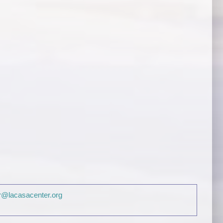
@lacasacenter.org