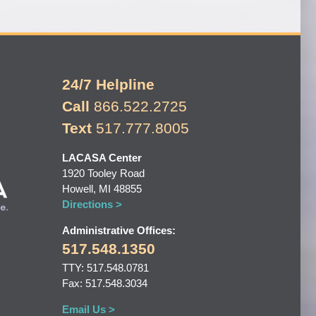
24/7 Helpline
Call
866.522.2725
Text
517.777.8005
LACASA Center
1920 Tooley Road
Howell, MI 48855
Directions >
Administrative Offices:
517.548.1350
TTY: 517.548.0781
Fax: 517.548.3034
Email Us >