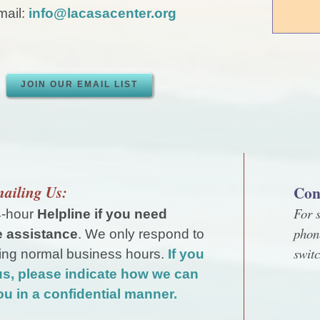
ail:
info@lacasacenter.org
JOIN OUR EMAIL LIST
ailing Us:
Con
For s
4-hour
Helpline if you need
phon
 assistance
. We only respond to
swit
ing normal business hours.
If you
us, please indicate how we can
ou in a confidential manner.