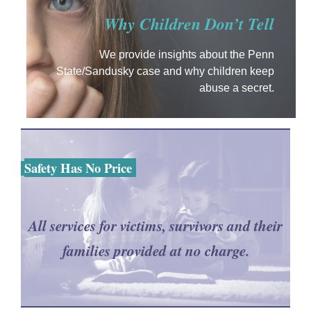
Why Children Don’t Tell
We provide insights about the Penn
State/Sandusky case and why children keep
abuse a secret.
Safety Has No Price
All services for victims, survivors and their
families provided at no charge.