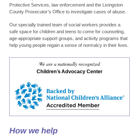
Protective Services, law enforcement and the Livingston
County Prosecutor’s Office to investigate cases of abuse.
Our specially trained team of social workers provides a
safe space for children and teens to come for counseling,
age-appropriate support groups, and activity programs that
help young people regain a sense of normalcy in their lives.
We are a nationally recognized
Children’s Advocacy Center
How we help