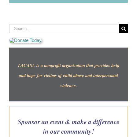
Search
for:
LACASA is a nonprofit organization that provides help
and hope for victims of child abuse and interpersonal
violence.
Sponsor an event & make a difference
in our community!