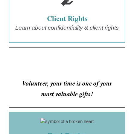
Client Rights
Learn about confidentiality & client rights
Volunteer, your time is one of your
most valuable gifts!