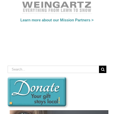
Learn more about our Mission Partners >
Search
for: