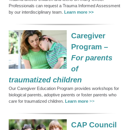
Professionals can request a Trauma Informed Assessment
by our interdisciplinary team.
Learn more >>
Caregiver
Program –
For parents
of
traumatized children
Our Caregiver Education Program provides workshops for
biological parents, adoptive parents or foster parents who
care for traumatized children.
Learn more
>>
CAP Council