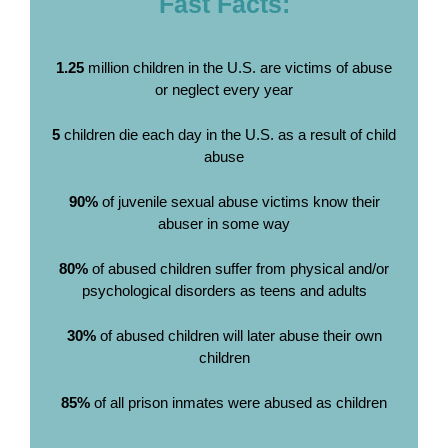
Fast Facts:
1.25
million children in the U.S. are victims of abuse
or neglect every year
5
children die each day in the U.S. as a result of child
abuse
90%
of juvenile sexual abuse victims know their
abuser in some way
80%
of abused children suffer from physical and/or
psychological disorders as teens and adults
30%
of abused children will later abuse their own
children
85%
of all prison inmates were abused as children