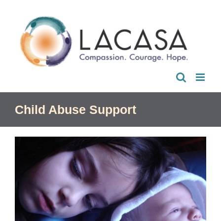
Skip
to
content
Child Abuse Support