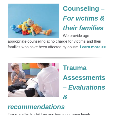
Counseling
–
For victims &
their families
We provide age-
appropriate counseling at no charge for victims and their
families who have been affected by abuse.
Learn more >>
Trauma
Assessments
– Evaluations
&
recommendations
Trauma affects children and teens on many levels.