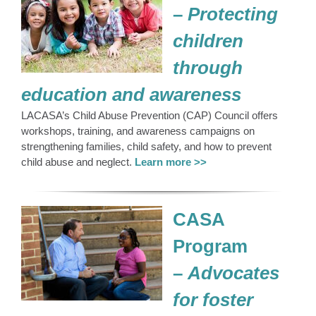
–
Protecting
children
through
education and awareness
LACASA’s Child Abuse Prevention (CAP) Council offers
workshops, training, and awareness campaigns on
strengthening families, child safety, and how to prevent
child abuse and neglect.
Learn more >>
CASA
Program
–
Advocates
for foster