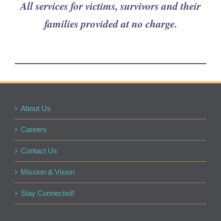
All services for victims, survivors and their
families provided at no charge.
About Us
Careers
Contact Us
Mission & Vision
Stay Connected!