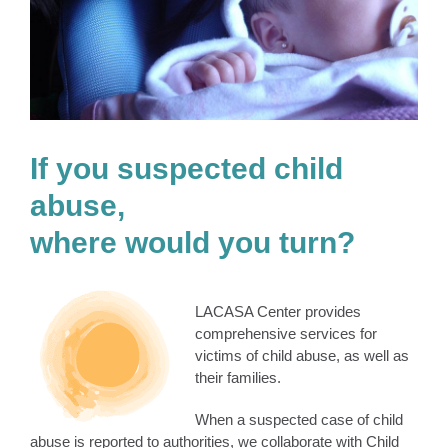
If you suspected child
abuse,
where would you turn?
LACASA Center provides
comprehensive services for
victims of child abuse, as well as
their families.
When a suspected case of child
abuse is reported to authorities, we collaborate with Child