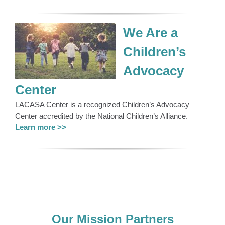
We Are a
Children’s
Advocacy
Center
LACASA Center is a recognized Children’s Advocacy
Center accredited by the National Children’s Alliance.
Learn more >>
Our Mission Partners