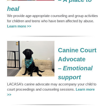
heal
We provide age-appropriate counseling and group activities
for children and teens who have been affected by abuse.
Learn more >>
Canine Court
Advocate
–
Emotional
support
LACASA’s canine advocate may accompany your child to
court proceedings and counseling sessions.
Learn more
>>