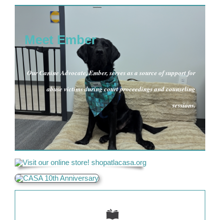
Meet Ember
Our Canine Advocate, Ember, serves as a source of support for
abuse victims during court proceedings and counseling
sessions.