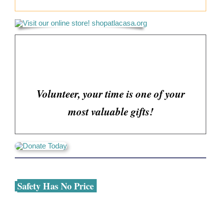
Volunteer, your time is one of your
most valuable gifts!
Safety Has No Price