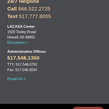
24/7 Helpline
Call
866.522.2725
Text
517.777.8005
LACASA Center
1920 Tooley Road
Howell, MI 48855
Directions >
Administrative Offices:
517.548.1350
TTY: 517.548.0781
Fax: 517.548.3034
Email Us >