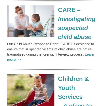
CARE –
Investigating
suspected
child abuse
Our Child Abuse Response Effort (CARE) is designed to
ensure that suspected victims of child abuse are not re-
traumatized during the forensic interview process.
Learn
more >>
Children &
Youth
Services
–
A place to