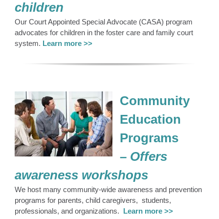
children
Our Court Appointed Special Advocate (CASA) program
advocates for children in the foster care and family court
system.
Learn more >>
Community
Education
Programs
–
Offers
awareness
workshops
We host many community-wide awareness and prevention
programs for parents, child caregivers, students,
professionals, and organizations.
Learn more >>