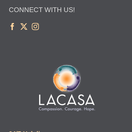
CONNECT WITH US!