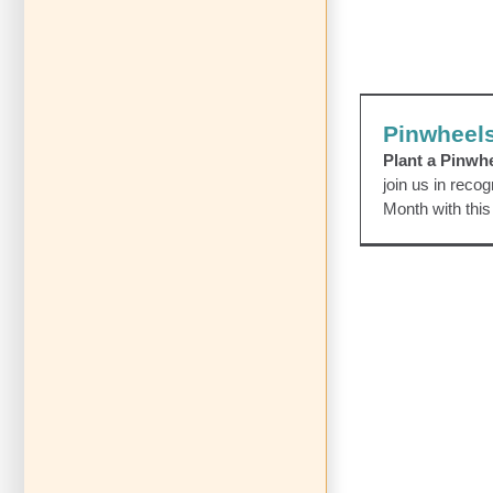
Pinwhe
Awareness Even
Pinwheels
Plant a Pinwh
join us in reco
Month with this