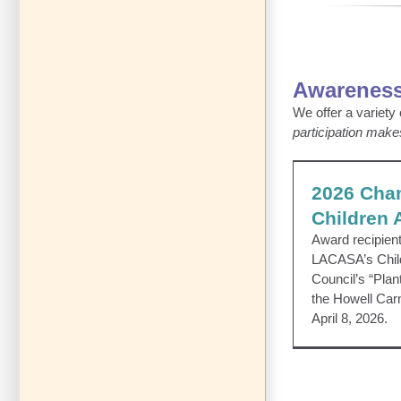
Awareness
We offer a variety
participation make
2026 Champ
2026 Cha
CAP Coun
Children
Award recipien
LACASA’s Chil
Council’s “Plan
the Howell Car
April 8, 2026.