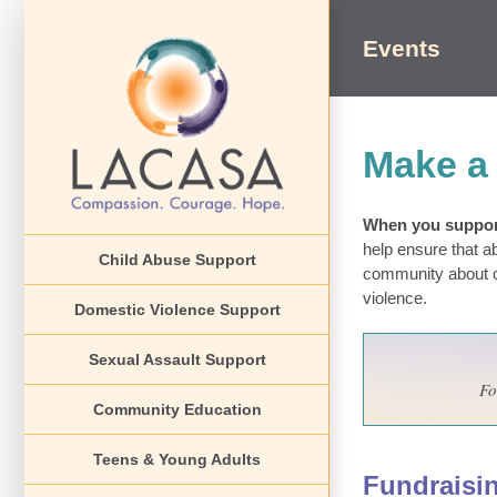
Skip
to
Events
content
Make a 
When you support
help ensure that a
Child Abuse Support
community about ch
violence.
Domestic Violence Support
Sexual Assault Support
Fo
Community Education
Teens & Young Adults
Fundraisi