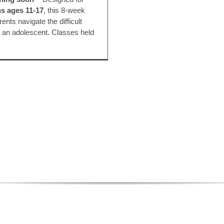
s ages 11-17
, this 8-week
ents navigate the difficult
g an adolescent. Classes held