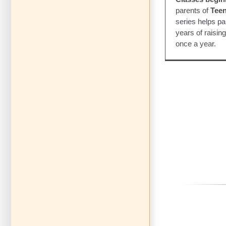
parents of
Teen
series helps par
years of raisin
once a year.