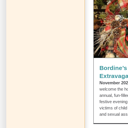
Bordine’s
Bordines Extra
Bordine’s
Extravag
November 202
welcome the hol
annual, fun-fil
festive evenin
victims of chil
and sexual ass