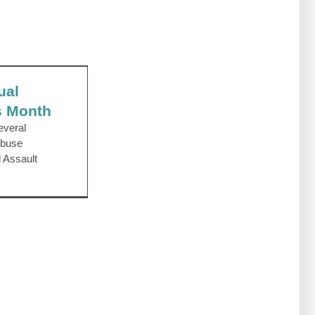
l Assault
nth
ual
s Month
everal
Abuse
 Assault