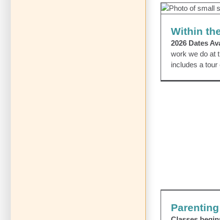
Wi
Within th
2026 Dates Ava
work we do at t
includes a tour
Parenting
Classes begi