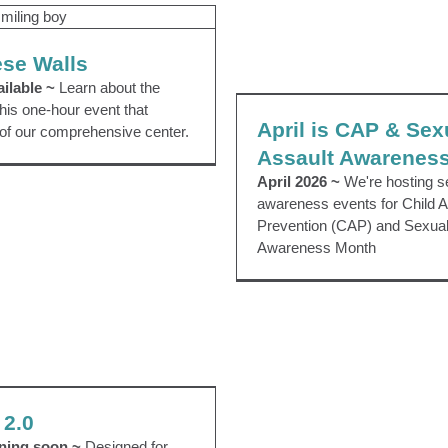
thin these Walls
Uncategorized
ese Walls
April is CAP & Sexua
ilable ~
Learn about the
Awareness Mo
his one-hour event that
April is CAP & Sex
EVENTS
 of our comprehensive center.
Assault Awarenes
April 2026 ~
We're hosting s
awareness events for Child 
Prevention (CAP) and Sexual
Awareness Month
Parenting 2.0
Community Education
 2.0
nning soon ~
Designed for