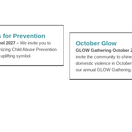
els for Prevention
October Glo
ts
CAP Council
EVENTS
Pinwheels
 for Prevention
Awareness Events
EVENTS
P
October Glow
eel 2027 –
We invite you to
gnizing Child Abuse Prevention
GLOW Gathering October 
 uplifting symbol
invite the community to shine 
domestic violence in October 
our annual GLOW Gathering.