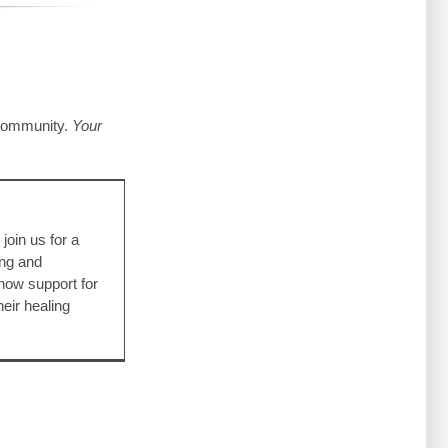
 community.
Your
ling
SA Films
g
join us for a
ing and
how support for
eir healing