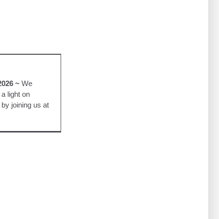
w
urple Lights
2026 ~
We
a light on
by joining us at