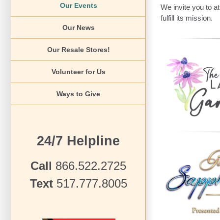
Our Events
We invite you to a
fulfill its mission.
Our News
Our Resale Stores!
Volunteer for Us
Ways to Give
24/7 Helpline
Call
866.522.2725
Text
517.777.8005