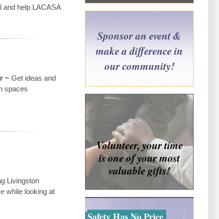
cal and help LACASA
Sponsor an event &
make a difference in
our community!
r ~
Get ideas and
en spaces
Volunteer, your time
is one of your most
valuable gifts!
ng Livingston
 while looking at
Safety Has No Price