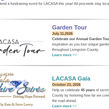
ttend a fundraising event for LACASA this year! All proceeds stay lo
Garden Tour
July 11,2026
Celebrate our Annual Garden Tou
inspiration as you tour unique gard
throughout Livingston County.
Learn more
>>
LACASA Gala
October 23, 2026
Help us celebrate
45 years
of servi
County by honoring how far we come
the road ahead.
Learn more
>>