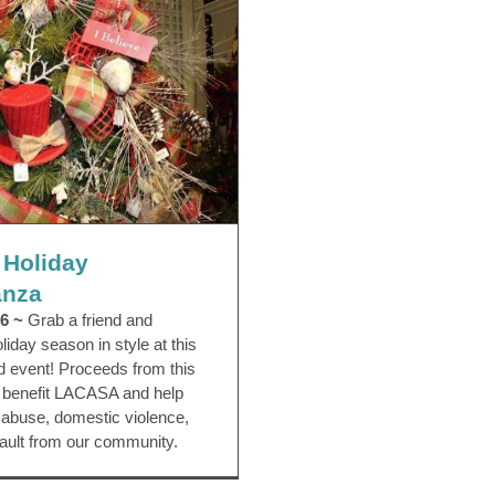
 Holiday Extravaganza
vaganza
EVENTS
Third Party Events
 Holiday
anza
6 ~
Grab a friend and
iday season in style at this
led event! Proceeds from this
g benefit LACASA and help
d abuse, domestic violence,
ault from our community.