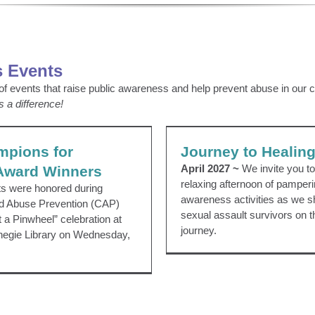
 Events
 of events that raise public awareness and help prevent abuse in our
s a difference!
ions for Children Award
Journey to Hea
Winners
Event Archive
News 2023
mpions for
Journey to Healin
cil
Pinwheels
Press Release
April 2027 ~
We invite you to 
 Award Winners
relaxing afternoon of pamper
ts were honored during
awareness activities as we s
d Abuse Prevention (CAP)
sexual assault survivors on th
t a Pinwheel” celebration at
journey.
negie Library on Wednesday,