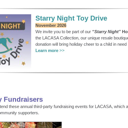
Starry Night Toy Drive
November 2026
We invite you to be part of our
“Starry Night”
Hol
the LACASA Collection, our unique resale boutiqu
donation will bring holiday cheer to a child in ne
Learn more
>>
y Fundraisers
ttend these annual third-party fundraising events for LACASA, which a
ommunity supporters.