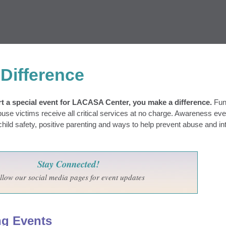
Difference
 a special event for LACASA Center, you make a difference.
Fun
buse victims receive all critical services at no charge. Awareness ev
ild safety, positive parenting and ways to help prevent abuse and in
Stay Connected!
llow our social media pages for event updates
ng Events