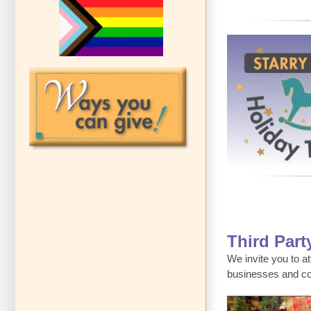
Third Part
We invite you to a
businesses and c