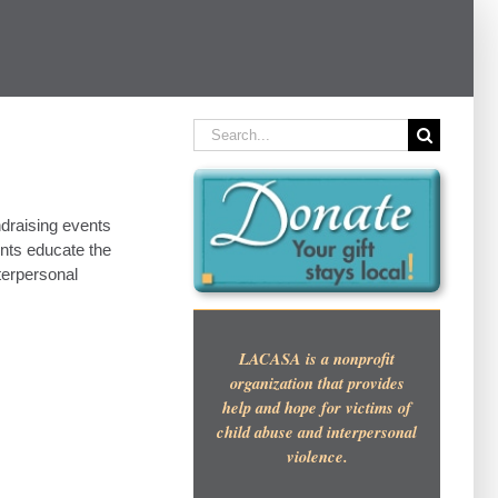
Search
for:
draising events
ents educate the
terpersonal
LACASA is a nonprofit
organization that provides
help and hope for victims of
child abuse and interpersonal
violence.