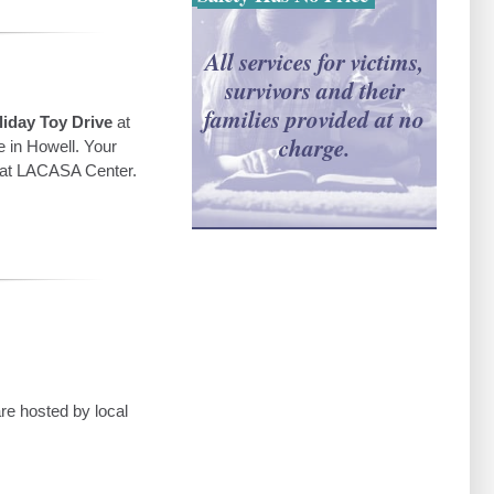
All services for victims,
survivors and their
families provided at no
iday Toy Drive
at
charge.
e in Howell. Your
ed at LACASA Center.
re hosted by local