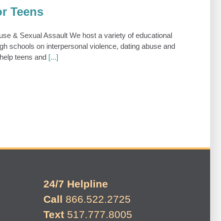
or Teens
e & Sexual Assault We host a variety of educational
gh schools on interpersonal violence, dating abuse and
 help teens and
[...]
24/7 Helpline
Call
866.522.2725
Text
517.777.8005