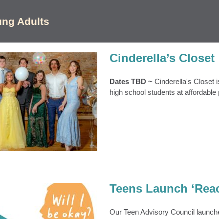
ung Adults
Cinderella’s Closet
Dates TBD ~
Cinderella's Closet 
high school students at affordable 
erella’s Closet
s
Cinderellas Closet
Event Archive
S
Teens & Young Adults
Teens Launch ‘Rea
Our Teen Advisory Council launch