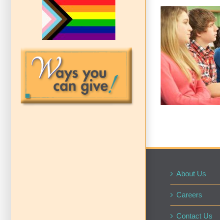
School 
Te
About Us
Careers
Contact Us