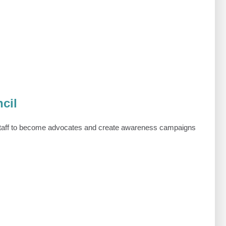
cil
taff to become advocates and create awareness campaigns