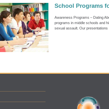
School Programs f
Awareness Programs – Dating Abus
programs in middle schools and hi
Programs for Teens
sexual assault. Our presentations
ens & Young Adults