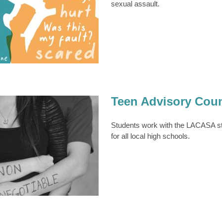
sexual assault.
aunch ‘Reach Out’
Campaign
TEENS
Teens & Young Adults
Teen Advisory Coun
Students work with the LACASA s
for all local high schools.
Advisory Council
ens & Young Adults