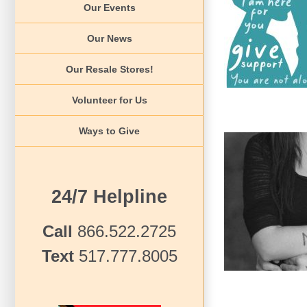
Our Events
Teens L
News 2022
Our News
Our Resale Stores!
Volunteer for Us
Ways to Give
24/7 Helpline
Teen 
Te
Call
866.522.2725
Text
517.777.8005