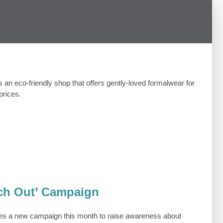
is an eco-friendly shop that offers gently-loved formalwear for
prices.
ch Out’ Campaign
es a new campaign this month to raise awareness about