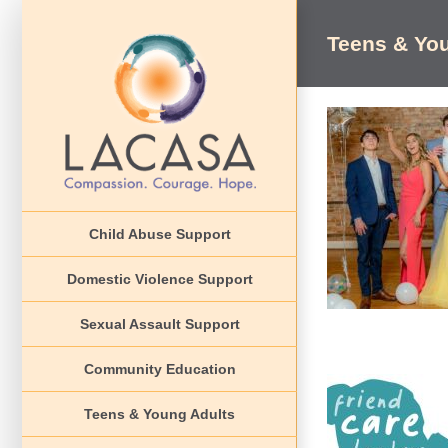
Skip
to
Teens & Yo
content
Cind
Awareness Event
Child Abuse Support
EVENT
Domestic Violence Support
Sexual Assault Support
Community Education
Teens & Young Adults