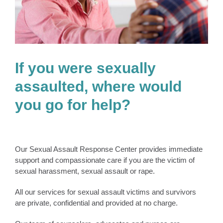
If you were sexually
assaulted, where would
you go for help?
Our Sexual Assault Response Center provides immediate
support and compassionate care if you are the victim of
sexual harassment, sexual assault or rape.
All our services for sexual assault victims and survivors
are private, confidential and provided at no charge.