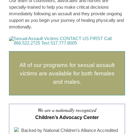
Our team of counselors, advocates and nurses are
specially-trained to help you make critical decisions
immediately following an assault and they provide ongoing
support as you begin your journey of healing physically and
emotionally.
All of our programs for sexual assault
victims are available for both females
and males.
We are a nationally recognized
Children’s Advocacy Center