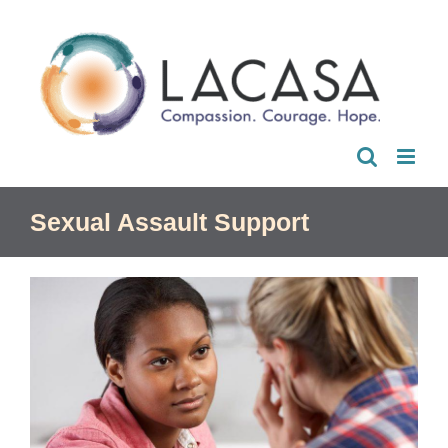
Skip
to
content
Sexual Assault Support