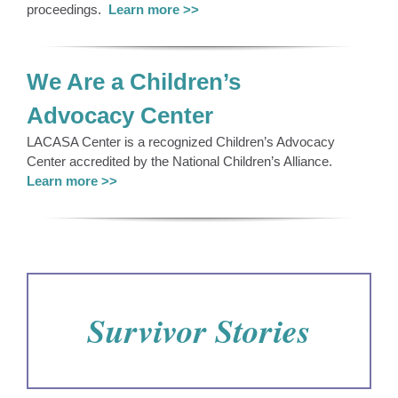
proceedings.
Learn more >>
We Are a Children’s
Advocacy Center
LACASA Center is a recognized Children’s Advocacy
Center accredited by the National Children’s Alliance.
Learn more >>
Survivor Stories