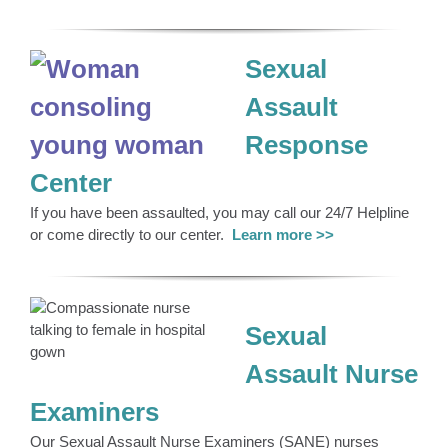
Sexual
Assault
Response
Center
If you have been assaulted, you may call our 24/7 Helpline
or come directly to our center.
Le
arn more >>
Sexual
Assault Nurse
Examiners
Our Sexual Assault Nurse Examiners (SANE) nurses