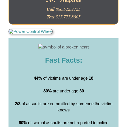
Call
866.522.2725
Text
517.777.8005
Fast Facts:
44%
of victims are under age
18
80%
are under age
30
2/3
of assaults are committed by someone the victim
knows
60%
of sexual assaults are not reported to police