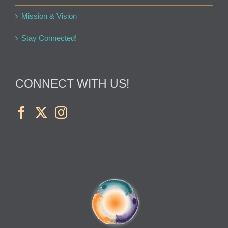
Mission & Vision
Stay Connected!
CONNECT WITH US!