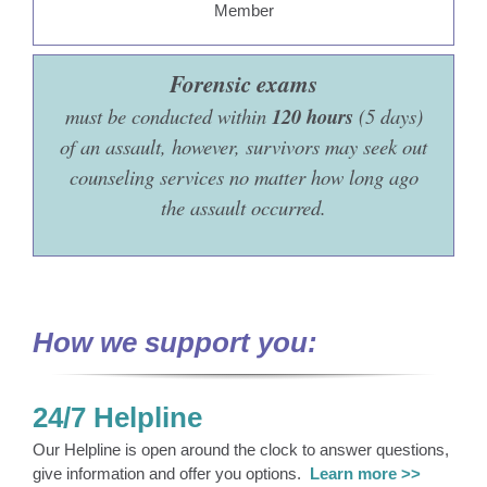
Forensic exams
must be conducted within
120 hours
(5 days)
of an assault, however, survivors may seek out
counseling services no matter how long ago
the assault occurred.
How we support you:
24/7 Helpline
Our Helpline is open around the clock to answer questions,
give information and offer you options.
Learn more >>