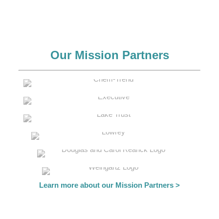
Our Mission Partners
Learn more about our Mission Partners >