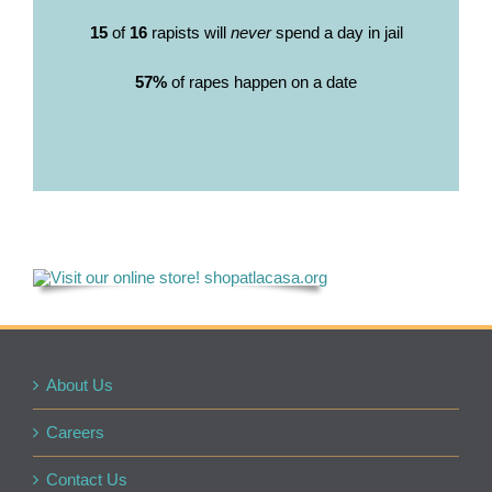
15
of
16
rapists will
never
spend a day in jail
57%
of rapes happen on a date
About Us
Careers
Contact Us