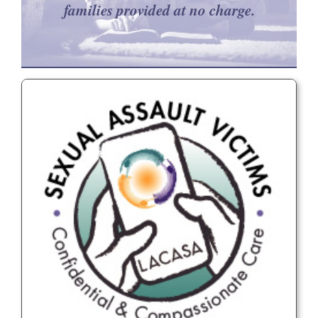
families provided at no charge.