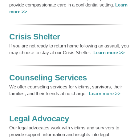
provide compassionate care in a confidential setting.
Learn
more >>
Crisis Shelter
If you are not ready to return home following an assault, you
may choose to stay at our Crisis Shelter.
Learn more >>
Counseling Services
We offer counseling services for victims, survivors, their
families, and their friends at no charge.
Learn more >>
Legal Advocacy
Our legal advocates work with victims and survivors to
provide support, information and insights into legal