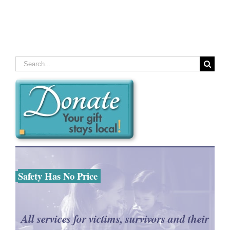
Search
for:
Safety Has No Price
All services for victims, survivors and their