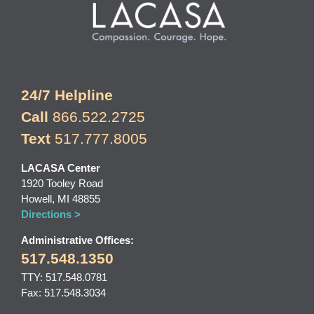
24/7 Helpline
Call
866.522.2725
Text
517.777.8005
LACASA Center
1920 Tooley Road
Howell, MI 48855
Directions >
Administrative Offices:
517.548.1350
TTY: 517.548.0781
Fax: 517.548.3034