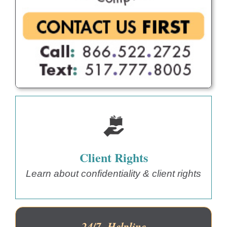
Client Rights
Learn about confidentiality & client rights
24/7 Helpline