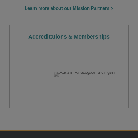
Learn more about our Mission Partners >
Accreditations & Memberships