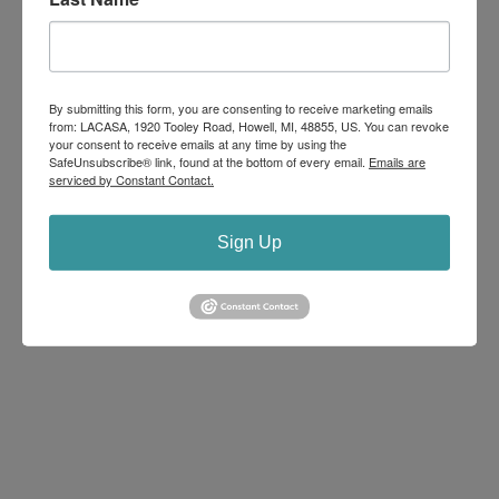
Within these Walls
Uncategorized
By submitting this form, you are consenting to receive marketing emails
Within these Walls
from: LACASA, 1920 Tooley Road, Howell, MI, 48855, US. You can revoke
your consent to receive emails at any time by using the
2026 Dates Available ~
Learn about the work we do
SafeUnsubscribe® link, found at the bottom of every email.
Emails are
at this one-hour event that includes a tour of our
serviced by Constant Contact.
comprehensive center.
Sign Up