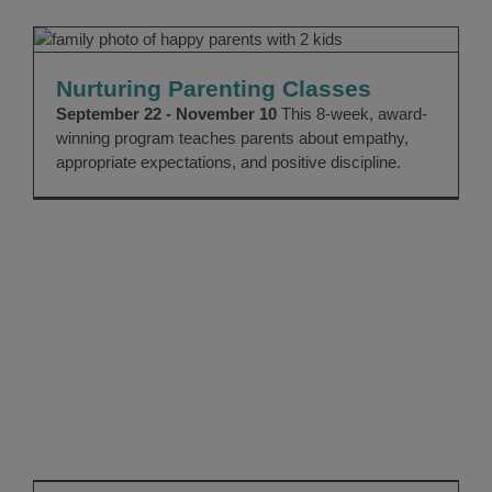
Nurturing Parenting Classes
Community Education
Nurturing Parenting Classes
September 22 - November 10
This 8-week, award-
winning program teaches parents about empathy,
appropriate expectations, and positive discipline.
Support Our Home for Good