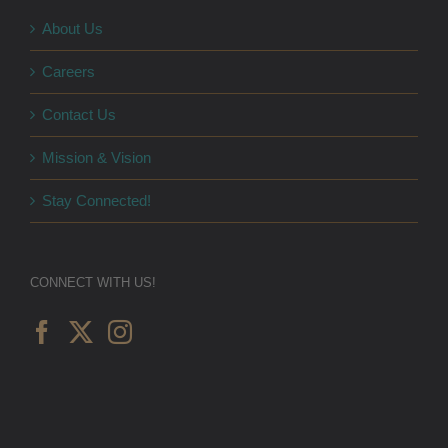
About Us
Careers
Contact Us
Mission & Vision
Stay Connected!
CONNECT WITH US!