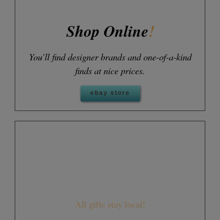
Shop Online
!
You’ll find designer brands and one-of-a-kind
finds at nice prices.
ebay store
Your donation can make a
world of difference
All gifts stay local!