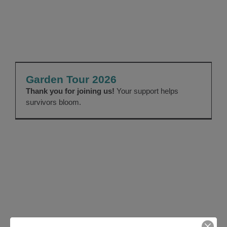
Garden Tour 2026
EVENTS
Garden Tour 2026
Thank you for joining us!
Your support helps
survivors bloom.