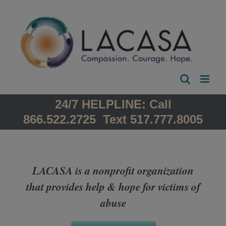
Skip
to
content
24/7 HELPLINE: Call
866.522.2725 Text 517.777.8005
LACASA is a nonprofit organization
that provides help & hope for victims of
abuse