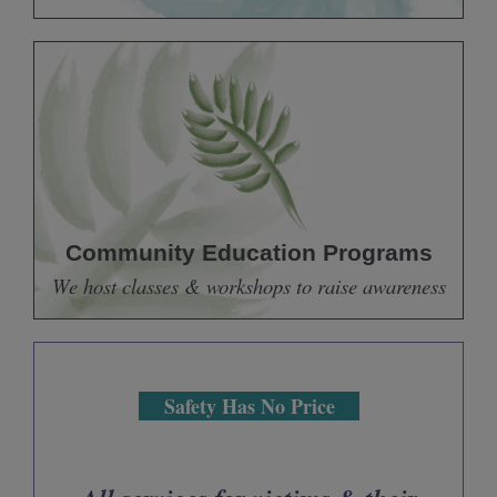
Community Education Programs
We host classes & workshops to raise awareness
Safety Has No Price