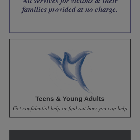
All services for victims & their
families provided at no charge.
Teens & Young Adults
Get confidential help or find out how you can help