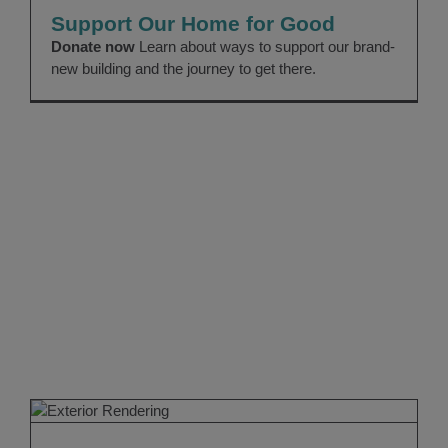
News
Uncategorized
Support Our Home for Good
Donate now
Learn about ways to support our brand-
new building and the journey to get there.
Our Home for Good
Forever Home
News 2023