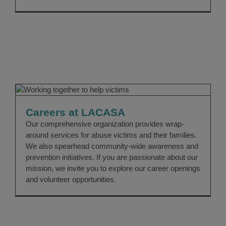
Careers at LACASA
CAREERS
Careers at LACASA
Our comprehensive organization provides wrap-
around services for abuse victims and their families.
We also spearhead community-wide awareness and
prevention initiatives. If you are passionate about our
mission, we invite you to explore our career openings
and volunteer opportunities.