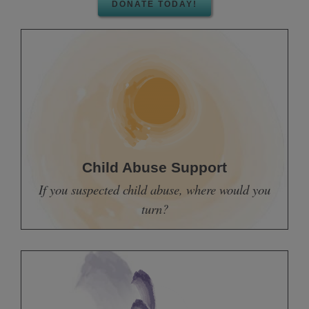
DONATE TODAY!
Child Abuse Support
If you suspected child abuse, where would you
turn?