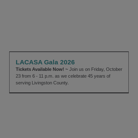
LACASA Gala 2026
EVENTS
Gala
LACASA Gala 2026
Tickets Available Now! ~
Join us on Friday, October
23 from 6 - 11 p.m. as we celebrate 45 years of
serving Livingston County.