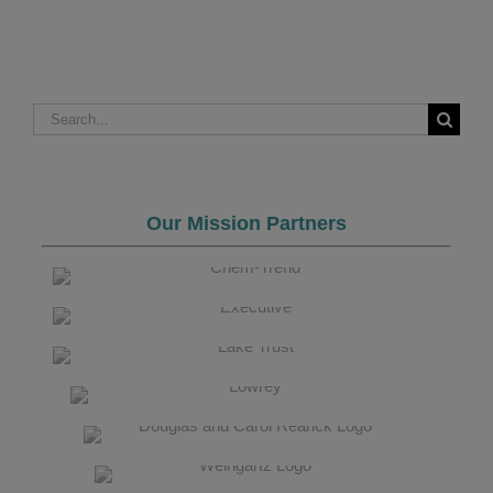
Search
for:
Our Mission Partners