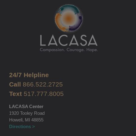
24/7 Helpline
Call
866.522.2725
Text
517.777.8005
LACASA Center
1920 Tooley Road
Howell, MI 48855
Directions >