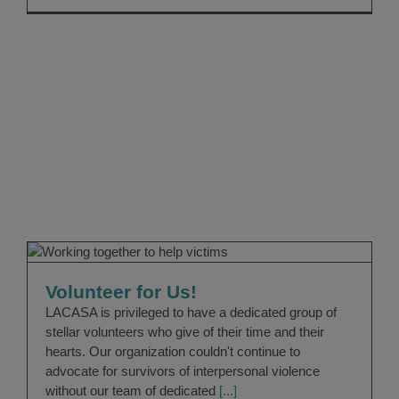
Volunteer for Us!
Volunteers
Volunteer for Us!
LACASA is privileged to have a dedicated group of
stellar volunteers who give of their time and their
hearts. Our organization couldn't continue to
advocate for survivors of interpersonal violence
without our team of dedicated
[...]