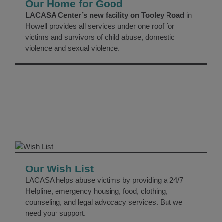
Our Home for Good
LACASA Center’s new facility on Tooley Road
in
Howell provides all services under one roof for
victims and survivors of child abuse, domestic
violence and sexual violence.
Our Wish List
Giving
Good News
Our Wish List
LACASA helps abuse victims by providing a 24/7
Helpline, emergency housing, food, clothing,
counseling, and legal advocacy services. But we
need your support.