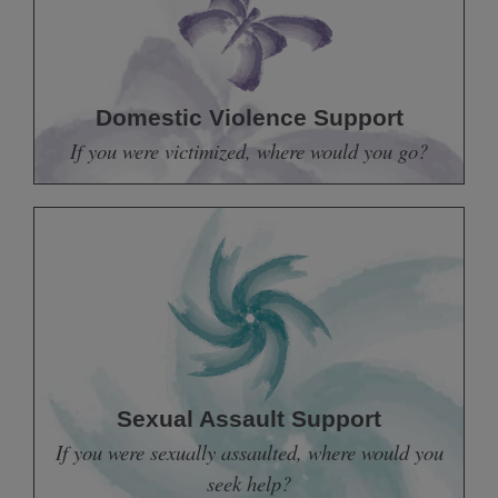
Domestic Violence Support
If you were victimized, where would you go?
Sexual Assault Support
If you were sexually assaulted, where would you
seek help?