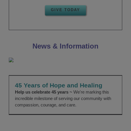
GIVE TODAY
News & Information
45 Years of Hope and Healing
About Us
Giving
News
45 Years of Hope and Healing
Help us celebrate 45 years ~
We're marking this
incredible milestone of serving our community with
compassion, courage, and care.