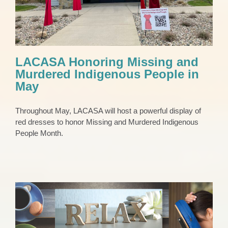
LACASA Honoring Missing and
Murdered Indigenous People in
May
Throughout May, LACASA will host a powerful display of
red dresses to honor Missing and Murdered Indigenous
People Month.