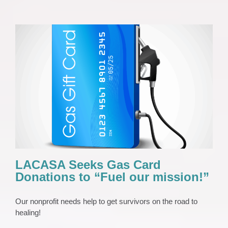
LACASA Seeks Gas Card Donations to
“Fuel our mission!”
News 2023
Press Release
LACASA Seeks Gas Card
Donations to “Fuel our mission!”
Our nonprofit needs help to get survivors on the road to
healing!