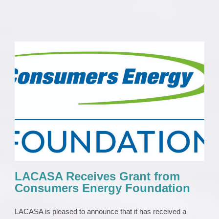
LACASA Receives Grant from Consumers
Energy Foundation
News 2023
Press Release
LACASA Receives Grant from
Consumers Energy Foundation
LACASA is pleased to announce that it has received a