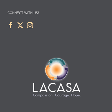
CONNECT WITH US!