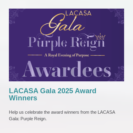
LACASA Gala 2025 Award Winners
EVENTS
Gala
News
LACASA Gala 2025 Award
Winners
Help us celebrate the award winners from the LACASA
Gala: Purple Reign.