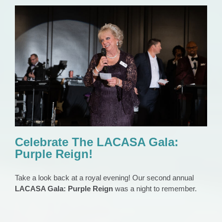
Celebrate The LACASA Gala: Purple Reign!
EVENTS
Gala
News 2023
Press Release
Celebrate The LACASA Gala:
Purple Reign!
Take a look back at a royal evening! Our second annual
LACASA Gala: Purple Reign
was a night to remember.