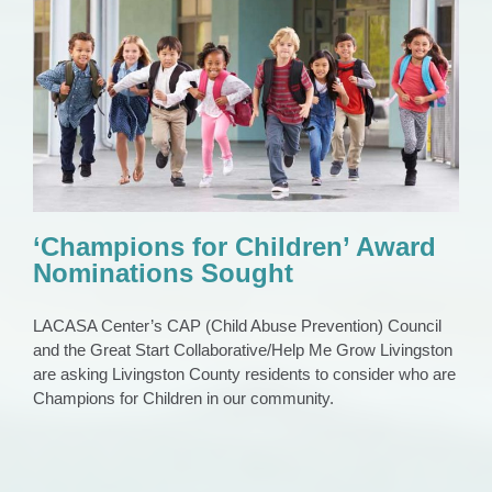
‘Champions for Children’ Award
Nominations Sought
CAP Council
current events
News
News 2023
‘Champions for Children’ Award
Nominations Sought
LACASA Center’s CAP (Child Abuse Prevention) Council
and the Great Start Collaborative/Help Me Grow Livingston
are asking Livingston County residents to consider who are
Champions for Children in our community.