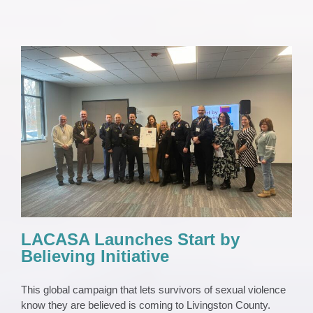
LACASA Launches Start by Believing
Initiative
News
News 2023
Press Release
LACASA Launches Start by
Believing Initiative
This global campaign that lets survivors of sexual violence
know they are believed is coming to Livingston County.