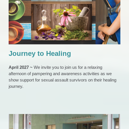
Journey to Healing
Event Archive
News 2023
SA Films
Journey to Healing
April 2027 ~
We invite you to join us for a relaxing
afternoon of pampering and awareness activities as we
show support for sexual assault survivors on their healing
journey.