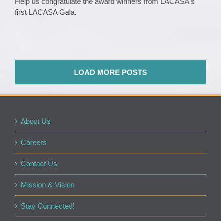
Help us congratulate the award winners from LACASA's
first LACASA Gala.
LOAD MORE POSTS
About Us
Careers
Contact Us
Mission & Vision
Stay Connected!