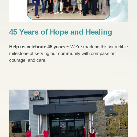
45 Years of Hope and Healing
Help us celebrate 45 years ~
We're marking this incredible
milestone of serving our community with compassion,
courage, and care.
LACASA Honoring Missing and Murdered
Indigenous People in May
News 2023
Press Release