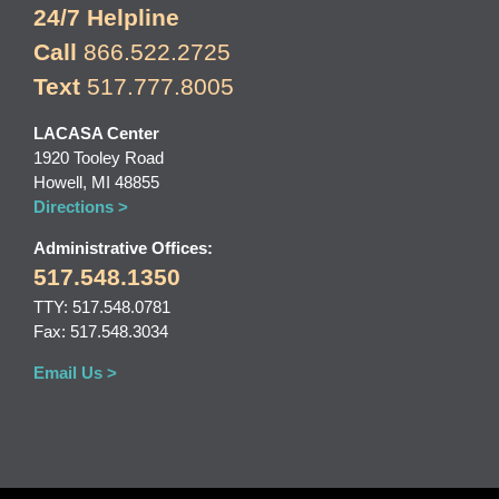
24/7 Helpline
Call
866.522.2725
Text
517.777.8005
LACASA Center
1920 Tooley Road
Howell, MI 48855
Directions >
Administrative Offices:
517.548.1350
TTY: 517.548.0781
Fax: 517.548.3034
Email Us >