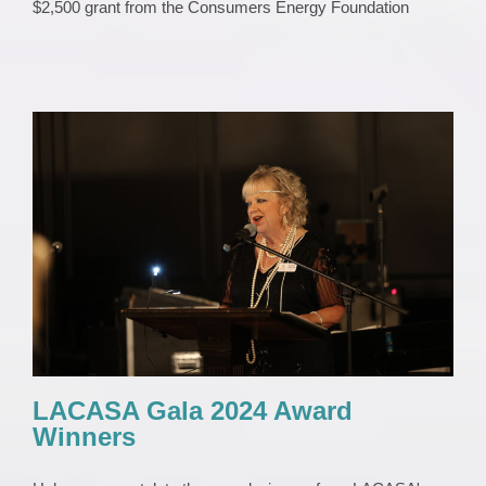
$2,500 grant from the Consumers Energy Foundation
LACASA Gala 2024 Award Winners
EVENTS
Gala
News
Uncategorized
LACASA Gala 2024 Award
Winners