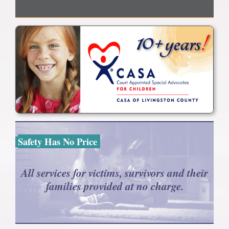
Safety Has No Price
All services for victims, survivors and their
families provided at no charge.