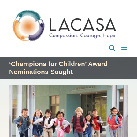
Skip
to
content
‘Champions for Children’ Award
Nominations Sought
View
Larger
Image