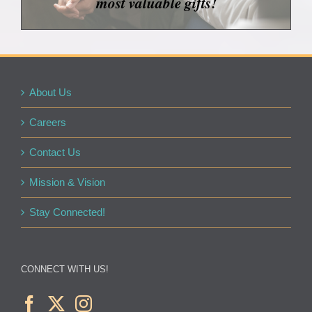
most valuable gifts!
About Us
Careers
Contact Us
Mission & Vision
Stay Connected!
CONNECT WITH US!