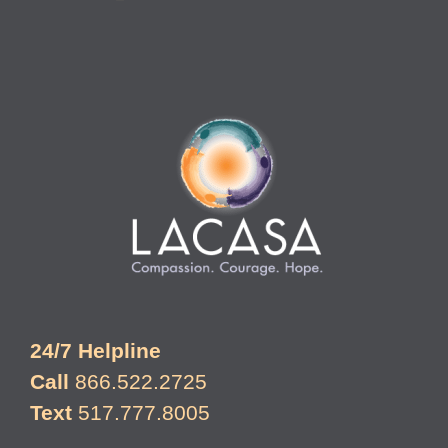
24/7 Helpline
Call
866.522.2725
Text
517.777.8005