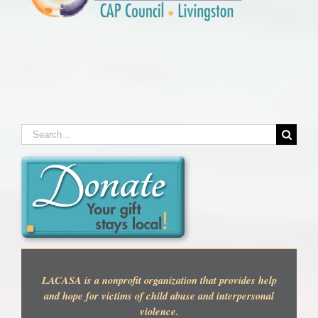
Search
for:
LACASA is a nonprofit organization that provides help
and hope for victims of child abuse and interpersonal
violence.