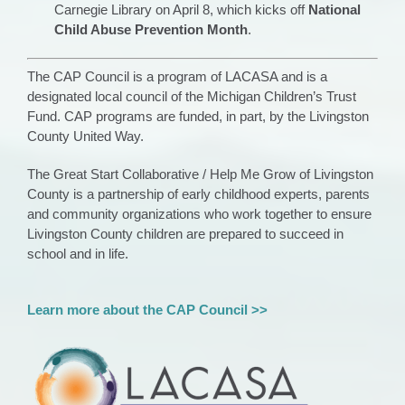
Carnegie Library on April 8, which kicks off
National
Child Abuse Prevention Month
.
The CAP Council is a program of LACASA and is a
designated local council of the Michigan Children’s Trust
Fund. CAP programs are funded, in part, by the Livingston
County United Way.
The Great Start Collaborative
/ Help Me Grow
of Livingston
County is a partnership of early childhood experts,
parents
and
com
munity organizations who work
together to ensure
Livingston County children are prepared to succeed in
school and in life.
Learn more about the CAP Council >>