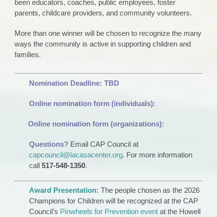
been educators, coaches, public employees, foster
parents, childcare providers, and community volunteers.
More than one winner will be chosen to recognize the many
ways the community is active in supporting children and
families.
Nomination Deadline:
TBD
Online nomination form (individuals):
Online nomination form (organizations):
Questions?
Email CAP Council at
capcouncil@lacasacenter.org
. For more information
call
517-548-1350
.
Award Presentation:
The people chosen as the 2026
Champions for Children will be recognized at the CAP
Council’s
Pinwheels for Prevention event
at the Howell