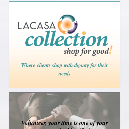
Where clients shop with dignity for their
needs
Volunteer, your time is one of your