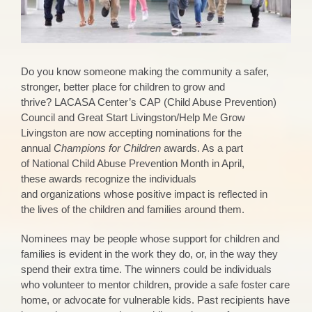
Do you know someone making the community a
safer,
stronger, better place for children to grow and
thrive?
LACASA Center’s CAP (Child Abuse Prevention)
Council and Great Start Livingston
/Help Me Grow
Livingston
are now accepting nominations for the
annual
Champion
s
for Children
award
s
. As a part
of
National
Child Abuse Prevention Month in April
,
these
awards
recognize
th
e individuals
and
organizations
whose
positive impact is reflected in
the
lives of the
chi
ldren and families around them.
Nominees may be people whose support for children and
families is evident in the work they do, or, in the way they
spend their extra time. The winners could be individuals
who volunteer to mentor children, provide a safe foster care
home, or advocate for vulnerable kids. Past recipients have