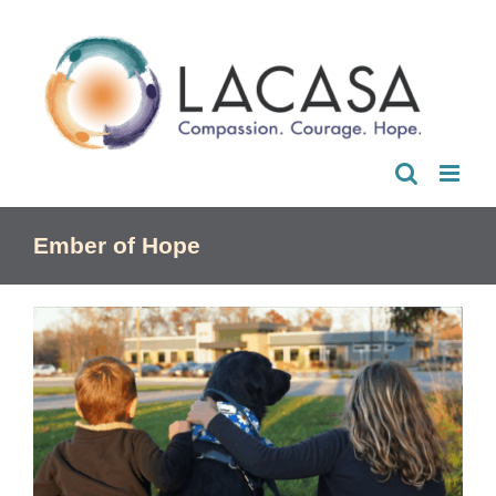
Skip
to
content
Ember of Hope