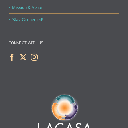
Mission & Vision
Stay Connected!
CONNECT WITH US!