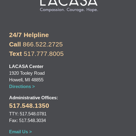
24/7 Helpline
Call
866.522.2725
Text
517.777.8005
LACASA Center
1920 Tooley Road
Howell, MI 48855
Directions >
Administrative Offices:
517.548.1350
TTY: 517.548.0781
Fax: 517.548.3034
Email Us >