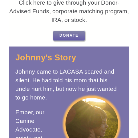
Click here to give through your Donor-
Advised Funds, corporate matching program,
IRA, or stock.
DONATE
Johnny's Story
Johnny came to LACASA scared and
silent. He had told his mom that his
uncle hurt him, but now he just wanted
to go home.
Ember, our
Canine
Advocate,