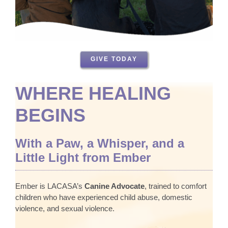
GIVE TODAY
WHERE HEALING
BEGINS
With a Paw, a Whisper, and a
Little Light from Ember
Ember is LACASA’s
Canine Advocate
, trained to comfort
children who have experienced child abuse, domestic
violence, and sexual violence.