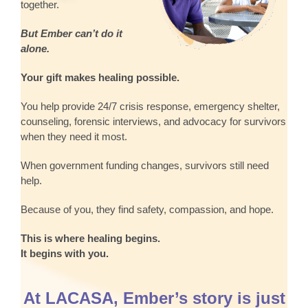
together.
But Ember can’t do it
alone.
Your gift makes healing possible.
You help provide 24/7 crisis response, emergency shelter,
counseling, forensic interviews, and advocacy for survivors
when they need it most.
When government funding changes, survivors still need
help.
Because of you, they find safety, compassion, and hope.
This is where healing begins.
It begins with you.
At LACASA, Ember’s story is just