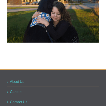
About Us
Careers
Contact Us