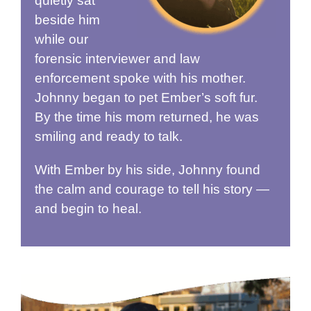
quietly sat
beside him
while our
forensic interviewer and law
enforcement spoke with his mother.
Johnny began to pet Ember’s soft fur.
By the time his mom returned, he was
smiling and ready to talk.
With Ember by his side, Johnny found
the calm and courage to tell his story —
and begin to heal.