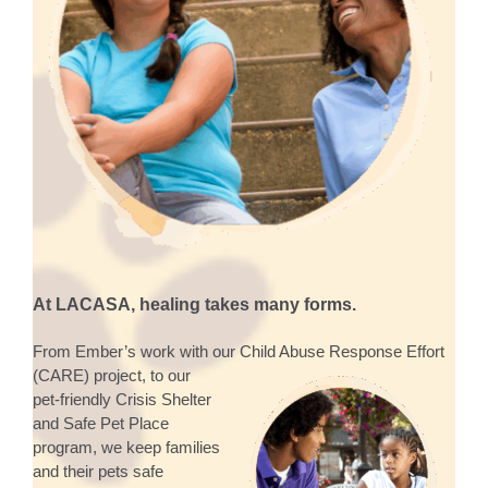
At LACASA, healing takes many forms.
From Ember’s work with our Child Abuse Response Effort
(CARE) project, to our
pet-friendly Crisis Shelter
and Safe Pet Place
program, we keep families
and their pets safe