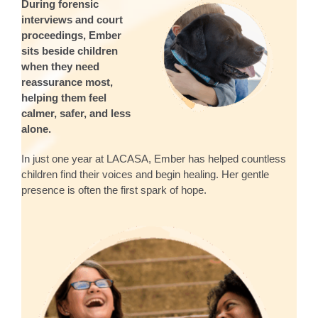
During forensic
interviews and court
proceedings, Ember
sits beside children
when they need
reassurance most,
helping them feel
calmer, safer, and less
alone.
In just one year at LACASA, Ember has helped countless
children find their voices and begin healing. Her gentle
presence is often the first spark of hope.