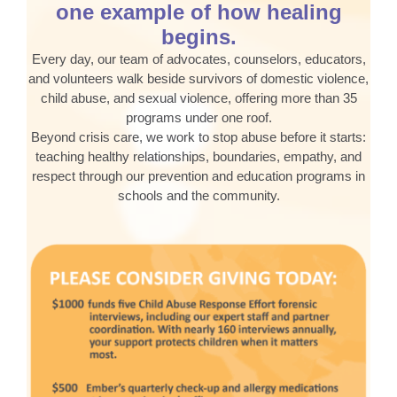
one example of how healing
begins.
Every day, our team of advocates, counselors, educators,
and volunteers walk beside survivors of domestic violence,
child abuse, and sexual violence, offering more than 35
programs under one roof.
Beyond crisis care, we work to stop abuse before it starts:
teaching healthy relationships, boundaries, empathy, and
respect through our prevention and education programs in
schools and the community.