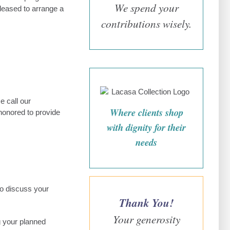
We spend your
pleased to arrange a
contributions wisely.
e call our
Where clients shop
honored to provide
with dignity for their
needs
to discuss your
Thank You!
Your generosity
g your planned