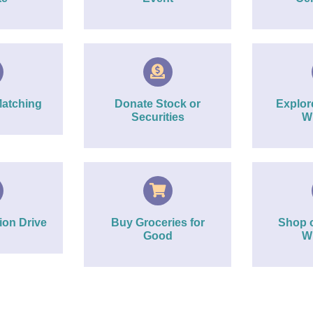
Matching
Donate Stock or
Explo
Securities
Wi
ion Drive
Buy Groceries for
Shop 
Good
Wi