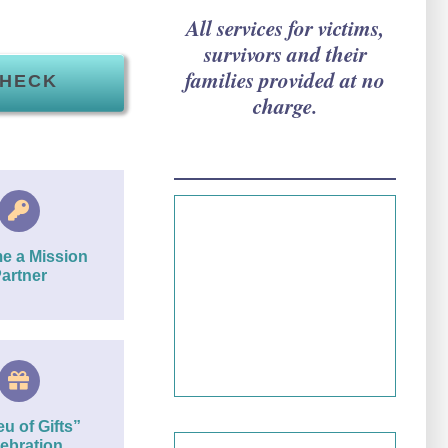
All services for victims,
survivors and their
families provided at no
CHECK
charge.
Since 1981…
e a Mission
artner
We have a long
history of serving
the community.
eu of Gifts”
ebration