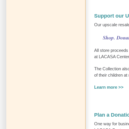
Support our 
Our upscale resale
Shop. Donat
All store proceeds
at LACASA Center
The Collection als
of their children a
Learn more >>
Plan a Donati
One way for busine