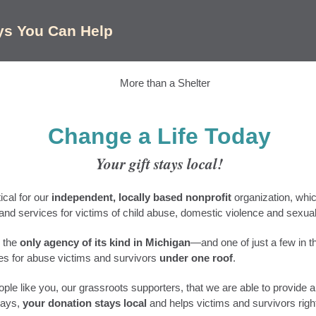
ys You Can Help
Change a Life Today
Your gift stays local!
tical for our
independent, locally based nonprofit
organization, whi
nd services for victims of child abuse, domestic violence and sexual
 the
only agency of its kind in Michigan
—and one of just a few in t
ces for abuse victims and survivors
under one roof
.
ople like you, our grassroots supporters, that we are able to provide al
ways,
your donation stays local
and helps victims and survivors righ