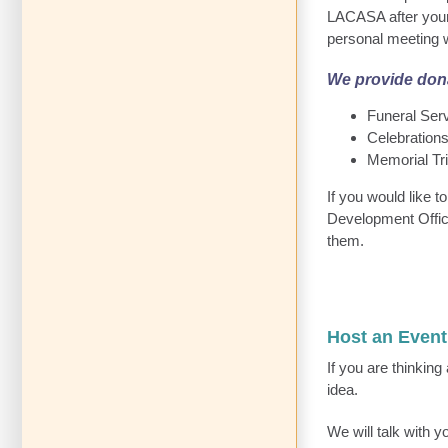
LACASA after your 
personal meeting w
We provide dona
Funeral Ser
Celebrations
Memorial Tr
If you would like 
Development Office
them.
Host an Even
If you are thinkin
idea.
We will talk with 