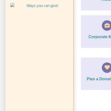
Corporate 
Plan a Donat