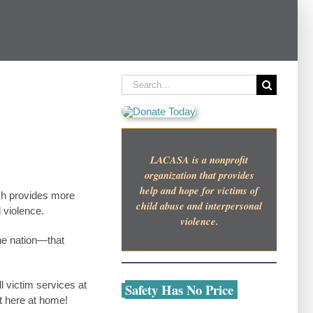
Search
for:
LACASA is a nonprofit
organization that provides
help and hope for victims of
ch provides more
child abuse and interpersonal
 violence.
violence.
he nation—that
l victim services at
Safety Has No Price
t here at home!