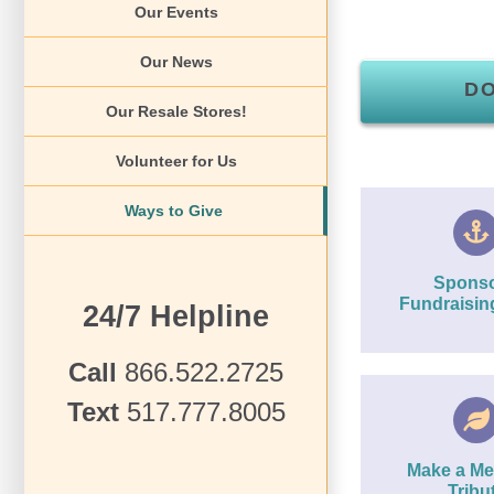
Our Events
Our News
D
Our Resale Stores!
Volunteer for Us
Ways to Give
Sponso
Fundraisin
24/7 Helpline
Call
866.522.2725
Text
517.777.8005
Make a Me
Tribu