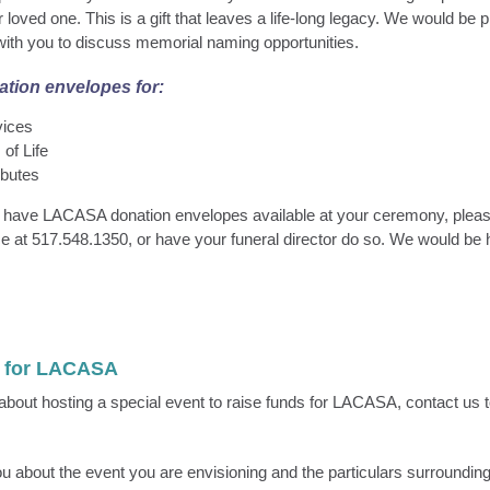
loved one. This is a gift that leaves a life-long legacy. We would be 
ith you to discuss memorial naming opportunities.
tion envelopes for:
vices
 of Life
ibutes
to have LACASA donation envelopes available at your ceremony, pleas
 at 517.548.1350, or have your funeral director do so. We would be 
t for LACASA
g about hosting a special event to raise funds for LACASA, contact us 
you about the event you are envisioning and the particulars surroundin