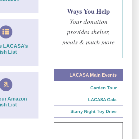
Ways You Help
Your donation
provides shelter,
meals & much more
re LACASA’s
sh List
LACASA Main Events
Garden Tour
our Amazon
LACASA Gala
sh List
Starry Night Toy Drive