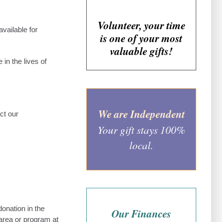
Volunteer, your time
vailable for
is one of your most
valuable gifts!
in the lives of
We are Independent
ct our
Your gift stays 100%
local.
onation in the
Our Finances
area or program at