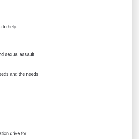
 to help.
and sexual assault
needs and the needs
tion drive for