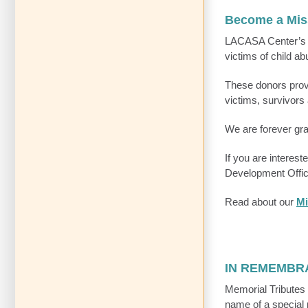
Become a Mis
LACASA Center’
victims of child a
These donors provi
victims, survivors 
We are forever grat
If you are interes
Development Offic
Read about our
Mi
IN REMEMBR
Memorial Tributes 
name of a special 