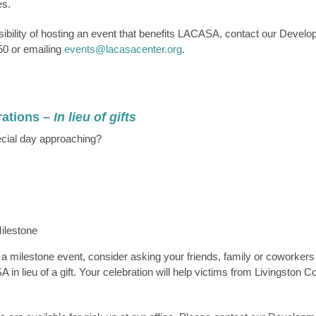
es.
sibility of hosting an event that benefits LACASA, contact our Develo
50 or emailing
events@lacasacenter.org
.
rations
–
In lieu of gifts
cial day approaching?
Milestone
g a milestone event, consider asking your friends, family or coworker
in lieu of a gift. Your celebration will help victims from Livingston Co