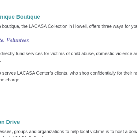
Unique Boutique
 boutique, the LACASA Collection in Howell, offers three ways for you
e. Volunteer.
 directly fund services for victims of child abuse, domestic violence 
.
o serves LACASA Center’s clients, who shop confidentially for their 
t no charge.
on Drive
sses, groups and organizations to help local victims is to host a dona