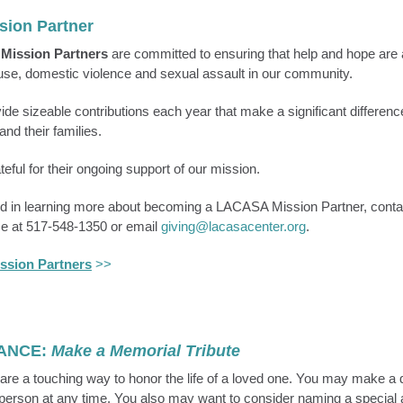
sion Partner
s
Mission Partners
are committed to ensuring that help and hope are a
buse, domestic violence and sexual assault in our community.
de sizeable contributions each year that make a significant difference 
and their families.
eful for their ongoing support of our mission.
ted in learning more about becoming a LACASA Mission Partner, conta
e at 517-548-1350 or email
giving@lacasacenter.org
.
ssion Partners
>>
ANCE:
Make a Memorial Tribute
are a touching way to honor the life of a loved one. You may make a d
person at any time. You also may want to consider naming a special 