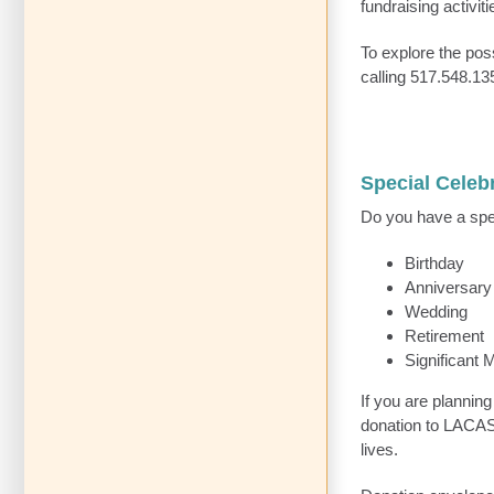
fundraising activiti
To explore the pos
calling 517.548.13
Special Celeb
Do you have a spe
Birthday
Anniversary
Wedding
Retirement
Significant 
If you are plannin
donation to LACASA 
lives.