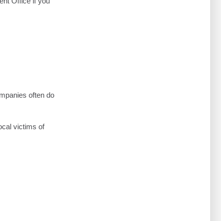
nt Office if you
ompanies often do
ocal victims of