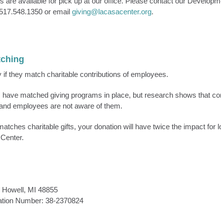
 are available for pick up at our office. Please contact our Developme
 517.548.1350 or email
giving@lacasacenter.org
.
tching
f they match charitable contributions of employees.
 have matched giving programs in place, but research shows that c
and employees are not aware of them.
atches charitable gifts, your donation will have twice the impact for l
Center.
 Howell, MI 48855
cation Number: 38-2370824