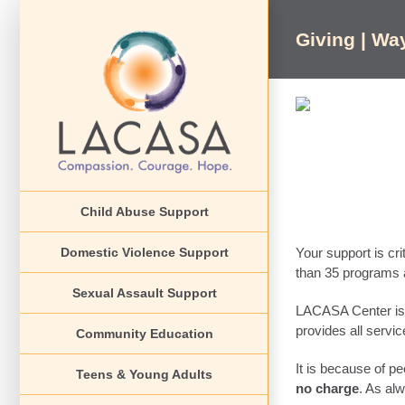
Skip
to
Giving | Wa
content
Child Abuse Support
Domestic Violence Support
Your support is cri
than 35 programs a
Sexual Assault Support
LACASA Center is
provides all servi
Community Education
It is because of pe
Teens & Young Adults
no charge
. As al