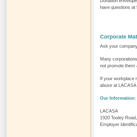
Donation envelopes
have questions at
Corporate Ma
Ask your company i
Many corporations
not promote them 
If your workplace m
abuse at LACASA 
Our Information:
LACASA
1920 Tooley Road,
Employer Identifi