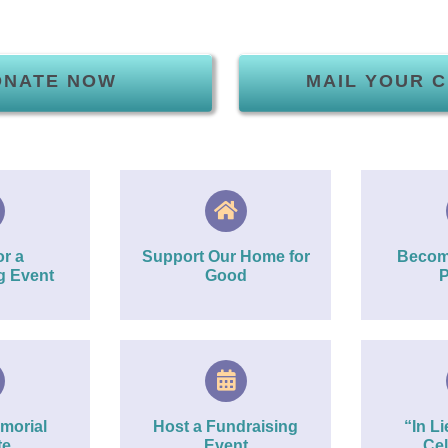
ONATE NOW
MAIL YOUR 
r a
Support Our Home for
Becom
g Event
Good
P
morial
Host a Fundraising
“In Li
te
Event
Cel