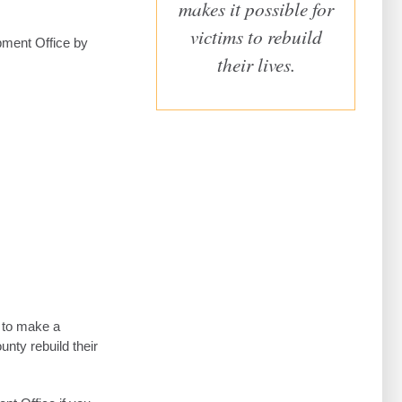
makes it possible for
victims to rebuild
pment Office by
their lives.
s to make a
unty rebuild their