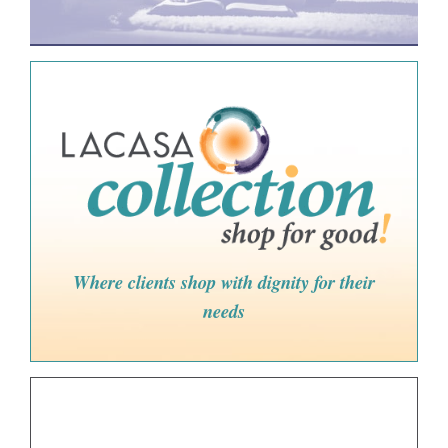
Where clients shop with dignity for their
needs