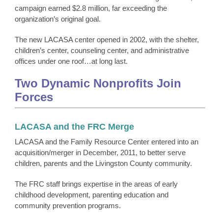
campaign earned $2.8 million, far exceeding the
organization’s original goal.
The new LACASA center opened in 2002, with the shelter,
children’s center, counseling center, and administrative
offices under one roof…at long last.
Two Dynamic Nonprofits Join
Forces
LACASA and the FRC Merge
LACASA and the Family Resource Center entered into an
acquisition/merger in December, 2011, to better serve
children, parents and the Livingston County community.
The FRC staff brings expertise in the areas of early
childhood development, parenting education and
community prevention programs.