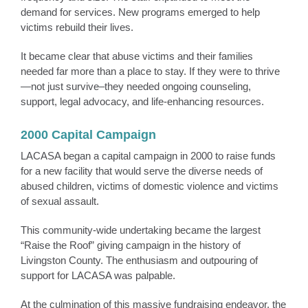
demand for services. New programs emerged to help
victims rebuild their lives.
It became clear that abuse victims and their families
needed far more than a place to stay. If they were to thrive
—not just survive–they needed ongoing counseling,
support, legal advocacy, and life-enhancing resources.
2000 Capital Campaign
LACASA began a capital campaign in 2000 to raise funds
for a new facility that would serve the diverse needs of
abused children, victims of domestic violence and victims
of sexual assault.
This community-wide undertaking became the largest
“Raise the Roof” giving campaign in the history of
Livingston County. The enthusiasm and outpouring of
support for LACASA was palpable.
At the culmination of this massive fundraising endeavor, the