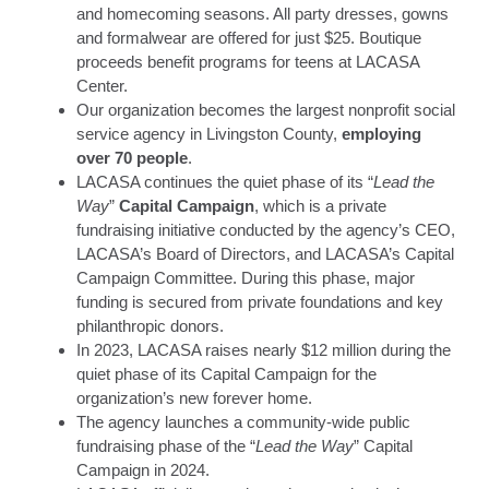
and homecoming seasons. All party dresses, gowns
and formalwear are offered for just $25. Boutique
proceeds benefit programs for teens at LACASA
Center.
Our organization becomes the largest nonprofit social
service agency in Livingston County,
employing
over 70 people
.
LACASA continues the quiet phase of its “
Lead the
Way
”
Capital Campaign
, which is a private
fundraising initiative conducted by the agency’s CEO,
LACASA’s Board of Directors, and LACASA’s Capital
Campaign Committee. During this phase, major
funding is secured from private foundations and key
philanthropic donors.
In 2023, LACASA raises nearly $12 million during the
quiet phase of its Capital Campaign for the
organization’s new forever home.
The agency launches a community-wide public
fundraising phase of the “
Lead the Way
” Capital
Campaign in 2024.