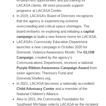
employment opportunities and job training for
LACASA clients. All store proceeds support
programs at LACASA Center.
In 2019, LACASA’s Board of Directors recognizes
that the agency is experiencing extreme
overcrowding and critical space shortages. The
board embarks on exploring and initiating a
capital
campaign
to build a new forever home for LACASA.
LACASA’s Community Education Department
launches a new campaign in October 2020 for
Domestic Violence Awareness Month. The
GLOW
Campaign
, created by the agency’s
Communications Department, receives a national
Purple Ribbon Awareness Campaign Award
from
sister agencies: Theresa’s Fund and
DomesticShelters.org.
In 2021, LACASA becomes a nationally accredited
Child Advocacy Center
and a member of the
National Children’s Alliance.
Also in 2021, the Community Foundation for
Southeast Michigan selects LACASA as the recipient