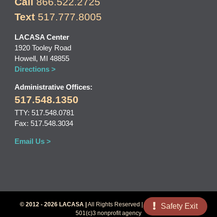
Call
866.522.2725
Text
517.777.8005
LACASA Center
1920 Tooley Road
Howell, MI 48855
Directions >
Administrative Offices:
517.548.1350
TTY: 517.548.0781
Fax: 517.548.3034
Email Us >
© 2012 - 2026 LACASA |
All Rights Reserved | LACASA Center is a
Safety Exit
501(c)3 nonprofit agency