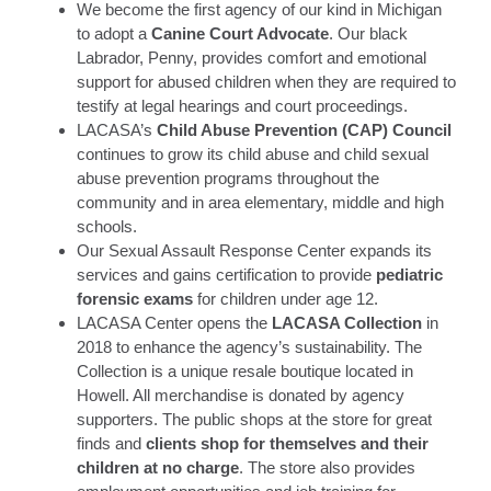
We become the first agency of our kind in Michigan
to adopt a
Canine Court Advocate
. Our black
Labrador, Penny, provides comfort and emotional
support for abused children when they are required to
testify at legal hearings and court proceedings.
LACASA’s
Child Abuse Prevention (CAP) Council
continues to grow its child abuse and child sexual
abuse prevention programs throughout the
community and in area elementary, middle and high
schools.
Our Sexual Assault Response Center expands its
services and gains certification to provide
pediatric
forensic exams
for children under age 12.
LACASA Center opens the
LACASA Collection
in
2018 to enhance the agency’s sustainability. The
Collection is a unique resale boutique located in
Howell. All merchandise is donated by agency
supporters. The public shops at the store for great
finds and
clients shop for themselves and their
children at no charge
. The store also provides