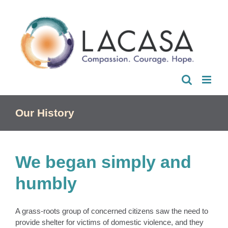
Skip
to
content
Our History
We began simply and
humbly
A grass-roots group of concerned citizens saw the need to
provide shelter for victims of domestic violence, and they