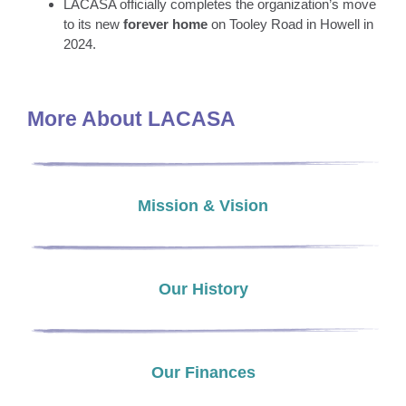
LACASA officially completes the organization’s move
to its new
forever home
on Tooley Road in Howell in
2024.
More About LACASA
Mission & Vision
Our History
Our Finances