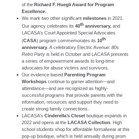
of the
Richard F. Huegli Award for Program
Excellence
.
We mark two other significant
milestones
in 2021.
th
Our agency celebrates its
40
anniversary,
and
LACASA’s Court Appointed Special Advocates
th
(
CASA
) program commemorates its
10
anniversary
. A celebratory Electric Avenue:
80s
Retro Party
is held in October and LACASA presents
a series of empowerment awards to long-time
advocates for abuse victims and survivors.
Our evidence-based
Parenting Program
Workshops
continue to garner attention—and
attendance—and are recognized as highly-
successful programs that provide parents with the
information, resources and support they need to
create strong family connections.
LACASA’s
Cinderella’s Closet
boutique expands in
2022 and opens at the
LACASA Collection
. High
school students shop for affordable formalwear at this
pop-up boutique, which is held annually during prom