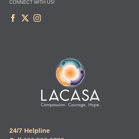
CONNECT WITH US!
24/7 Helpline