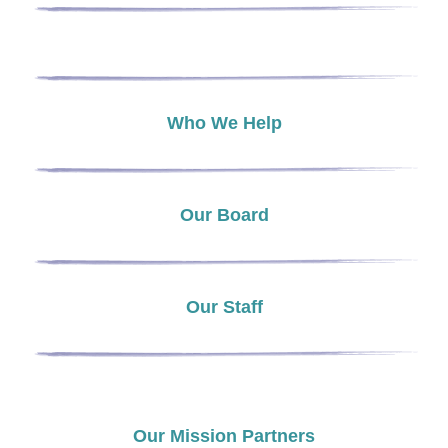
Who We Help
Our Board
Our Staff
Our Mission Partners