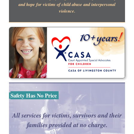
and hope for victims of child abuse and interpersonal
violence.
Safety Has No Price
All services for victims, survivors and their
families provided at no charge.