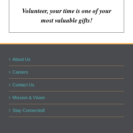
Volunteer, your time is one of your
most valuable gifts!
About Us
Careers
Contact Us
Mission & Vision
Stay Connected!