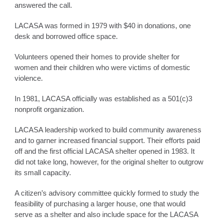
answered the call.
LACASA was formed in 1979 with $40 in donations, one
desk and borrowed office space.
Volunteers opened their homes to provide shelter for
women and their children who were victims of domestic
violence.
In 1981, LACASA officially was established as a 501(c)3
nonprofit organization.
LACASA leadership worked to build community awareness
and to garner increased financial support. Their efforts paid
off and the first official LACASA shelter opened in 1983. It
did not take long, however, for the original shelter to outgrow
its small capacity.
A citizen’s advisory committee quickly formed to study the
feasibility of purchasing a larger house, one that would
serve as a shelter and also include space for the LACASA