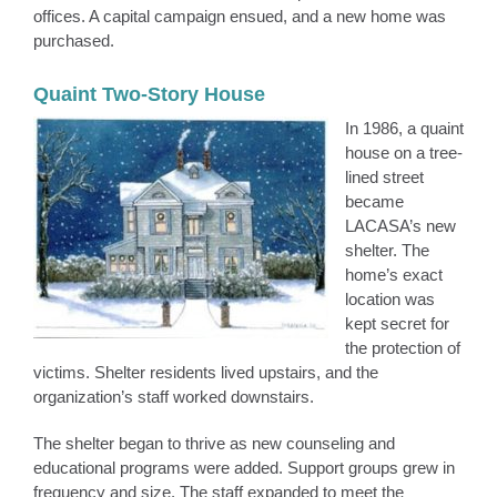
offices. A capital campaign ensued, and a new home was
purchased.
Quaint Two-Story House
In 1986, a quaint
house on a tree-
lined street
became
LACASA’s new
shelter. The
home’s exact
location was
kept secret for
the protection of
victims. Shelter residents lived upstairs, and the
organization’s staff worked downstairs.
The shelter began to thrive as new counseling and
educational programs were added. Support groups grew in
frequency and size. The staff expanded to meet the