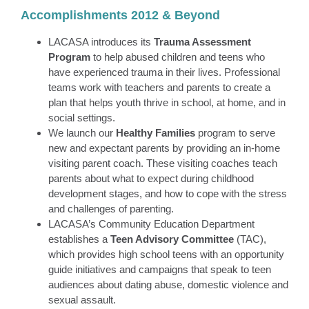
Accomplishments 2012 & Beyond
LACASA introduces its
Trauma Assessment
Program
to help abused children and teens who
have experienced trauma in their lives. Professional
teams work with teachers and parents to create a
plan that helps youth thrive in school, at home, and in
social settings.
We launch our
Healthy Families
program to serve
new and expectant parents by providing an in-home
visiting parent coach. These visiting coaches teach
parents about what to expect during childhood
development stages, and how to cope with the stress
and challenges of parenting.
LACASA’s Community Education Department
establishes a
Teen Advisory Committee
(TAC),
which provides high school teens with an opportunity
guide initiatives and campaigns that speak to teen
audiences about dating abuse, domestic violence and
sexual assault.