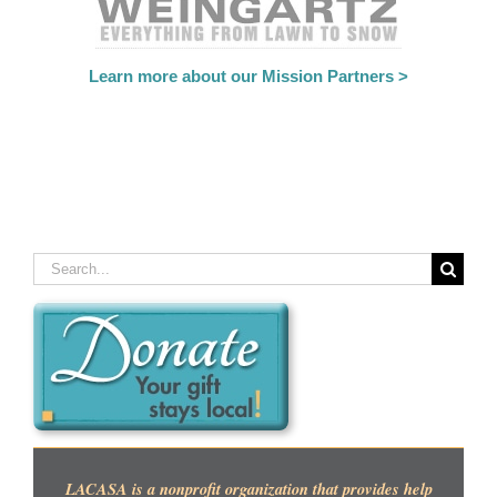
Learn more about our Mission Partners >
Search
for:
LACASA is a nonprofit organization that provides help