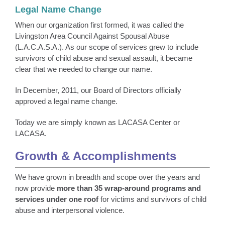
Legal Name Change
When our organization first formed, it was called the
Livingston Area Council Against Spousal Abuse
(L.A.C.A.S.A.). As our scope of services grew to include
survivors of child abuse and sexual assault, it became
clear that we needed to change our name.
In December, 2011, our Board of Directors officially
approved a legal name change.
Today we are simply known as LACASA Center or
LACASA.
Growth & Accomplishments
We have grown in breadth and scope over the years and
now provide
more than 35 wrap-around programs and
services
under one roof
for victims and survivors of child
abuse and interpersonal violence.