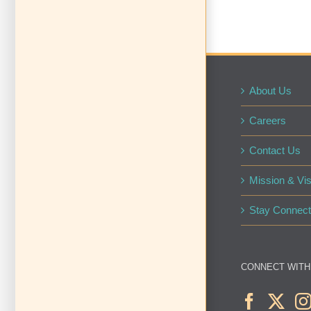
About Us
Careers
Contact Us
Mission & Vis
Stay Connect
CONNECT WITH