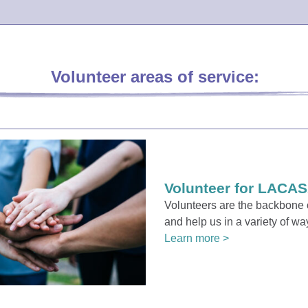
Volunteer areas of service:
Volunteer for LACAS
Volunteers are the backbon
and help us in a variety of wa
Learn more >