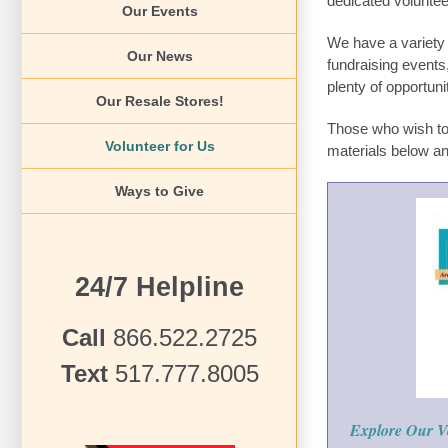
dedicated voluntee
Our Events
We have a variety 
Our News
fundraising events,
plenty of opportuni
Our Resale Stores!
Those who wish to 
Volunteer for Us
materials below a
Ways to Give
24/7 Helpline
Call
866.522.2725
Text
517.777.8005
Explore Our V