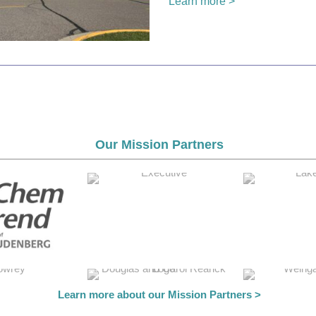
Learn more >
Our Mission Partners
Learn more about our Mission Partners >