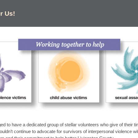
r Us!
d to have a dedicated group of stellar volunteers who give of their ti
ouldn’t continue to advocate for survivors of interpersonal violence wi