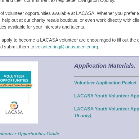
rs and their commitment to help better Livingston County.
of volunteer opportunities available at LACASA. Whether you prefer to
 help out at our charity resale boutique, or even work directly with cli
ties available for your interests and talents.
apply to become a LACASA volunteer are encouraged to fill out the a
nd submit them to
volunteering@lacasacenter.org
.
Application Materials
:
Volunteer Application Packet
LACASA Youth Volunteer App
LACASA Youth Volunteer App
15 only)
olunteer Opportunities Guide