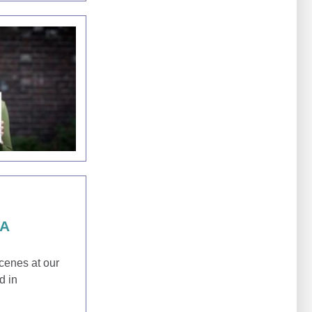
SA
scenes at our
d in