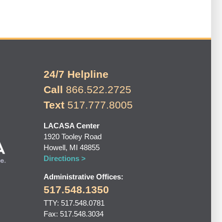
24/7 Helpline
Call
866.522.2725
Text
517.777.8005
LACASA Center
1920 Tooley Road
Howell, MI 48855
Directions >
Administrative Offices:
517.548.1350
TTY: 517.548.0781
Fax: 517.548.3034