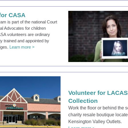
 for CASA
m is part of the national Court
al Advocates for children
ASA volunteers are ordinary
lly trained and appointed by
dges.
Learn more >
Volunteer for LACA
Collection
Work the floor or behind the 
charity resale boutique locate
Kensington Valley Outlets.