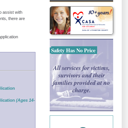
 assist with
ents, there are
pplication
Safety Has No Price
All services for victims,
survivors and their
families provided at no
lication
charge.
lication
(Ages 14-