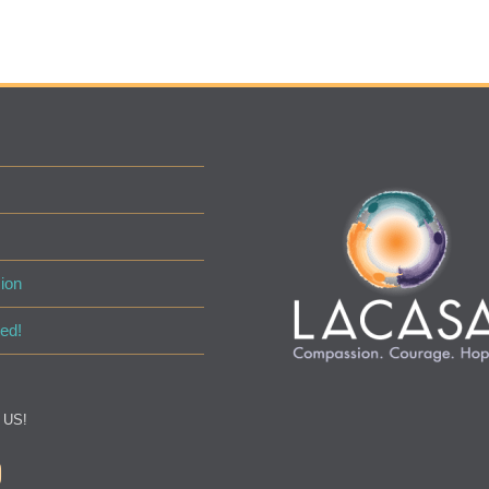
ion
ed!
 US!