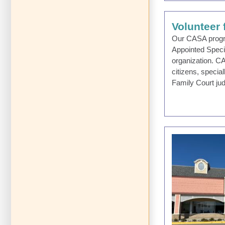
Volunteer
Our CASA progra
Appointed Speci
organization. C
citizens, specia
Family Court ju