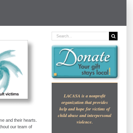
Search
for:
LACASA is a nonprofit
organization that provides
help and hope for victims of
child abuse and interpersonal
me and their hearts.
violence.
thout our team of