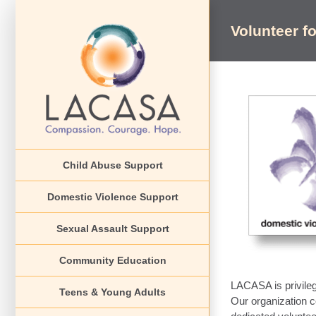
Skip
to
Volunteer fo
content
View
Larger
Image
Child Abuse Support
Domestic Violence Support
Sexual Assault Support
Community Education
LACASA is privilege
Teens & Young Adults
Our organization c