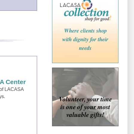
Where clients shop
with dignity for their
needs
A Center
e of LACASA
ys.
Volunteer, your time
is one of your most
valuable gifts!