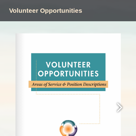
Skip
to
Volunteer Opportunities
content