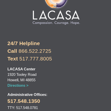
24/7 Helpline
Call
866.522.2725
Text
517.777.8005
LACASA Center
1920 Tooley Road
Howell, MI 48855
Directions >
Administrative Offices:
517.548.1350
TTY: 517.548.0781