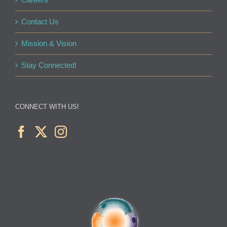
Contact Us
Mission & Vision
Stay Connected!
CONNECT WITH US!