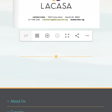
volunteering@lacasacenter.org
volunteering@lacasacenter.org
1/7
About Us
Careers