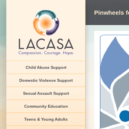
Skip
to
Pinwheels f
content
View
Larger
Image
Child Abuse Support
Domestic Violence Support
Sexual Assault Support
Community Education
Teens & Young Adults