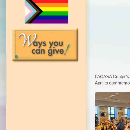
LACASA Center’s C
April to commemor