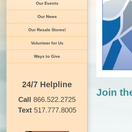
Our Events
Our News
Our Resale Stores!
Volunteer for Us
Ways to Give
24/7 Helpline
Join t
Call
866.522.2725
Text
517.777.8005