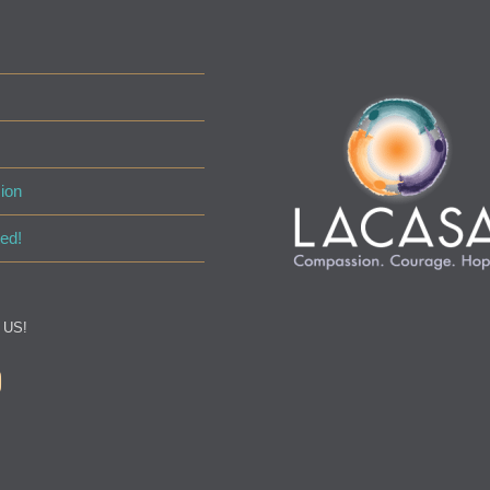
ion
ed!
 US!