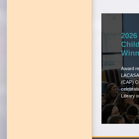
2026
Chil
Winn
Award re
LACASA’
(CAP) Co
celebrat
Library 