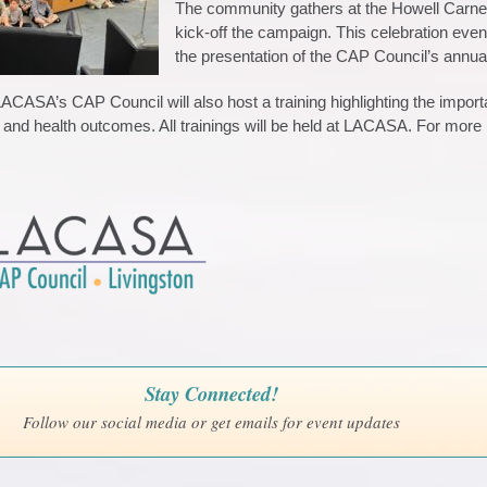
The community gathers at the Howell Carnegie
kick-off the campaign. This celebration eve
the presentation of the CAP Council’s annu
LACASA’s CAP Council will also host a training highlighting the impo
and health outcomes. All trainings will be held at LACASA. For more 
Stay Connected!
Follow our social media or get emails for event updates