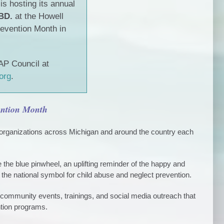
s hosting its annual
BD.
at the Howell
revention Month in
AP Council at
org
.
vention Month
organizations across Michigan and around the country each
the blue pinwheel, an uplifting reminder of the happy and
 the national symbol for child abuse and neglect prevention.
ommunity events, trainings, and social media outreach that
tion programs.