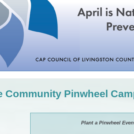
he Community Pinwheel Cam
Plant a Pinwheel Even