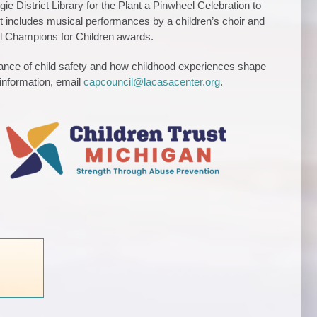
 District Library for the Plant a Pinwheel Celebration to
nt includes musical performances by a children’s choir and
al Champions for Children awards.
rtance of child safety and how childhood experiences shape
information, email
capcouncil@lacasacenter.org
.