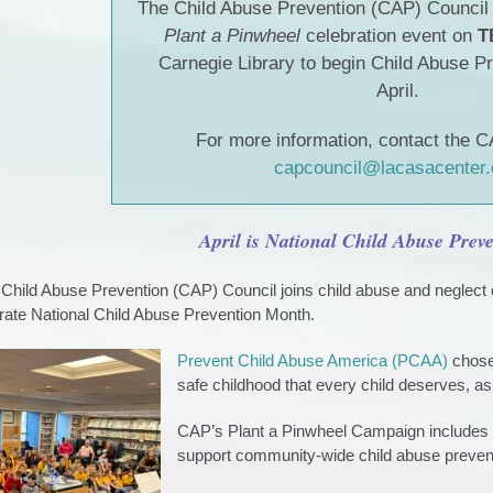
The Child Abuse Prevention (CAP) Council i
Plant a Pinwheel
celebration event on
T
Carnegie Library to begin Child Abuse P
April.
For more information, contact the C
capcouncil@lacasacenter.
April is National Child Abuse Pre
hild Abuse Prevention (CAP) Council joins child abuse and neglect 
ate National Child Abuse Prevention Month.
Prevent Child Abuse America (PCAA)
chose 
safe childhood that every child deserves, as
CAP’s Plant a Pinwheel Campaign includes c
support community-wide child abuse preven