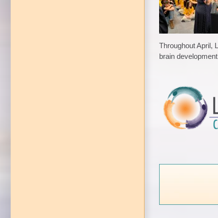
Throughout April, 
brain development 