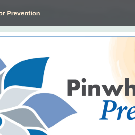
or Prevention