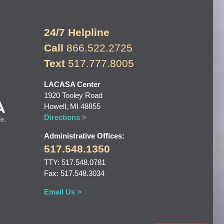
24/7 Helpline
Call
866.522.2725
Text
517.777.8005
LACASA Center
1920 Tooley Road
Howell, MI 48855
Directions >
Administrative Offices:
517.548.1350
TTY: 517.548.0781
Fax: 517.548.3034
Email Us >