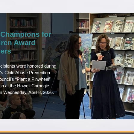
 Champions for
dren Award
ers
cipients were honored during
s Child Abuse Prevention
uncil’s “Plant a Pinwheel”
ion at the Howell Carnegie
on Wednesday, April 8, 2026.