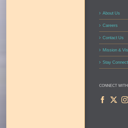
About Us
Careers
Contact Us
Mission & Vis
Stay Connect
CONNECT WITH