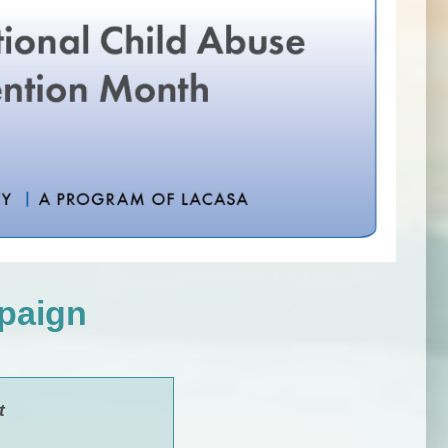
paign
t