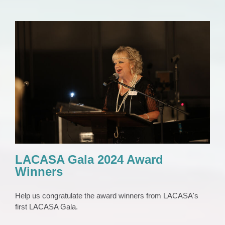
LACASA Gala 2024 Award Winners
EVENTS
Gala
News
Uncategorized
LACASA Gala 2024 Award
Winners
Help us congratulate the award winners from LACASA's
first LACASA Gala.