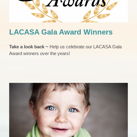
LACASA Gala Award Winners
Take a look back ~
Help us celebrate our LACASA Gala
Award winners over the years!
Within these Walls
Uncategorized