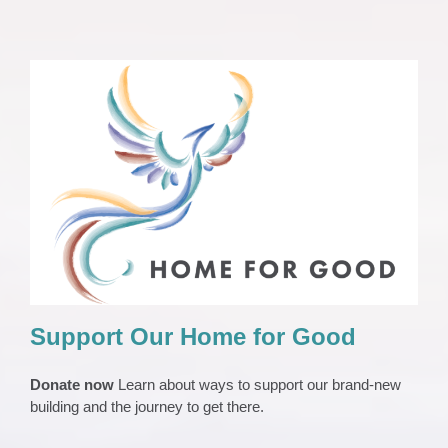
Support Our Home for Good
News
Uncategorized
Support Our Home for Good
Donate now
Learn about ways to support our brand-new
building and the journey to get there.