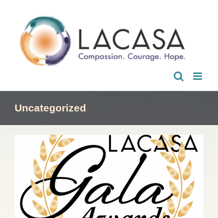
Skip
to
content
Uncategorized
LACASA Gala Award Winners
Uncategorized