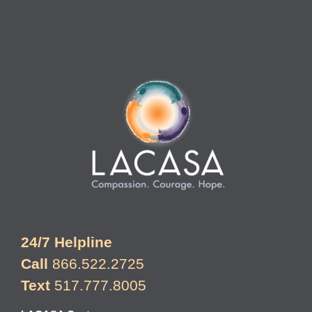
24/7 Helpline
Call
866.522.2725
Text
517.777.8005