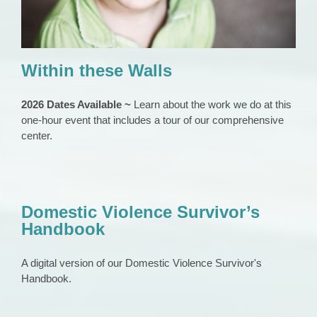
Within these Walls
2026 Dates Available ~
Learn about the work we do at this
one-hour event that includes a tour of our comprehensive
center.
Domestic Violence Survivor’s
Handbook
A digital version of our Domestic Violence Survivor's
Handbook.