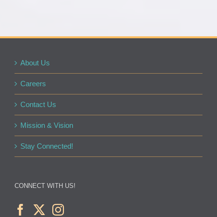
About Us
Careers
Contact Us
Mission & Vision
Stay Connected!
CONNECT WITH US!