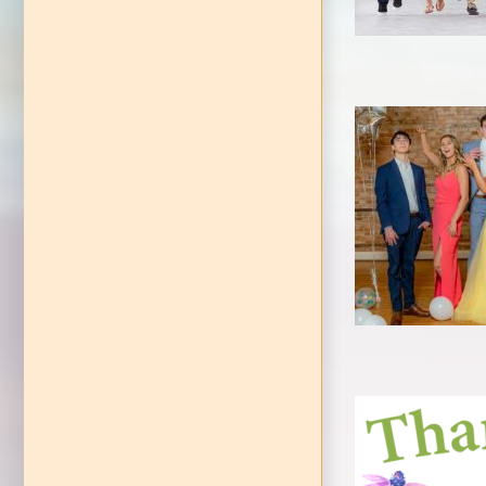
Cind
Awareness Event
EVENT