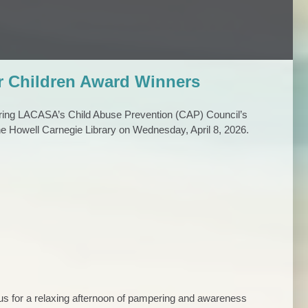
r Children Award Winners
ring LACASA’s Child Abuse Prevention (CAP) Council’s
the Howell Carnegie Library on Wednesday, April 8, 2026.
n us for a relaxing afternoon of pampering and awareness