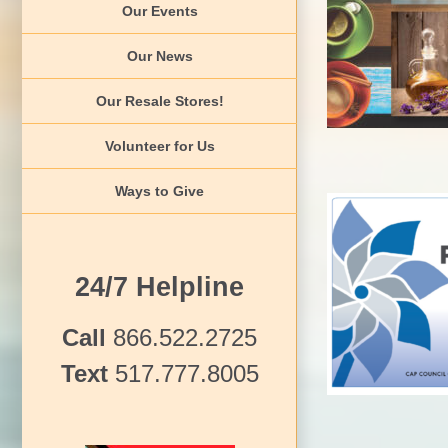
Our Events
Jour
Event Arc
Our News
Our Resale Stores!
Volunteer for Us
Ways to Give
24/7 Helpline
Pinwhee
Awareness Events
Call
866.522.2725
Text
517.777.8005