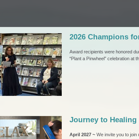
2026 Champions fo
Award recipients were honored du
“Plant a Pinwheel” celebration at 
mpions for Children
ard Winners
l
Pinwheels
Press Release
Journey to Healing
April 2027 ~
We invite you to joi