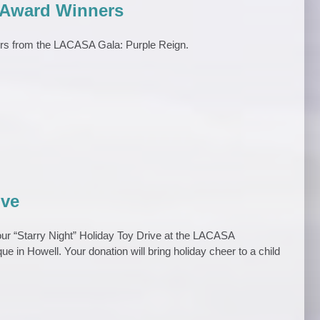
 Award Winners
ers from the LACASA Gala: Purple Reign.
ive
 our “Starry Night” Holiday Toy Drive at the LACASA
ue in Howell. Your donation will bring holiday cheer to a child