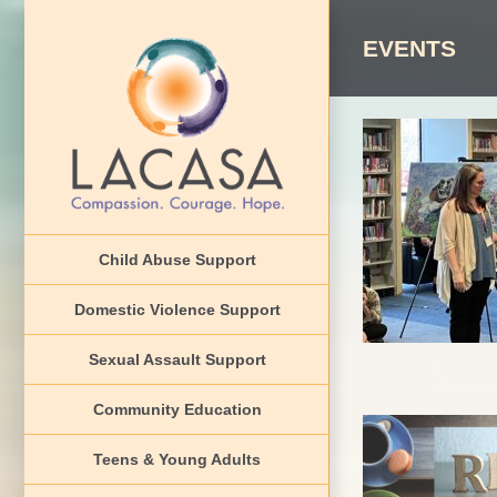
Skip
to
EVENTS
content
2026 Cha
Aw
Child Abuse Support
CAP Counci
Domestic Violence Support
Sexual Assault Support
Community Education
Teens & Young Adults