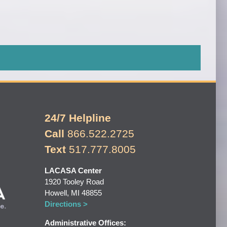
24/7 Helpline
Call
866.522.2725
Text
517.777.8005
LACASA Center
1920 Tooley Road
Howell, MI 48855
Directions >
Administrative Offices: