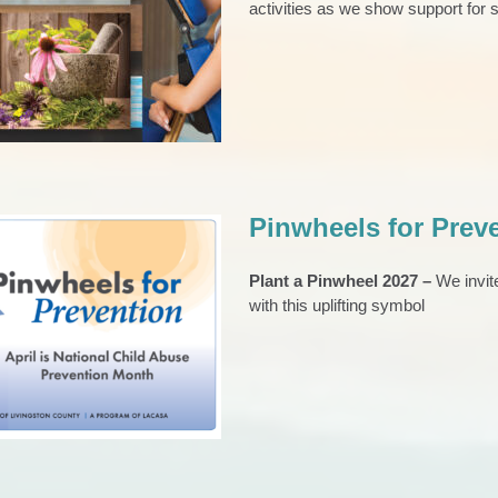
activities as we show support for s
ney to Healing
hive
News 2023
SA Films
Pinwheels for Prev
Plant a Pinwheel 2027 –
We invit
with this uplifting symbol
ls for Prevention
CAP Council
EVENTS
Pinwheels