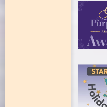
LACASA Gal
E
Starr
EVEN