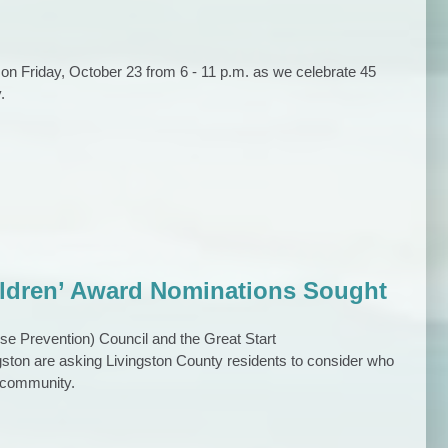
 on Friday, October 23 from 6 - 11 p.m. as we celebrate 45
.
ildren’ Award Nominations Sought
 Prevention) Council and the Great Start
ston are asking Livingston County residents to consider who
r community.