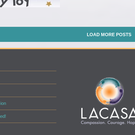
LOAD MORE POSTS
ion
ed!