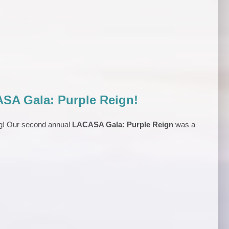
SA Gala: Purple Reign!
ng! Our second annual
LACASA Gala: Purple Reign
was a