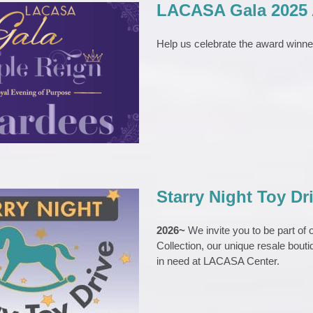
LACASA Gala 2025
Help us celebrate the award winn
a 2025 Award Winners
VENTS
Gala
News
Starry Night Toy Dr
2026~
We invite you to be part of
Collection, our unique resale boutiq
y Night Toy Drive
in need at LACASA Center.
TS
Starry Night Toy Drive