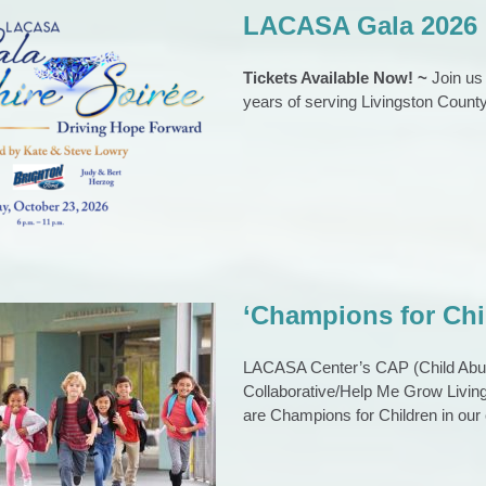
LACASA Gala 2026
Tickets Available Now! ~
Join us
years of serving Livingston County
ASA Gala 2026
EVENTS
Gala
‘Champions for Ch
LACASA Center’s CAP (Child Abuse
Collaborative/Help Me Grow Living
 for Children’ Award
are Champions for Children in ou
nations Sought
urrent events
News
News 2023