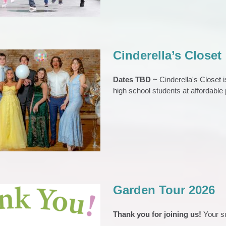
Cinderella’s Closet
Dates TBD ~
Cinderella's Closet 
high school students at affordable 
erella’s Closet
s
Cinderellas Closet
Event Archive
S
Teens & Young Adults
Garden Tour 2026
Thank you for joining us!
Your s