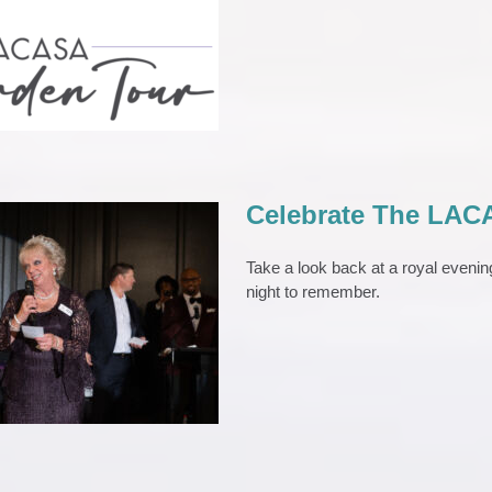
den Tour 2026
EVENTS
Celebrate The LACA
Take a look back at a royal eveni
night to remember.
e The LACASA Gala:
urple Reign!
la
News 2023
Press Release