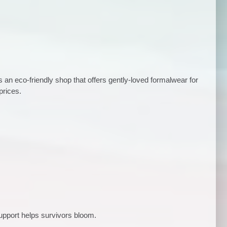
is an eco-friendly shop that offers gently-loved formalwear for
prices.
upport helps survivors bloom.