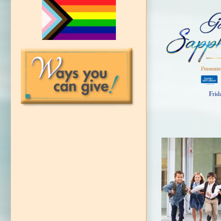
LAC
‘Champions
Nomi
CAP Council
c