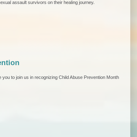
exual assault survivors on their healing journey.
ention
e you to join us in recognizing Child Abuse Prevention Month