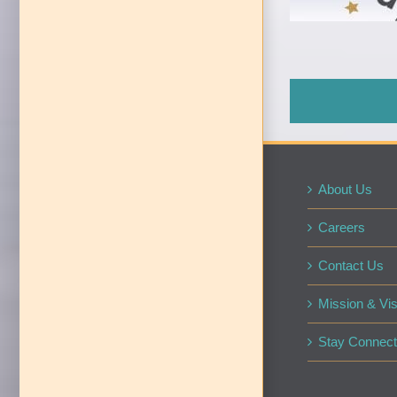
About Us
Careers
Contact Us
Mission & Vis
Stay Connect