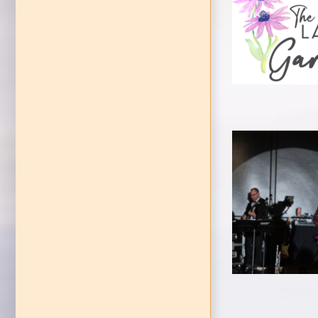
Gar
Celebrat
P
EVENTS
Ga