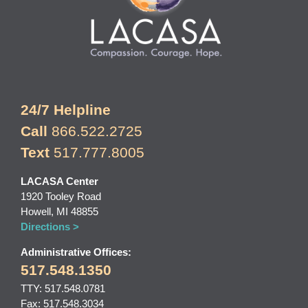
24/7 Helpline
Call
866.522.2725
Text
517.777.8005
LACASA Center
1920 Tooley Road
Howell, MI 48855
Directions >
Administrative Offices:
517.548.1350
TTY: 517.548.0781
Fax: 517.548.3034