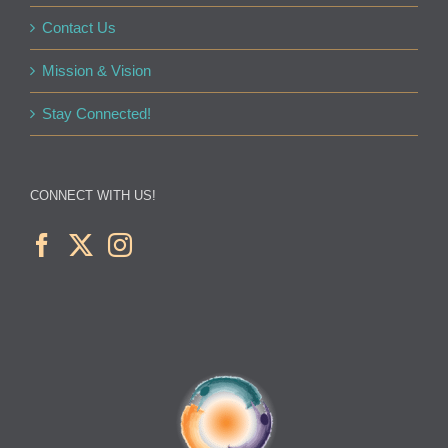
Contact Us
Mission & Vision
Stay Connected!
CONNECT WITH US!