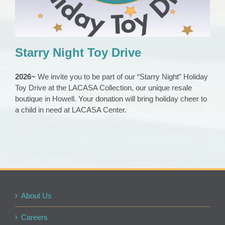
Starry Night Toy Drive
2026~
We invite you to be part of our “Starry Night” Holiday
Toy Drive at the LACASA Collection, our unique resale
boutique in Howell. Your donation will bring holiday cheer to
a child in need at LACASA Center.
About Us
Careers