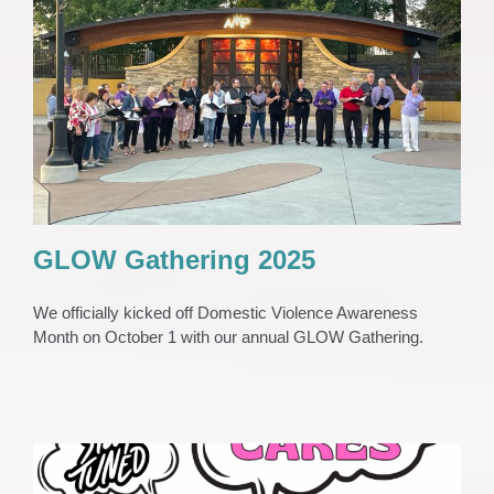
GLOW Gathering 2025
Awareness Events
Press Release
Purple Lights
GLOW Gathering 2025
We officially kicked off Domestic Violence Awareness
Month on October 1 with our annual GLOW Gathering.