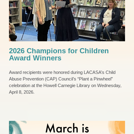
2026 Champions for Children Award
Winners
CAP Council
Pinwheels
Press Release
2026 Champions for Children
Award Winners
Award recipients were honored during LACASA’s Child
Abuse Prevention (CAP) Council’s “Plant a Pinwheel”
celebration at the Howell Carnegie Library on Wednesday,
April 8, 2026.