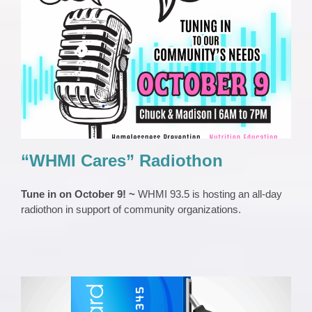
“WHMI Cares” Radiothon
EVENTS
Press Release
Third Party Events
“WHMI Cares” Radiothon
Tune in on October 9! ~
WHMI 93.5 is hosting an all-day
radiothon in support of community organizations.