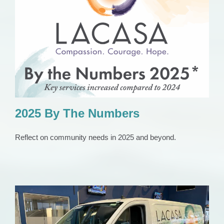
2025 By The Numbers
Press Release
2025 By The Numbers
Reflect on community needs in 2025 and beyond.