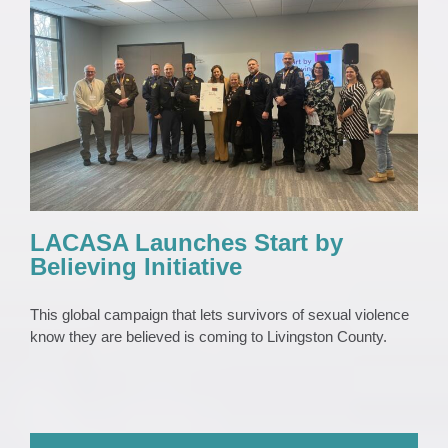
LACASA Launches Start by Believing
Initiative
News
News 2023
Press Release
LACASA Launches Start by
Believing Initiative
This global campaign that lets survivors of sexual violence
know they are believed is coming to Livingston County.