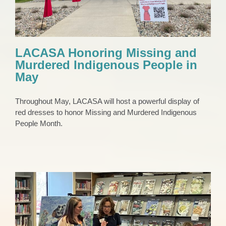
LACASA Honoring Missing and
Murdered Indigenous People in
May
Throughout May, LACASA will host a powerful display of
red dresses to honor Missing and Murdered Indigenous
People Month.