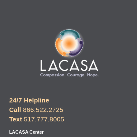
24/7 Helpline
Call
866.522.2725
Text
517.777.8005
LACASA Center