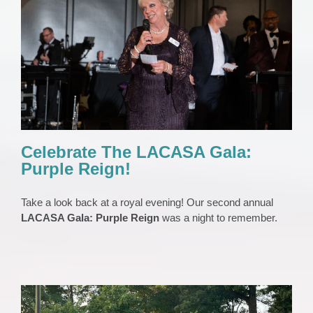
Celebrate The LACASA Gala: Purple Reign!
EVENTS
Gala
News 2023
Press Release
Celebrate The LACASA Gala:
Purple Reign!
Take a look back at a royal evening! Our second annual
LACASA Gala: Purple Reign
was a night to remember.