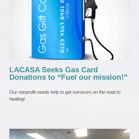
LACASA Seeks Gas Card Donations to
“Fuel our mission!”
News 2023
Press Release
LACASA Seeks Gas Card
Donations to “Fuel our mission!”
Our nonprofit needs help to get survivors on the road to
healing!