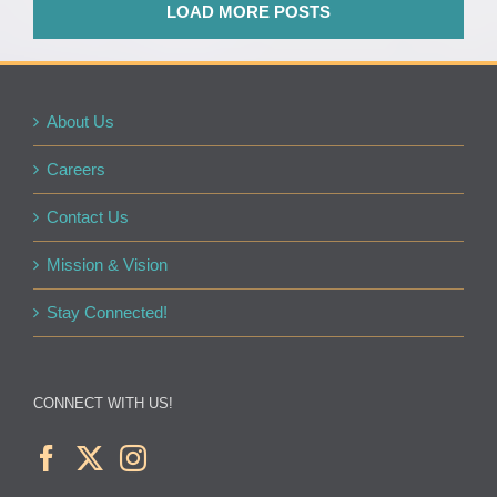
LOAD MORE POSTS
About Us
Careers
Contact Us
Mission & Vision
Stay Connected!
CONNECT WITH US!