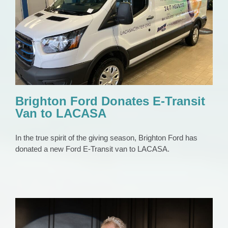
Brighton Ford Donates E-Transit Van to
LACASA
Press Release
Brighton Ford Donates E-Transit
Van to LACASA
In the true spirit of the giving season, Brighton Ford has
donated a new Ford E-Transit van to LACASA.