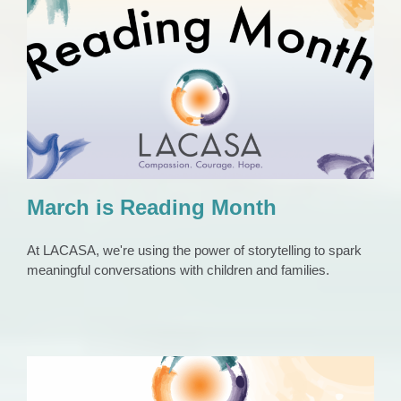
March is Reading Month
Press Release
March is Reading Month
At LACASA, we're using the power of storytelling to spark
meaningful conversations with children and families.