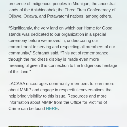
presence of Indigenous peoples in Michigan, the ancestral
lands of the Anishinaabek; the Three Fires Confederacy of
Ojibwe, Odawa, and Potawatomi nations, among others.
“Significantly, the very land on which our Home for Good
stands was dedicated to our organization in a special
ceremony before we moved in, underscoring our
commitment to serving and respecting all members of our
community,” Schrandt said. “This act of remembrance
through the red dress display is made even more
meaningful given this connection to the Indigenous heritage
of this land.”
LACASA encourages community members to learn more
about MMIP and engage in respectful conversations that
help bring visibility to this issue. Resources and more
information about MMIP from the Office for Victims of
Crime can be found
HERE
.