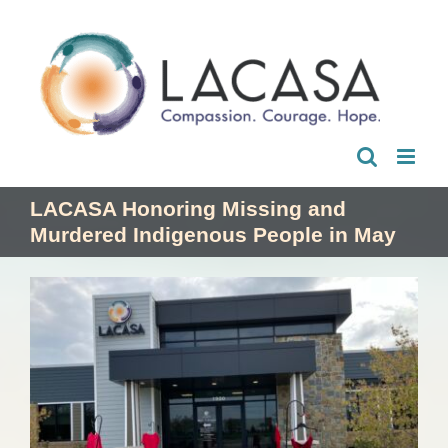
Skip
to
content
LACASA Honoring Missing and
Murdered Indigenous People in May
View
Larger
Image