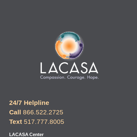
24/7 Helpline
Call
866.522.2725
Text
517.777.8005
LACASA Center