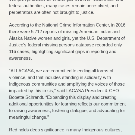
federal authorities, many cases remain unresolved, and
perpetrators are often not brought to justice.
According to the National Crime Information Center, in 2016
there were 5,712 reports of missing American Indian and
Alaska Native women and girls, yet the U.S. Department of
Justice’s federal missing persons database recorded only
116 cases, highlighting significant gaps in reporting and
awareness.
“At LACASA, we are committed to ending all forms of
violence, and that includes standing in solidarity with
Indigenous communities and amplifying the voices of those
impacted by this crisis,” said LACASA President & CEO
Bobette Schrandt. “Expanding this display and creating
additional opportunities for learning reflects our commitment
to raising awareness, fostering dialogue, and advocating for
meaningful change.”
Red holds deep significance in many Indigenous cultures,