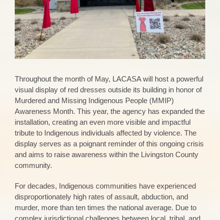
Throughout the month of May, LACASA will host a powerful
visual display of red dresses outside its building in honor of
Murdered and Missing Indigenous People (MMIP)
Awareness Month. This year, the agency has expanded the
installation, creating an even more visible and impactful
tribute to Indigenous individuals affected by violence. The
display serves as a poignant reminder of this ongoing crisis
and aims to raise awareness within the Livingston County
community.
For decades, Indigenous communities have experienced
disproportionately high rates of assault, abduction, and
murder, more than ten times the national average. Due to
complex jurisdictional challenges between local, tribal, and