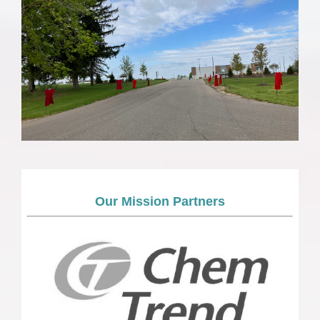
Our Mission Partners