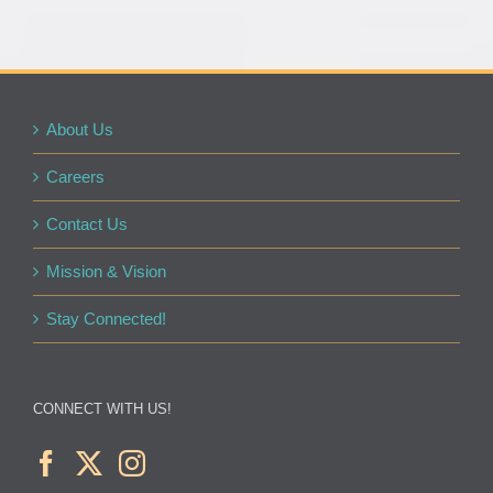
About Us
Careers
Contact Us
Mission & Vision
Stay Connected!
CONNECT WITH US!