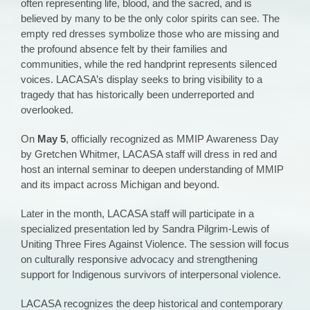
often representing life, blood, and the sacred, and is
believed by many to be the only color spirits can see. The
empty red dresses symbolize those who are missing and
the profound absence felt by their families and
communities, while the red handprint represents silenced
voices. LACASA’s display seeks to bring visibility to a
tragedy that has historically been underreported and
overlooked.
On
May 5
, officially recognized as MMIP Awareness Day
by Gretchen Whitmer, LACASA staff will dress in red and
host an internal seminar to deepen understanding of MMIP
and its impact across Michigan and beyond.
Later in the month, LACASA staff will participate in a
specialized presentation led by Sandra Pilgrim-Lewis of
Uniting Three Fires Against Violence. The session will focus
on culturally responsive advocacy and strengthening
support for Indigenous survivors of interpersonal violence.
LACASA recognizes the deep historical and contemporary