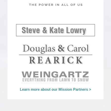
Learn more about our Mission Partners >