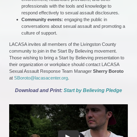
professionals with the tools and knowledge to
respond effectively to sexual assault disclosures.
Community events:
engaging the public in
conversations about sexual assault and promoting a
culture of support.
LACASA invites all members of the Livingston County
community to join in the Start By Believing movement.
Those wishing to bring a Start by Believing presentation to
their organization or workplace should contact LACASA
Sexual Assault Response Team Manager
Sherry Boroto
at
SBoroto@lacasacenter.org
.
Download and Print:
Start by Believing Pledge