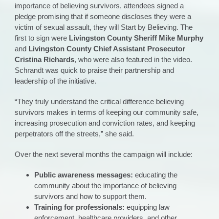
importance of believing survivors, attendees signed a
pledge promising that if someone discloses they were a
victim of sexual assault, they will Start by Believing. The
first to sign were
Livingston County Sheriff Mike Murphy
and
Livingston County Chief Assistant Prosecutor
Cristina Richards
, who were also featured in the video.
Schrandt was quick to praise their partnership and
leadership of the initiative.
“They truly understand the critical difference believing
survivors makes in terms of keeping our community safe,
increasing prosecution and conviction rates, and keeping
perpetrators off the streets,” she said.
Over the next several months the campaign will include:
Public awareness messages:
educating the
community about the importance of believing
survivors and how to support them.
Training for professionals:
equipping law
enforcement, healthcare providers, and other