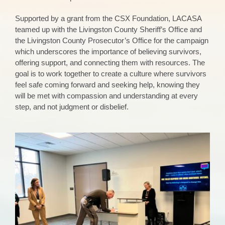
Supported by a grant from the CSX Foundation, LACASA
teamed up with the Livingston County Sheriff’s Office and
the Livingston County Prosecutor’s Office for the campaign
which underscores the importance of believing survivors,
offering support, and connecting them with resources. The
goal is to work together to create a culture where survivors
feel safe coming forward and seeking help, knowing they
will be met with compassion and understanding at every
step, and not judgment or disbelief.