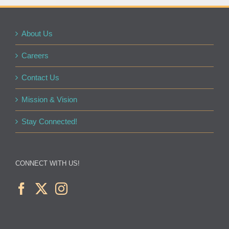
About Us
Careers
Contact Us
Mission & Vision
Stay Connected!
CONNECT WITH US!