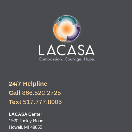
24/7 Helpline
Call
866.522.2725
Text
517.777.8005
LACASA Center
1920 Tooley Road
Howell, MI 48855