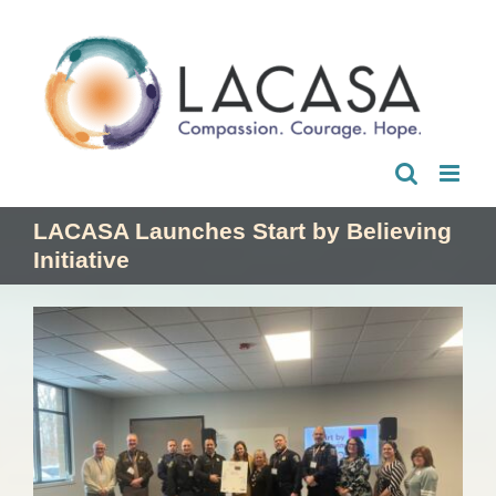
Skip
to
content
LACASA Launches Start by Believing
Initiative
View
Larger
Image