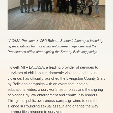
LACASA President & CEO Bobette Schrandt (center) is joined by
representatives from local law enforcement agencies and the
Prosecutor’s office after signing the Start by Believing pledge.
Howell, MI – LACASA, a leading provider of services to
survivors of child abuse, domestic violence and sexual
violence, has officially launched the Livingston County Start
by Believing campaign with an event featuring an
educational video, a survivor’s testimonial, and the signing
of pledges by law enforcement and community leaders.
This global public awareness campaign aims to end the
silence surrounding sexual assault and change the way
communities respond to survivors.