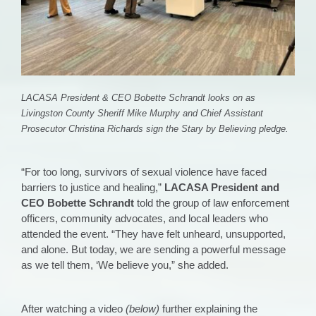
LACASA President & CEO Bobette Schrandt looks on as
Livingston County Sheriff Mike Murphy and Chief Assistant
Prosecutor Christina Richards sign the Stary by Believing pledge.
“For too long, survivors of sexual violence have faced
barriers to justice and healing,”
LACASA President and
CEO Bobette Schrandt
told the group of law enforcement
officers, community advocates, and local leaders who
attended the event. “They have felt unheard, unsupported,
and alone. But today, we are sending a powerful message
as we tell them, ‘We believe you,” she added.
After watching a video
(below)
further explaining the