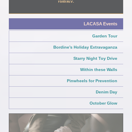
violence.
LACASA Events
Garden Tour
Bordine’s Holiday Extravaganza
Starry Night Toy Drive
Within these Walls
Pinwheels for Prevention
Denim Day
October Glow