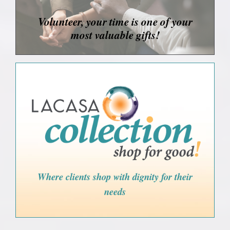
Volunteer, your time is one of your
most valuable gifts!
Where clients shop with dignity for their
needs