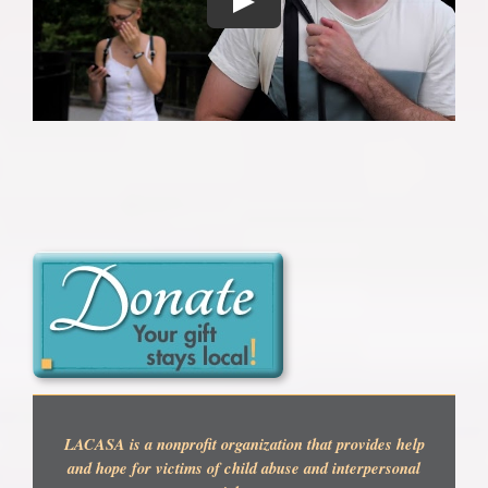
LACASA is a nonprofit organization that provides help
and hope for victims of child abuse and interpersonal