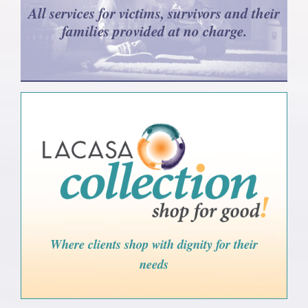
All services for victims, survivors and their
families provided at no charge.
Where clients shop with dignity for their
needs