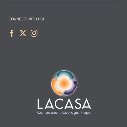
CONNECT WITH US!