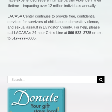
have experienced severe intimate partner violence in their
lifetime – impacting over 12 million individuals annually.
LACASA Center continues to provide free, confidential
services for survivors of child abuse, domestic violence,
and sexual assault in Livingston County. For help, please
call LACASA’s 24-hour Crisis Line at
866
-5
22
–
2725
or
text
to
517
–
777
–
8005.
Search
for: