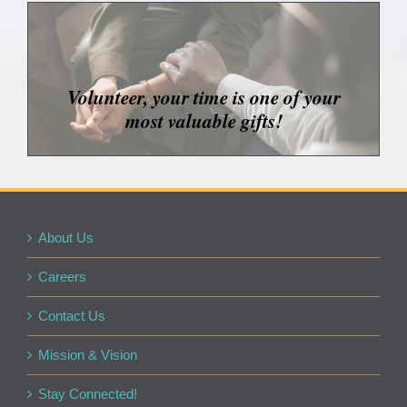
Volunteer, your time is one of your
most valuable gifts!
About Us
Careers
Contact Us
Mission & Vision
Stay Connected!