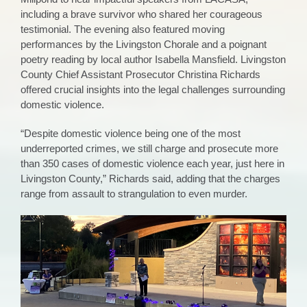
including a brave survivor who shared her courageous
testimonial. The evening also featured moving
performances by the Livingston Chorale and a poignant
poetry reading by local author Isabella Mansfield. Livingston
County Chief Assistant Prosecutor Christina Richards
offered crucial insights into the legal challenges surrounding
domestic violence.
“Despite domestic violence being one of the most
underreported crimes, we still charge and prosecute more
than 350 cases of domestic violence each year, just here in
Livingston County,” Richards said, adding that the charges
range from assault to strangulation to even murder.