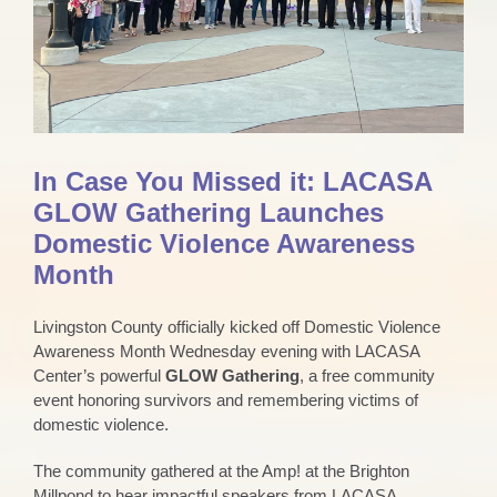
In Case You Missed it: LACASA
GLOW Gathering Launches
Domestic Violence Awareness
Month
Livingston County officially kicked off Domestic Violence
Awareness Month Wednesday evening with LACASA
Center’s powerful
GLOW Gathering
, a free community
event honoring survivors and remembering victims of
domestic violence.
The community gathered at the Amp! at the Brighton
Millpond to hear impactful speakers from LACASA,