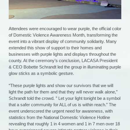
Attendees were encouraged to wear purple, the official color
of Domestic Violence Awareness Month, transforming the
event into a vibrant display of community solidarity. Many
extended this show of support to their homes and
businesses with purple lights and displays throughout the
county. At the ceremony’s conclusion, LACASA President
& CEO Bobette Schrandt led the group in illuminating purple
glow sticks as a symbolic gesture.
“These purple lights and show our survivors that we will
light the path for them and that they will never walk alone,”
Schrandt told the crowd. ” Let your light tonight be a symbol
that a safer community for ALL of us is within reach.”
The
event underscored the urgent need for awareness, with
statistics from the National Domestic Violence Hotline
revealing that roughly 1 in 4 women and 1 in 7 men over 18