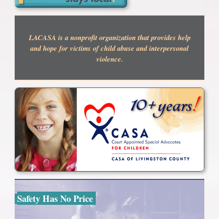
LACASA is a nonprofit organization that provides help
and hope for victims of child abuse and interpersonal
violence.
Safety Has No Price