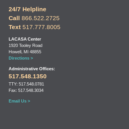
24/7 Helpline
Call
866.522.2725
Text
517.777.8005
LACASA Center
1920 Tooley Road
Howell, MI 48855
Directions >
Administrative Offices:
517.548.1350
TTY: 517.548.0781
Fax: 517.548.3034
Email Us >