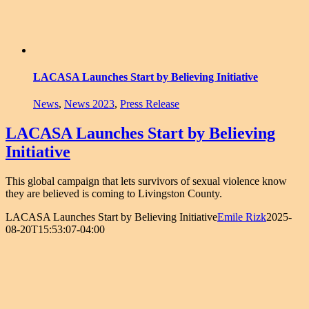
LACASA Launches Start by Believing Initiative
News
,
News 2023
,
Press Release
LACASA Launches Start by Believing
Initiative
This global campaign that lets survivors of sexual violence know
they are believed is coming to Livingston County.
LACASA Launches Start by Believing Initiative
Emile Rizk
2025-
08-20T15:53:07-04:00