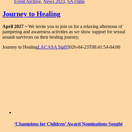
Event Archive
,
News 2023
,
SA Films
Journey to Healing
April 2027 ~
We invite you to join us for a relaxing afternoon of
pampering and awareness activities as we show support for sexual
assault survivors on their healing journey.
Journey to Healing
LACASA Staff
2026-04-23T08:41:54-04:00
‘Champions for Children’ Award Nominations Sought