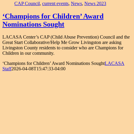
CAP Council
,
current events
,
News
,
News 2023
‘Champions for Children’ Award
Nominations Sought
LACASA Center’s CAP (Child Abuse Prevention) Council and the
Great Start Collaborative/Help Me Grow Livingston are asking
Livingston County residents to consider who are Champions for
Children in our community.
‘Champions for Children’ Award Nominations Sought
LACASA
Staff
2026-04-08T15:47:33-04:00