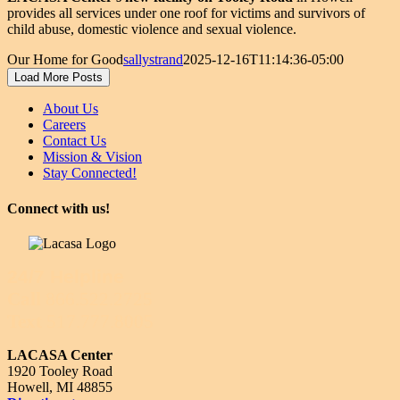
provides all services under one roof for victims and survivors of
child abuse, domestic violence and sexual violence.
Our Home for Good
sallystrand
2025-12-16T11:14:36-05:00
Load More Posts
About Us
Careers
Contact Us
Mission & Vision
Stay Connected!
Connect with us!
24/7 Helpline
Call
866.522.2725
Text
517.777.8005
LACASA Center
1920 Tooley Road
Howell, MI 48855