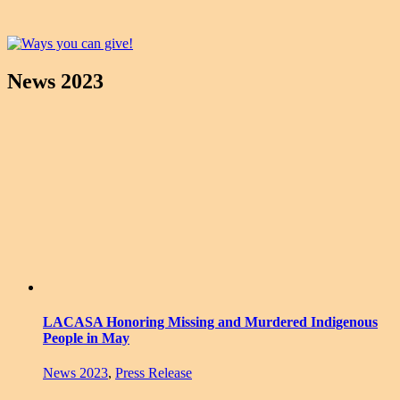
News 2023
LACASA Honoring Missing and Murdered Indigenous
People in May
News 2023
,
Press Release