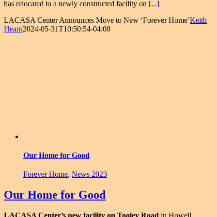
has relocated to a newly constructed facility on
[...]
LACASA Center Announces Move to New ‘Forever Home’
Keith
Hearn
2024-05-31T10:50:54-04:00
Our Home for Good
Forever Home
,
News 2023
Our Home for Good
LACASA Center’s new facility on Tooley Road
in Howell