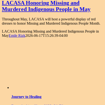
LACASA Honoring Missing and
Murdered Indigenous People in May
Throughout May, LACASA will host a powerful display of red
dresses to honor Missing and Murdered Indigenous People Month.
LACASA Honoring Missing and Murdered Indigenous People in
May
Emile Rizk
2026-06-17T15:26:39-04:00
Journey to Healing