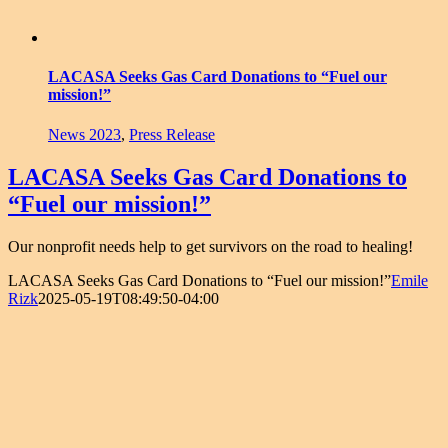
LACASA Seeks Gas Card Donations to “Fuel our
mission!”
News 2023
,
Press Release
LACASA Seeks Gas Card Donations to
“Fuel our mission!”
Our nonprofit needs help to get survivors on the road to healing!
LACASA Seeks Gas Card Donations to “Fuel our mission!”
Emile
Rizk
2025-05-19T08:49:50-04:00