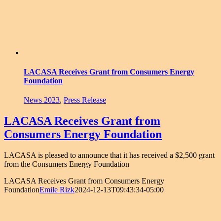
LACASA Receives Grant from Consumers Energy
Foundation
News 2023
,
Press Release
LACASA Receives Grant from
Consumers Energy Foundation
LACASA is pleased to announce that it has received a $2,500 grant
from the Consumers Energy Foundation
LACASA Receives Grant from Consumers Energy
Foundation
Emile Rizk
2024-12-13T09:43:34-05:00