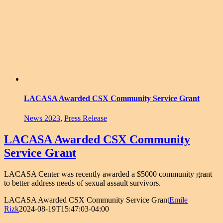
LACASA Awarded CSX Community Service Grant
News 2023
,
Press Release
LACASA Awarded CSX Community
Service Grant
LACASA Center was recently awarded a $5000 community grant
to better address needs of sexual assault survivors.
LACASA Awarded CSX Community Service Grant
Emile
Rizk
2024-08-19T15:47:03-04:00