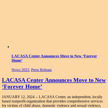
LACASA Center Announces Move to New ‘Forever
Home’
News 2023
,
Press Release
LACASA Center Announces Move to New
‘Forever Home’
JANUARY 12, 2024 -- LACASA Center, an independent, locally
based nonprofit organization that provides comprehensive services
for victims of child abuse, domestic violence and sexual violence,