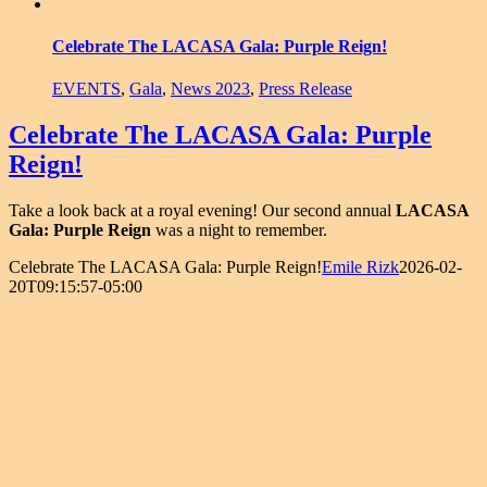
Celebrate The LACASA Gala: Purple Reign!
EVENTS
,
Gala
,
News 2023
,
Press Release
Celebrate The LACASA Gala: Purple
Reign!
Take a look back at a royal evening! Our second annual
LACASA
Gala: Purple Reign
was a night to remember.
Celebrate The LACASA Gala: Purple Reign!
Emile Rizk
2026-02-
20T09:15:57-05:00