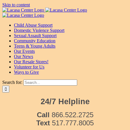
Skip to content
Child Abuse Support
Domestic Violence Support
Sexual Assault Support
Community Education
Teens & Young Adults
Our Events
Our News
Our Resale Stores!
Volunteer for Us
Ways to Give
Search for:
24/7 Helpline
Call
866.522.2725
Text
517.777.8005