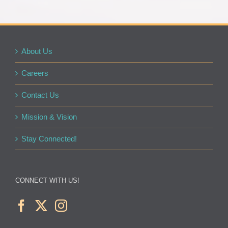
About Us
Careers
Contact Us
Mission & Vision
Stay Connected!
CONNECT WITH US!