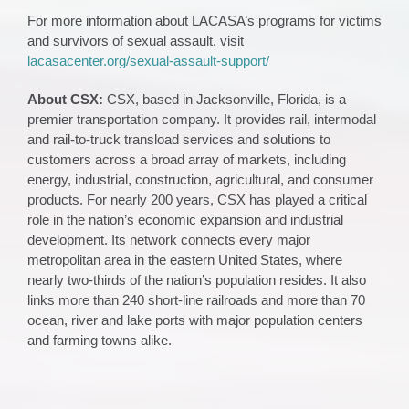
For more information about LACASA’s programs for victims
and survivors of sexual assault, visit
lacasacenter.org/sexual-assault-support/
About CSX:
CSX, based in Jacksonville, Florida, is a
premier transportation company. It provides rail, intermodal
and rail-to-truck transload services and solutions to
customers across a broad array of markets, including
energy, industrial, construction, agricultural, and consumer
products. For nearly 200 years, CSX has played a critical
role in the nation’s economic expansion and industrial
development. Its network connects every major
metropolitan area in the eastern United States, where
nearly two-thirds of the nation’s population resides. It also
links more than 240 short-line railroads and more than 70
ocean, river and lake ports with major population centers
and farming towns alike.