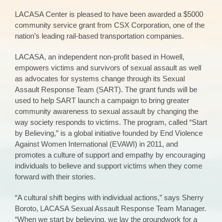
LACASA Center is pleased to have been awarded a $5000
community service grant from CSX Corporation, one of the
nation’s leading rail-based transportation companies.
LACASA, an independent non-profit based in Howell,
empowers victims and survivors of sexual assault as well
as advocates for systems change through its Sexual
Assault Response Team (SART). The grant funds will be
used to help SART launch a campaign to bring greater
community awareness to sexual assault by changing the
way society responds to victims. The program, called “Start
by Believing,” is a global initiative founded by End Violence
Against Women International (EVAWI) in 2011, and
promotes a culture of support and empathy by encouraging
individuals to believe and support victims when they come
forward with their stories.
“A cultural shift begins with individual actions,” says Sherry
Boroto, LACASA Sexual Assault Response Team Manager.
“When we start by believing, we lay the groundwork for a