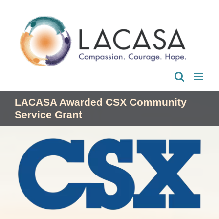
Skip
to
content
LACASA Awarded CSX Community
Service Grant
View
Larger
Image