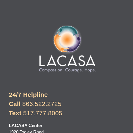
24/7 Helpline
Call
866.522.2725
Text
517.777.8005
LACASA Center
1920 Tooley Road