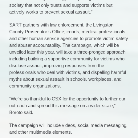
society that not only trusts and supports victims but
actively works to prevent sexual assault.”
SART partners with law enforcement, the Livingston
County Prosecutor’s Office, courts, medical professionals,
and other human service agencies to promote victim safety
and abuser accountability. The campaign, which will be
unveiled later this year, will take a three-pronged approach,
including building a supportive community for victims who
disclose assault, improving responses from the
professionals who deal with victims, and dispelling harmful
myths about sexual assault in schools, workplaces, and
community organizations.
“We’re so thankful to CSX for the opportunity to further our
outreach and spread this message on a wider scale,”
Boroto said.
The campaign will include videos, social media messaging,
and other multimedia elements.