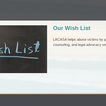
Our Wish List
LACASA helps abuse victims by pro
counseling, and legal advocacy se
ur Wish List
iving
Good News