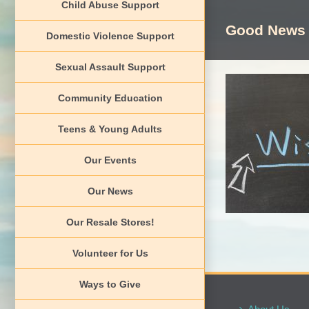
Child Abuse Support
Skip
to
Good News
Domestic Violence Support
content
Sexual Assault Support
Community Education
Teens & Young Adults
O
G
Our Events
Our News
Our Resale Stores!
Volunteer for Us
Ways to Give