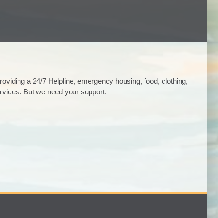
viding a 24/7 Helpline, emergency housing, food, clothing,
rvices. But we need your support.