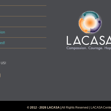
ion
ed!
 US!
© 2012 - 2026 LACASA |
All Rights Reserved | LACASA Center