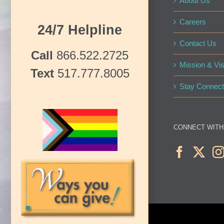
About Us
Careers
24/7 Helpline
Contact Us
Call
866.522.2725
Mission & Vis
Text
517.777.8005
Stay Connect
CONNECT WITH