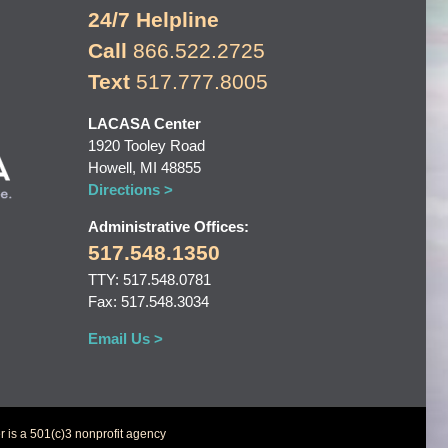
24/7 Helpline
Call
866.522.2725
Text
517.777.8005
LACASA Center
1920 Tooley Road
Howell, MI 48855
Directions >
Administrative Offices:
517.548.1350
TTY: 517.548.0781
Fax: 517.548.3034
Email Us >
 is a 501(c)3 nonprofit agency