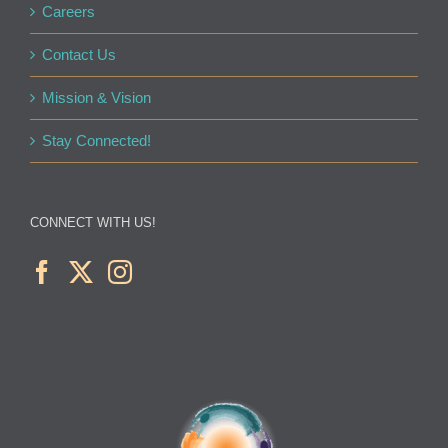
Careers
Contact Us
Mission & Vision
Stay Connected!
CONNECT WITH US!