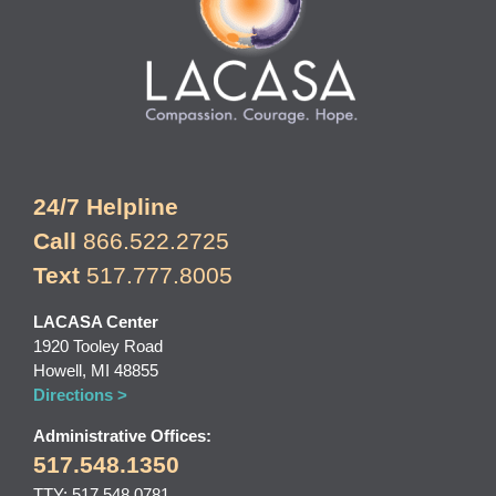
24/7 Helpline
Call
866.522.2725
Text
517.777.8005
LACASA Center
1920 Tooley Road
Howell, MI 48855
Directions >
Administrative Offices:
517.548.1350
TTY: 517.548.0781