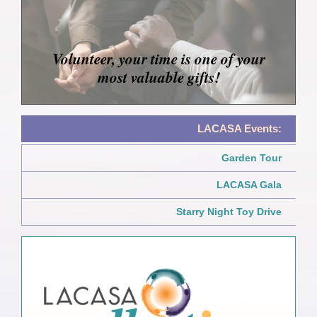
Volunteer, your time is one of your
most valuable gifts!
LACASA Events:
Garden Tour
LACASA Gala
Starry Night Toy Drive