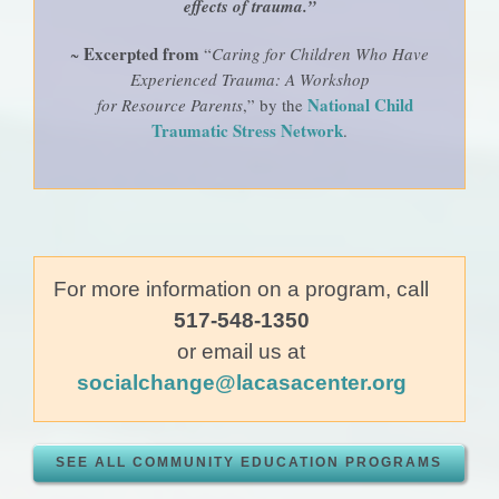
effects of trauma.”
Excerpted from
~
“
Caring for Children Who Have
Experienced Trauma: A Workshop
National Child
for Resource Parents
,” by the
Traumatic Stress Network
.
For more information on a program, call
517-548-1350
or email us at
socialchange@lacasacenter.org
SEE ALL COMMUNITY EDUCATION PROGRAMS