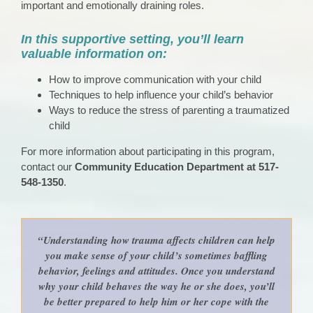
important and emotionally draining roles.
In this supportive setting, you’ll learn
valuable information on:
How to improve communication with your child
Techniques to help influence your child’s behavior
Ways to reduce the stress of parenting a traumatized
child
For more information about participating in this program,
contact our
Community Education Department at 517-
548-1350
.
“Understanding how trauma affects children can help
you make sense of your child’s sometimes baffling
behavior, feelings and attitudes. Once you understand
why your child behaves the way he or she does, you’ll
be better prepared to help him or her cope with the