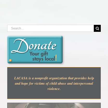
Search
for:
LACASA is a nonprofit organization that provides help
and hope for victims of child abuse and interpersonal
violence.