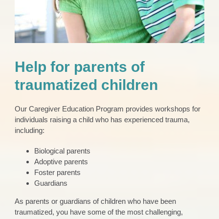
Help for parents of
traumatized children
Our Caregiver Education Program provides workshops for
individuals raising a child who has experienced trauma,
including:
Biological parents
Adoptive parents
Foster parents
Guardians
As parents or guardians of children who have been
traumatized, you have some of the most challenging,