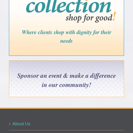
Where clients shop with dignity for their
needs
Sponsor an event & make a difference
in our community!
About Us