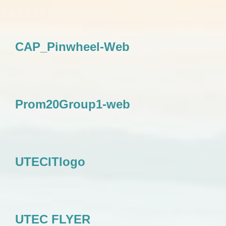
CAP_Pinwheel-Web
Prom20Group1-web
UTECITlogo
UTEC FLYER