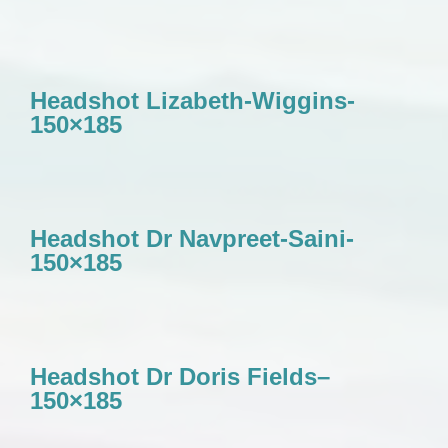
Headshot Lizabeth-Wiggins-
150×185
Headshot Dr Navpreet-Saini-
150×185
Headshot Dr Doris Fields–
150×185