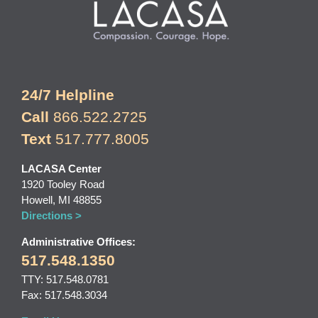
24/7 Helpline
Call
866.522.2725
Text
517.777.8005
LACASA Center
1920 Tooley Road
Howell, MI 48855
Directions >
Administrative Offices:
517.548.1350
TTY: 517.548.0781
Fax: 517.548.3034