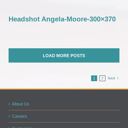
Headshot Angela-Moore-300×370
LOAD MORE POSTS
1
2
Next
About Us
Careers