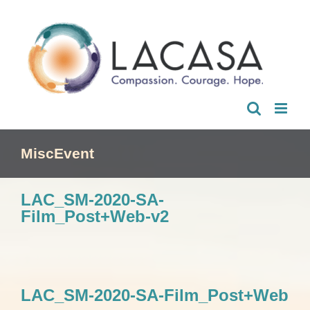
Skip
to
content
MiscEvent
LAC_SM-2020-SA-
Film_Post+Web-v2
LAC_SM-2020-SA-Film_Post+Web