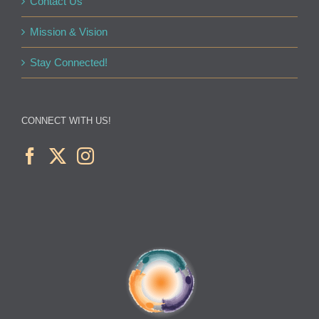
Contact Us
Mission & Vision
Stay Connected!
CONNECT WITH US!