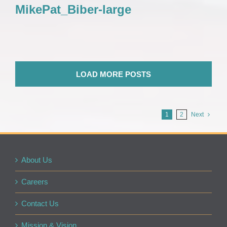
MikePat_Biber-large
LOAD MORE POSTS
1
2
Next
About Us
Careers
Contact Us
Mission & Vision