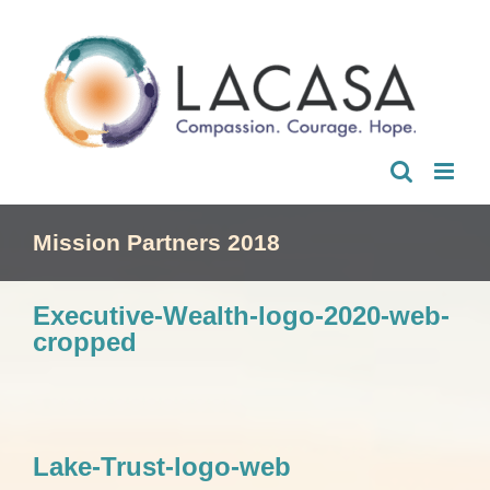
Skip
to
content
Mission Partners 2018
Executive-Wealth-logo-2020-web-
cropped
Lake-Trust-logo-web