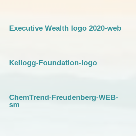
Executive Wealth logo 2020-web
Kellogg-Foundation-logo
ChemTrend-Freudenberg-WEB-
sm