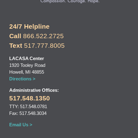
24/7 Helpline
Call
866.522.2725
Text
517.777.8005
LACASA Center
1920 Tooley Road
Howell, MI 48855
Directions >
Administrative Offices:
517.548.1350
TTY: 517.548.0781
Fax: 517.548.3034
Email Us >