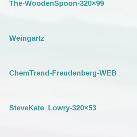
The-WoodenSpoon-320×99
Weingartz
ChemTrend-Freudenberg-WEB
SteveKate_Lowry-320×53