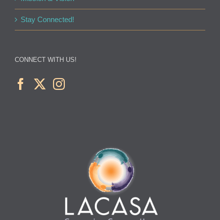
Stay Connected!
CONNECT WITH US!