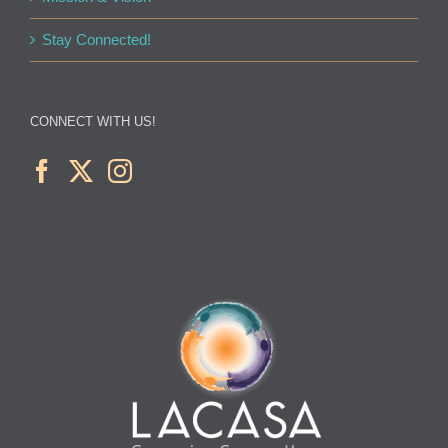
Stay Connected!
CONNECT WITH US!