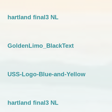
hartland final3 NL
GoldenLimo_BlackText
USS-Logo-Blue-and-Yellow
hartland final3 NL