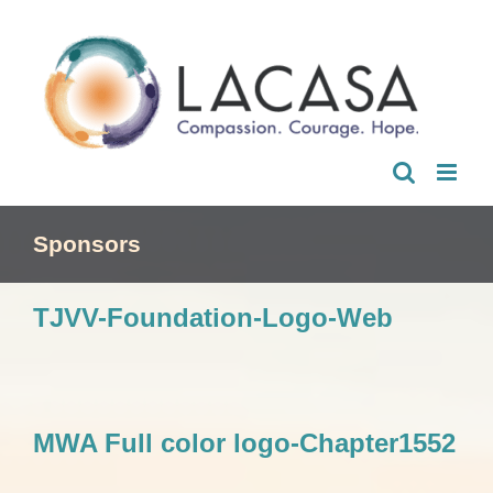
Skip
to
content
Sponsors
TJVV-Foundation-Logo-Web
MWA Full color logo-Chapter1552