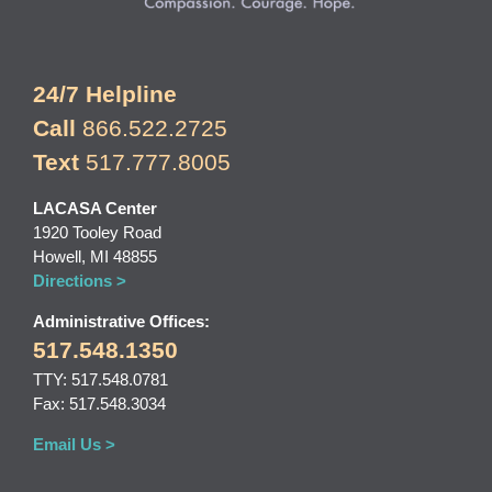
24/7 Helpline
Call
866.522.2725
Text
517.777.8005
LACASA Center
1920 Tooley Road
Howell, MI 48855
Directions >
Administrative Offices:
517.548.1350
TTY: 517.548.0781
Fax: 517.548.3034
Email Us >