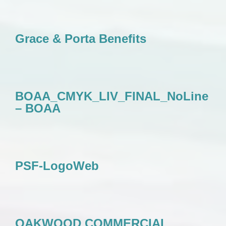
Grace & Porta Benefits
BOAA_CMYK_LIV_FINAL_NoLine
– BOAA
PSF-LogoWeb
OAKWOOD COMMERCIAL