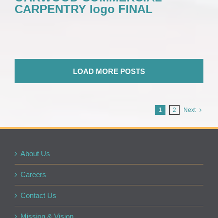
CARPENTRY logo FINAL
LOAD MORE POSTS
1
2
Next
About Us
Careers
Contact Us
Mission & Vision