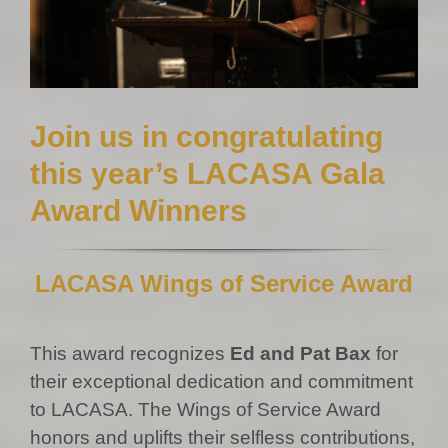
Join us in congratulating
this year’s LACASA Gala
Award Winners
LACASA Wings of Service Award
This award recognizes
Ed and Pat Bax
for
their exceptional dedication and commitment
to LACASA. The Wings of Service Award
honors and uplifts their selfless contributions,