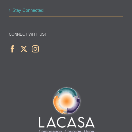
Stay Connected!
CONNECT WITH US!