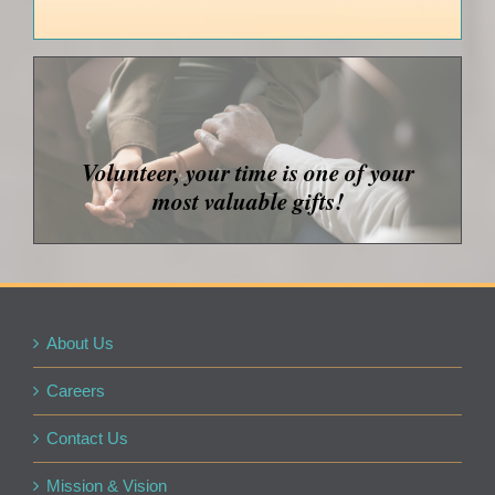
Volunteer, your time is one of your
most valuable gifts!
About Us
Careers
Contact Us
Mission & Vision