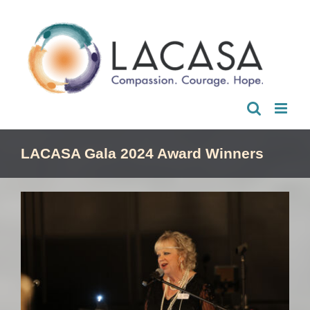
Skip
to
content
LACASA Gala 2024 Award Winners
View
Larger
Image