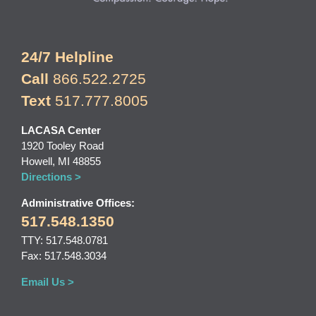
24/7 Helpline
Call
866.522.2725
Text
517.777.8005
LACASA Center
1920 Tooley Road
Howell, MI 48855
Directions >
Administrative Offices:
517.548.1350
TTY: 517.548.0781
Fax: 517.548.3034
Email Us >