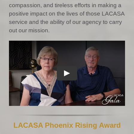
compassion, and tireless efforts in making a
positive impact on the lives of those LACASA
service and the ability of our agency to carry
out our mission.
LACASA Phoenix Rising Award