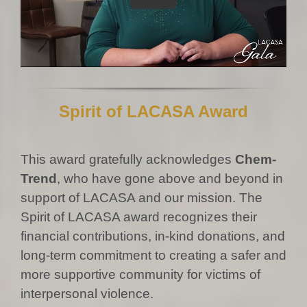
Spirit of LACASA Award
This award gratefully acknowledges
Chem-
Trend
, who have gone above and beyond in
support of LACASA and our mission. The
Spirit of LACASA award recognizes their
financial contributions, in-kind donations, and
long-term commitment to creating a safer and
more supportive community for victims of
interpersonal violence.