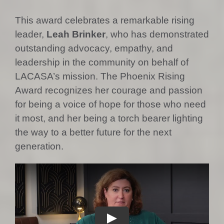
This award celebrates a remarkable rising
leader,
Leah Brinker
, who has demonstrated
outstanding advocacy, empathy, and
leadership in the community on behalf of
LACASA’s mission. The Phoenix Rising
Award recognizes her courage and passion
for being a voice of hope for those who need
it most, and her being a torch bearer lighting
the way to a better future for the next
generation.