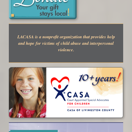
LACASA is a nonprofit organization that provides help
and hope for victims of child abuse and interpersonal
violence.