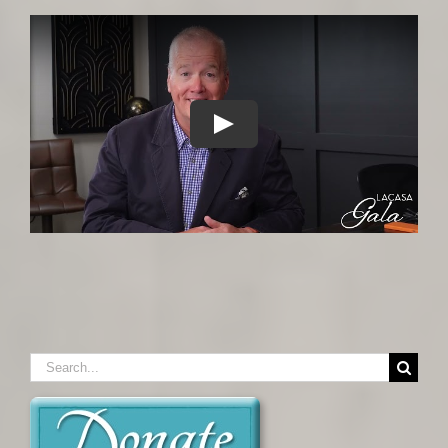
Search
for: