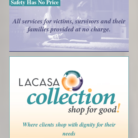
Safety Has No Price
All services for victims, survivors and their
families provided at no charge.
Where clients shop with dignity for their
needs