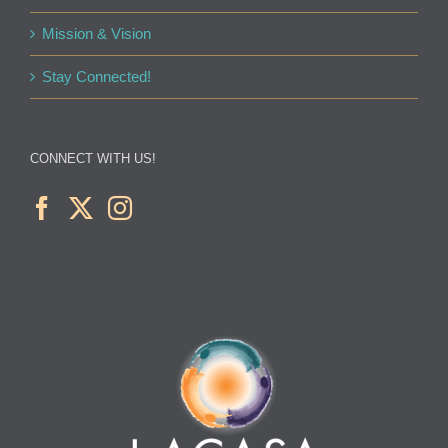
Mission & Vision
Stay Connected!
CONNECT WITH US!