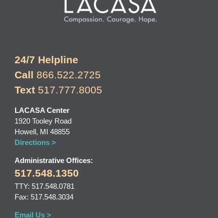
24/7 Helpline
Call
866.522.2725
Text
517.777.8005
LACASA Center
1920 Tooley Road
Howell, MI 48855
Directions >
Administrative Offices:
517.548.1350
TTY: 517.548.0781
Fax: 517.548.3034
Email Us >