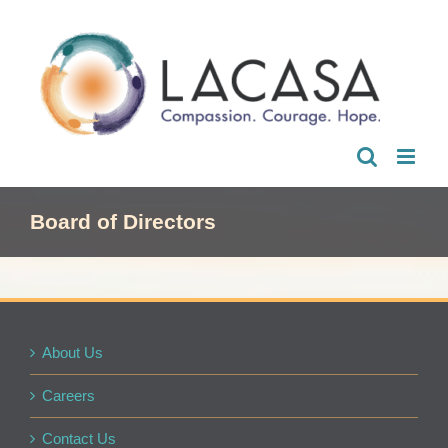
Skip
to
content
Board of Directors
About Us
Careers
Contact Us