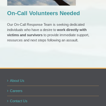
On-Call Volunteers Needed
Our On-Call Response Team is seeking dedicated
individuals who have a desire to
work directly with
victims and survivors
to provide immediate support,
resources and next steps following an assault.
About Us
Careers
Contact Us