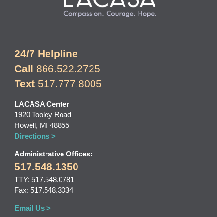
24/7 Helpline
Call
866.522.2725
Text
517.777.8005
LACASA Center
1920 Tooley Road
Howell, MI 48855
Directions >
Administrative Offices:
517.548.1350
TTY: 517.548.0781
Fax: 517.548.3034
Email Us >