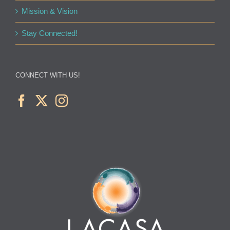
Mission & Vision
Stay Connected!
CONNECT WITH US!