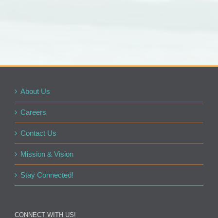
About Us
Careers
Contact Us
Mission & Vision
Stay Connected!
CONNECT WITH US!