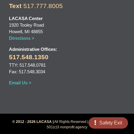
Text
517.777.8005
LACASA Center
1920 Tooley Road
Howell, MI 48855
Directions >
Administrative Offices:
517.548.1350
TTY: 517.548.0781
Fax: 517.548.3034
Email Us >
© 2012 - 2026 LACASA |
All Rights Reserved | LACASA Center is a
Safety Exit
501(c)3 nonprofit agency