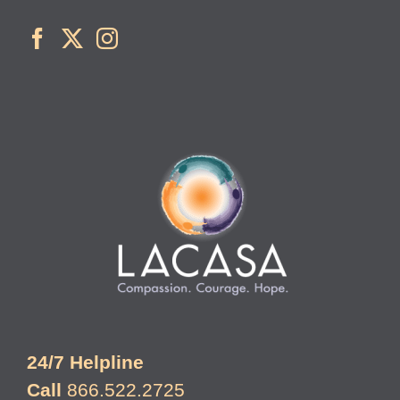
24/7 Helpline
Call
866.522.2725