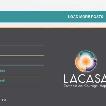
LOAD MORE POSTS
ion
ed!
 US!