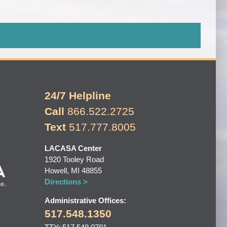
24/7 Helpline
Call
866.522.2725
Text
517.777.8005
LACASA Center
1920 Tooley Road
Howell, MI 48855
Directions >
Administrative Offices:
517.548.1350