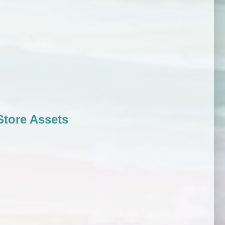
tore Assets