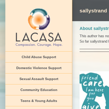
Skip
to
sallystrand
content
About
sallyst
This author has not 
So far sallystrand 
Child Abuse Support
Domestic Violence Support
Sexual Assault Support
Community Education
Teens L
Teens & Young Adults
News 2022