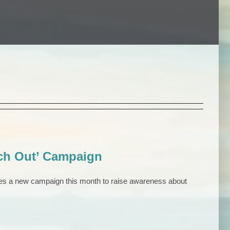
ch Out’ Campaign
es a new campaign this month to raise awareness about