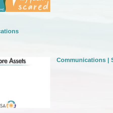
ations
Communications | S
tions | Store Assets
Communications