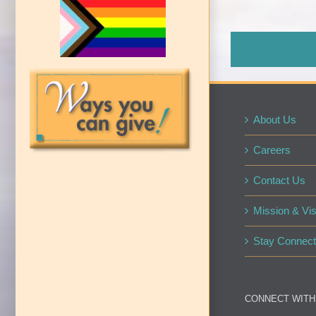
About Us
Careers
Contact Us
Mission & Vis
Stay Connect
CONNECT WITH