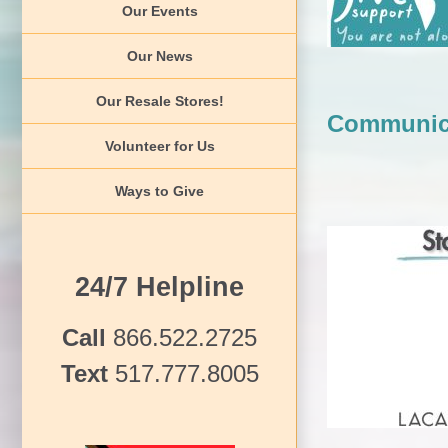
Our Events
Our News
Our Resale Stores!
Communic
Volunteer for Us
Ways to Give
24/7 Helpline
Communica
Call
866.522.2725
Text
517.777.8005