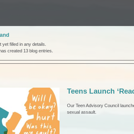
rand
yet filled in any details.
has created 13 blog entries.
Teens Launch ‘Rea
Our Teen Advisory Council launch
sexual assault.
aunch ‘Reach Out’
Campaign
TEENS
Teens & Young Adults