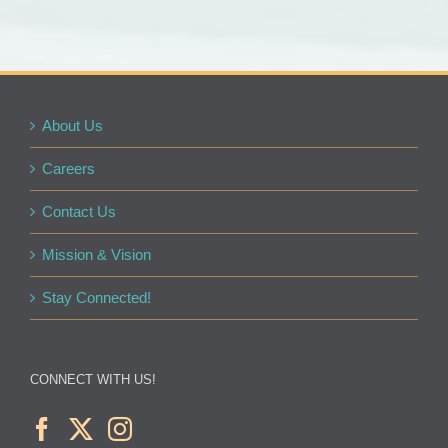
About Us
Careers
Contact Us
Mission & Vision
Stay Connected!
CONNECT WITH US!