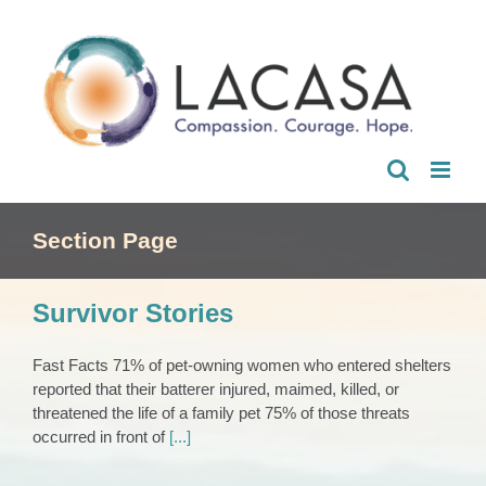
Skip
to
content
Section Page
Survivor Stories
Fast Facts 71% of pet-owning women who entered shelters
reported that their batterer injured, maimed, killed, or
threatened the life of a family pet 75% of those threats
occurred in front of
[...]