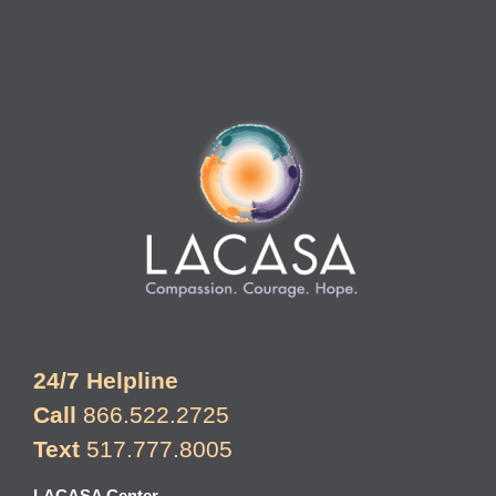
24/7 Helpline
Call
866.522.2725
Text
517.777.8005
LACASA Center