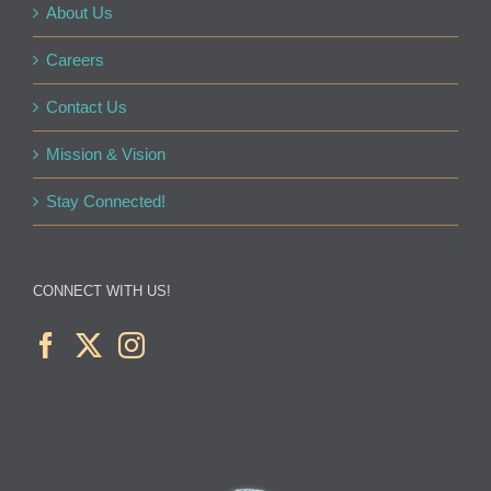
About Us
Careers
Contact Us
Mission & Vision
Stay Connected!
CONNECT WITH US!