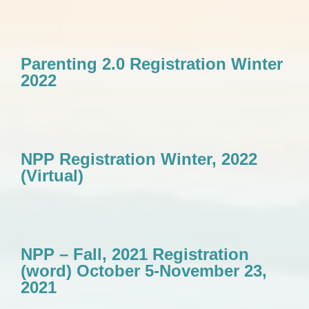
Parenting 2.0 Registration Winter
2022
NPP Registration Winter, 2022
(Virtual)
NPP – Fall, 2021 Registration
(word) October 5-November 23,
2021