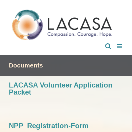
Skip
to
content
Documents
LACASA Volunteer Application
Packet
NPP_Registration-Form