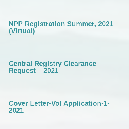
NPP Registration Summer, 2021
(Virtual)
Central Registry Clearance
Request – 2021
Cover Letter-Vol Application-1-
2021