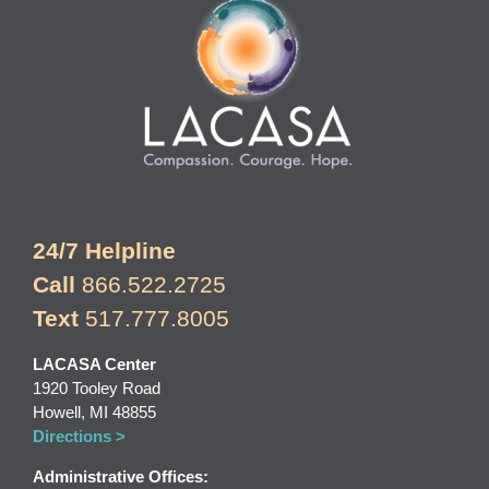
24/7 Helpline
Call
866.522.2725
Text
517.777.8005
LACASA Center
1920 Tooley Road
Howell, MI 48855
Directions >
Administrative Offices: