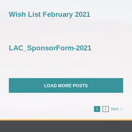
Wish List February 2021
LAC_SponsorForm-2021
LOAD MORE POSTS
1
2
Next