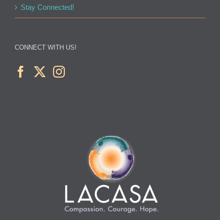
Stay Connected!
CONNECT WITH US!