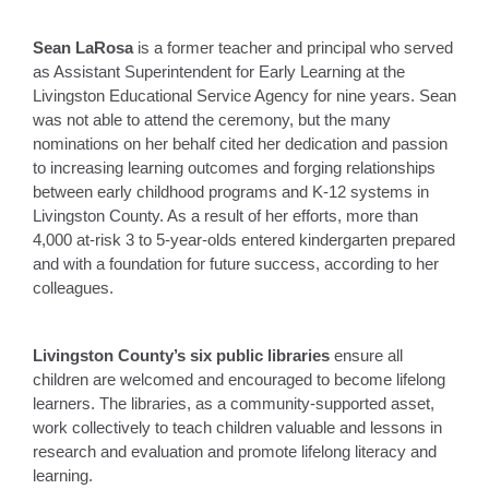
Sean LaRosa
is a former teacher and principal who served
as Assistant Superintendent for Early Learning at the
Livingston Educational Service Agency for nine years. Sean
was not able to attend the ceremony, but the many
nominations on her behalf cited her dedication and passion
to increasing learning outcomes and forging relationships
between early childhood programs and K-12 systems in
Livingston County. As a result of her efforts, more than
4,000 at-risk 3 to 5-year-olds entered kindergarten prepared
and with a foundation for future success, according to her
colleagues.
Livingston County’s six public libraries
ensure all
children are welcomed and encouraged to become lifelong
learners. The libraries, as a community-supported asset,
work collectively to teach children valuable and lessons in
research and evaluation and promote lifelong literacy and
learning.