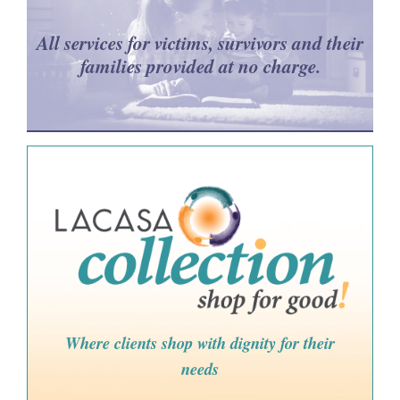
All services for victims, survivors and their
families provided at no charge.
Where clients shop with dignity for their
needs