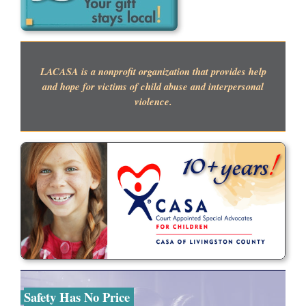
LACASA is a nonprofit organization that provides help
and hope for victims of child abuse and interpersonal
violence.
Safety Has No Price