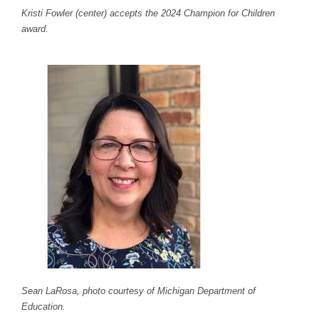
Kristi Fowler (center) accepts the 2024 Champion for Children
award.
Sean LaRosa, photo courtesy of Michigan Department of
Education.