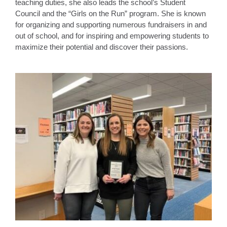
teaching duties, she also leads the school’s Student
Council and the “Girls on the Run” program. She is known
for organizing and supporting numerous fundraisers in and
out of school, and for inspiring and empowering students to
maximize their potential and discover their passions.