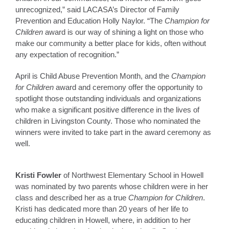
unrecognized,” said LACASA’s Director of Family
Prevention and Education Holly Naylor. “The
Champion for
Children
award is our way of shining a light on those who
make our community a better place for kids, often without
any expectation of recognition.”
April is Child Abuse Prevention Month, and the
Champion
for Children
award and ceremony offer the opportunity to
spotlight those outstanding individuals and organizations
who make a significant positive difference in the lives of
children in Livingston County. Those who nominated the
winners were invited to take part in the award ceremony as
well.
Kristi Fowler
of Northwest Elementary School in Howell
was nominated by two parents whose children were in her
class and described her as a true
Champion for Children
.
Kristi has dedicated more than 20 years of her life to
educating children in Howell, where, in addition to her