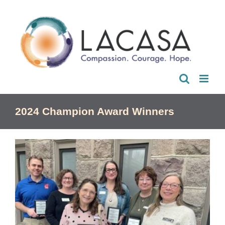
Skip
to
content
2024 Champion Award Winners
View
Larger
Image