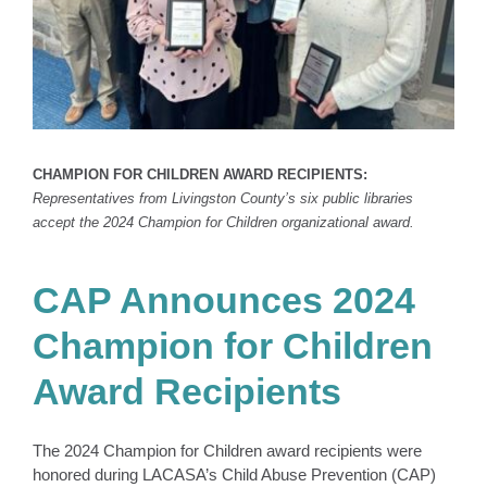
CHAMPION FOR CHILDREN AWARD RECIPIENTS:
Representatives from Livingston County’s six public libraries
accept the 2024 Champion for Children organizational award.
CAP Announces 2024
Champion for Children
Award Recipients
The 2024 Champion for Children award recipients were
honored during LACASA’s Child Abuse Prevention (CAP)