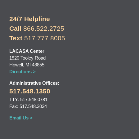
24/7 Helpline
Call
866.522.2725
Text
517.777.8005
LACASA Center
1920 Tooley Road
Howell, MI 48855
Directions >
Administrative Offices:
517.548.1350
TTY: 517.548.0781
Fax: 517.548.3034
Email Us >