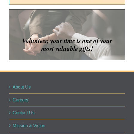
Volunteer, your time is one of your
most valuable gifts!
About Us
Careers
Contact Us
Mission & Vision