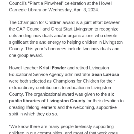
Council’s “Plant a Pinwheel” celebration at the Howell
Carnegie Library on Wednesday, April 3, 2024.
The Champion for Children award is a joint effort between
the CAP Council and Great Start Livingston to recognize
outstanding individuals and/or organizations who devote
significant time and energy to helping children in Livingston
County. This year’s honorees include two individuals and
one group award.
Howell teacher
Kristi Fowler
and retired Livingston
Educational Service Agency administrator
Sean LaRosa
were both selected as Champions for Children for their
extraordinary contributions to education in Livingston
County. The organizational award was given to the
six
public libraries of Livingston County
for their devotion to
creating lifelong learners and the welcoming, supportive
spirit in which they do so.
“We know there are many people tirelessly supporting
children in our communities, and most of that work goes