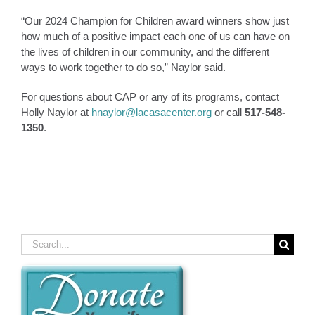
“Our 2024 Champion for Children award winners show just
how much of a positive impact each one of us can have on
the lives of children in our community, and the different
ways to work together to do so,” Naylor said.
For questions about CAP or any of its programs, contact
Holly Naylor at
hnaylor@lacasacenter.org
or call
517-548-
1350
.
Search
for: