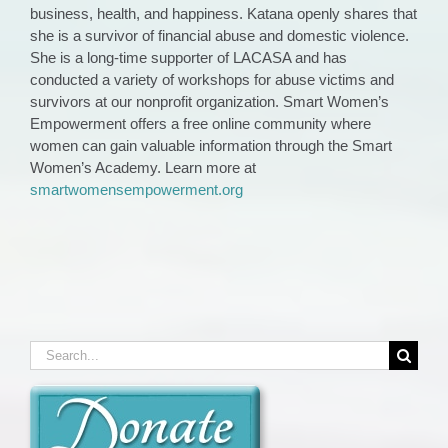
business, health, and happiness. Katana openly shares that
she is a survivor of financial abuse and domestic violence.
She is a long-time supporter of LACASA and has
conducted a variety of workshops for abuse victims and
survivors at our nonprofit organization. Smart Women’s
Empowerment offers a free online community where
women can gain valuable information through the Smart
Women’s Academy. Learn more at
smartwomensempowerment.org
Search
for: