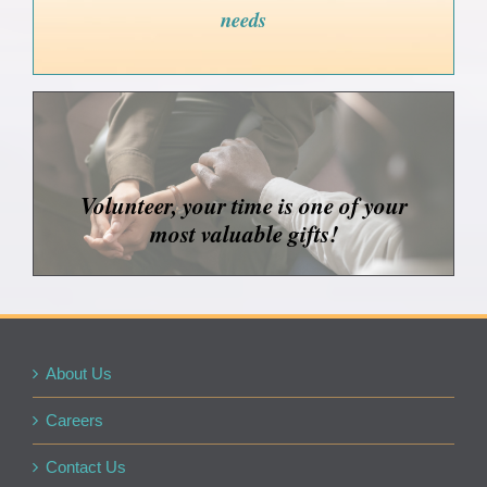
needs
Volunteer, your time is one of your
most valuable gifts!
About Us
Careers
Contact Us