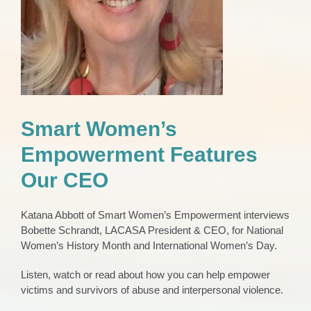
Smart Women’s
Empowerment Features
Our CEO
Katana Abbott of Smart Women’s Empowerment interviews
Bobette Schrandt, LACASA President & CEO, for National
Women’s History Month and International Women’s Day.
Listen, watch or read about how you can help empower
victims and survivors of abuse and interpersonal violence.