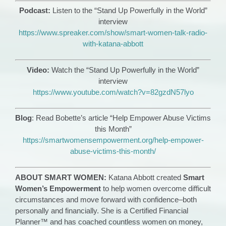
Podcast:
Listen to the “Stand Up Powerfully in the World”
interview
https://www.spreaker.com/show/smart-women-talk-radio-
with-katana-abbott
Video:
Watch the “Stand Up Powerfully in the World”
interview
https://www.youtube.com/watch?v=82gzdN57lyo
Blog
: Read Bobette’s article “Help Empower Abuse Victims
this Month”
https://smartwomensempowerment.org/help-empower-
abuse-victims-this-month/
ABOUT SMART WOMEN:
Katana Abbott created
Smart
Women’s Empowerment
to help women overcome difficult
circumstances and move forward with confidence–both
personally and financially. She is a Certified Financial
Planner™ and has coached countless women on money,