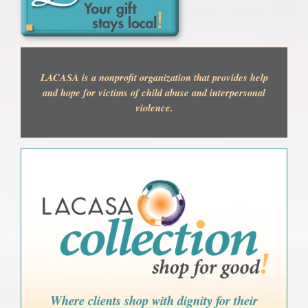
LACASA is a nonprofit organization that provides help
and hope for victims of child abuse and interpersonal
violence.
Where clients shop with dignity for their