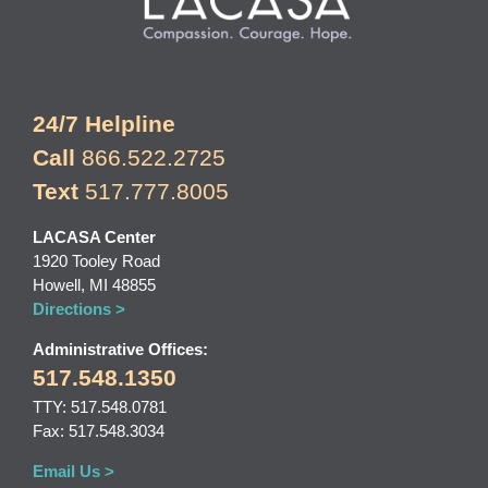
24/7 Helpline
Call
866.522.2725
Text
517.777.8005
LACASA Center
1920 Tooley Road
Howell, MI 48855
Directions >
Administrative Offices:
517.548.1350
TTY: 517.548.0781
Fax: 517.548.3034
Email Us >