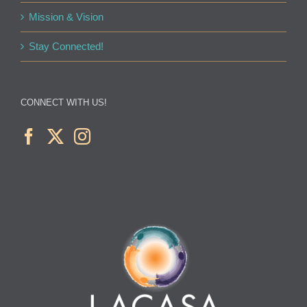
Mission & Vision
Stay Connected!
CONNECT WITH US!