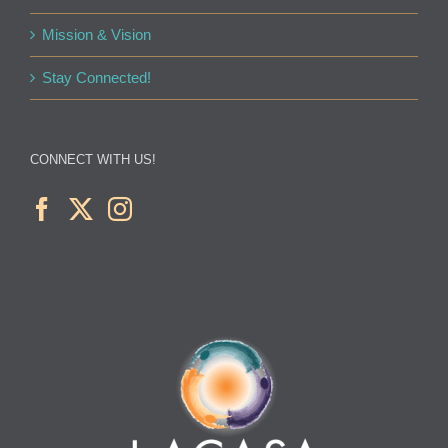
Mission & Vision
Stay Connected!
CONNECT WITH US!