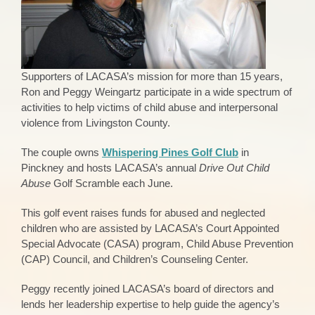
Supporters of LACASA’s mission for more than 15 years,
Ron and Peggy Weingartz participate in a wide spectrum of
activities to help victims of child abuse and interpersonal
violence from Livingston County.
The couple owns
Whispering Pines Golf Club
in
Pinckney and hosts LACASA’s annual
Drive Out Child
Abuse
Golf Scramble each June.
This golf event raises funds for abused and neglected
children who are assisted by LACASA’s Court Appointed
Special Advocate (CASA) program, Child Abuse Prevention
(CAP) Council, and Children’s Counseling Center.
Peggy recently joined LACASA’s board of directors and
lends her leadership expertise to help guide the agency’s