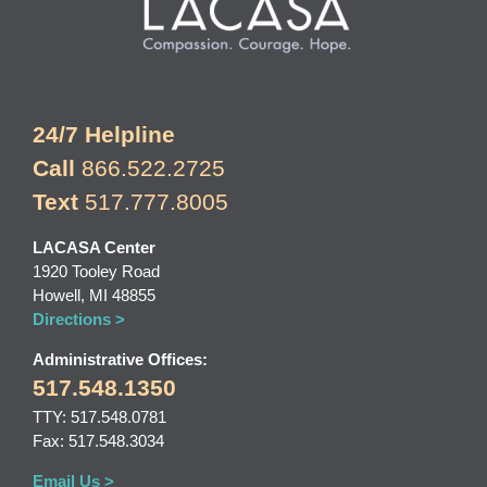
24/7 Helpline
Call
866.522.2725
Text
517.777.8005
LACASA Center
1920 Tooley Road
Howell, MI 48855
Directions >
Administrative Offices:
517.548.1350
TTY: 517.548.0781
Fax: 517.548.3034
Email Us >