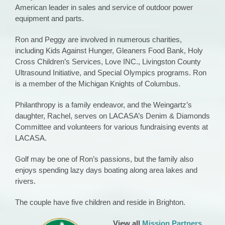
American leader in sales and service of outdoor power
equipment and parts.
Ron and Peggy are involved in numerous charities,
including Kids Against Hunger, Gleaners Food Bank, Holy
Cross Children’s Services, Love INC., Livingston County
Ultrasound Initiative, and Special Olympics programs. Ron
is a member of the Michigan Knights of Columbus.
Philanthropy is a family endeavor, and the Weingartz’s
daughter, Rachel, serves on LACASA’s Denim & Diamonds
Committee and volunteers for various fundraising events at
LACASA.
Golf may be one of Ron’s passions, but the family also
enjoys spending lazy days boating along area lakes and
rivers.
The couple have five children and reside in Brighton.
View all
Mission Partners