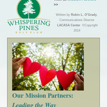
>>
Written by
Robin L. O’Grady
,
Communications Director
LACASA Center
©Copyright
2014
Our Mission Partners:
Leading the Way