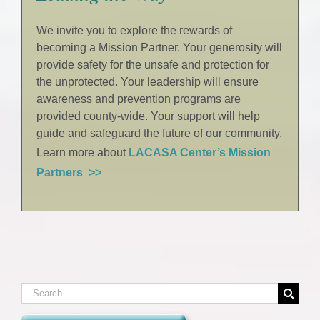
We invite you to explore the rewards of
becoming a Mission Partner. Your generosity will
provide safety for the unsafe and protection for
the unprotected. Your leadership will ensure
awareness and prevention programs are
provided county-wide. Your support will help
guide and safeguard the future of our community.
Learn more about
LACASA Center’s Mission
Partners >>
Search
for: