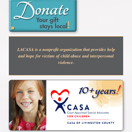
LACASA is a nonprofit organization that provides help
and hope for victims of child abuse and interpersonal
violence.