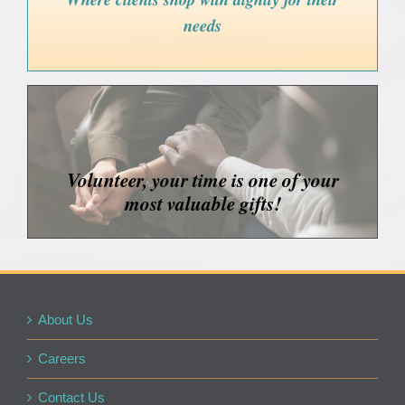
needs
Volunteer, your time is one of your
most valuable gifts!
About Us
Careers
Contact Us