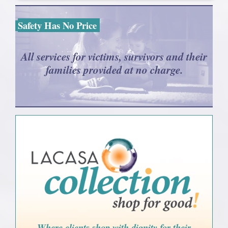
Safety Has No Price
All services for victims, survivors and their
families provided at no charge.
Where clients shop with dignity for their