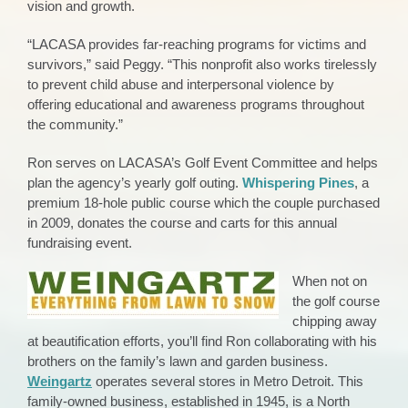
vision and growth.
“LACASA provides far-reaching programs for victims and
survivors,” said Peggy. “This nonprofit also works tirelessly
to prevent child abuse and interpersonal violence by
offering educational and awareness programs throughout
the community.”
Ron serves on LACASA’s Golf Event Committee and helps
plan the agency’s yearly golf outing.
Whispering Pines
, a
premium 18-hole public course which the couple purchased
in 2009, donates the course and carts for this annual
fundraising event.
When not on
the golf course
chipping away
at beautification efforts, you’ll find Ron collaborating with his
brothers on the family’s lawn and garden business.
Weingartz
operates several stores in Metro Detroit. This
family-owned business, established in 1945, is a North