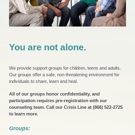
You are not alone.
We provide support groups for children, teens and adults.
Our groups offer a safe, non-threatening environment for
individuals to share, learn and heal.
All of our groups honor confidentiality, and
participation requires pre-registration with our
counseling team. Call our Crisis Line at (866) 522-2725
to learn more.
Groups: