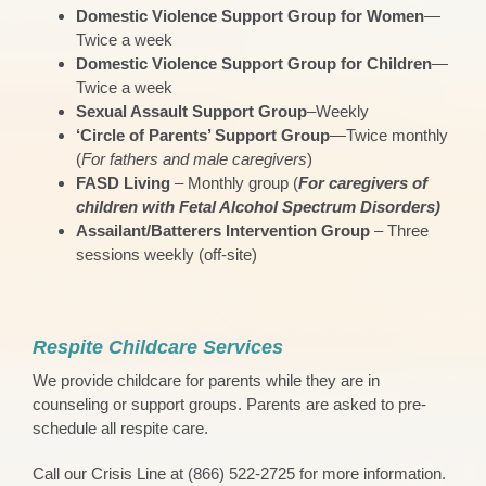
Domestic Violence Support Group for Women
—
Twice a week
Domestic Violence Support Group for Children
—
Twice a week
Sexual Assault Support Group
–Weekly
‘Circle of Parents’ Support Group
—Twice monthly
(
For fathers and male caregivers
)
FASD Living
– Monthly group (
For caregivers of
children with Fetal Alcohol Spectrum Disorders)
Assailant/Batterers Intervention Group
– Three
sessions weekly (off-site)
Respite Childcare Services
We provide childcare for parents while they are in
counseling or support groups. Parents are asked to pre-
schedule all respite care.
Call our Crisis Line at (866) 522-2725 for more information.