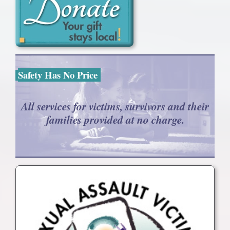
Safety Has No Price
All services for victims, survivors and their
families provided at no charge.