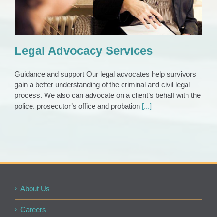
Legal Advocacy Services
Guidance and support Our legal advocates help survivors
gain a better understanding of the criminal and civil legal
process. We also can advocate on a client’s behalf with the
police, prosecutor’s office and probation
[...]
About Us
Careers