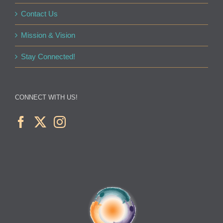
Contact Us
Mission & Vision
Stay Connected!
CONNECT WITH US!