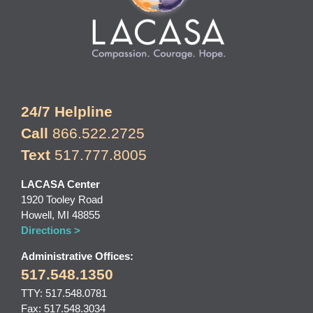
24/7 Helpline
Call
866.522.2725
Text
517.777.8005
LACASA Center
1920 Tooley Road
Howell, MI 48855
Directions >
Administrative Offices:
517.548.1350
TTY: 517.548.0781
Fax: 517.548.3034