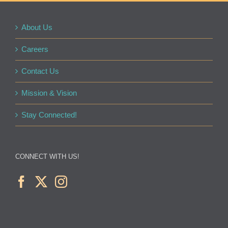
About Us
Careers
Contact Us
Mission & Vision
Stay Connected!
CONNECT WITH US!