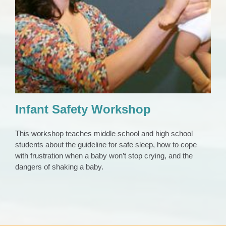
Infant Safety Workshop
CAP Council
Community Education
Infant Safety Workshop
This workshop teaches middle school and high school
students about the guideline for safe sleep, how to cope
with frustration when a baby won’t stop crying, and the
dangers of shaking a baby.