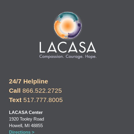
24/7 Helpline
Call
866.522.2725
Text
517.777.8005
LACASA Center
1920 Tooley Road
Howell, MI 48855
Directions >