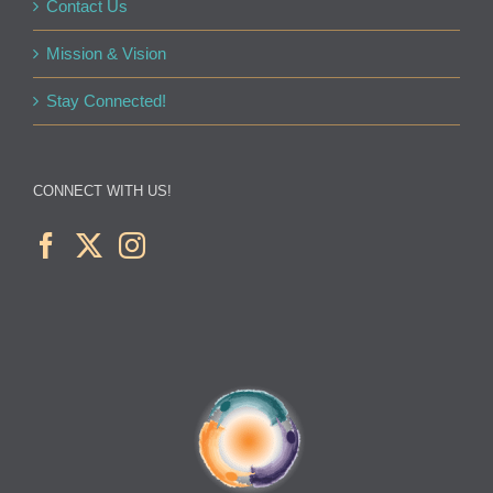
Contact Us
Mission & Vision
Stay Connected!
CONNECT WITH US!