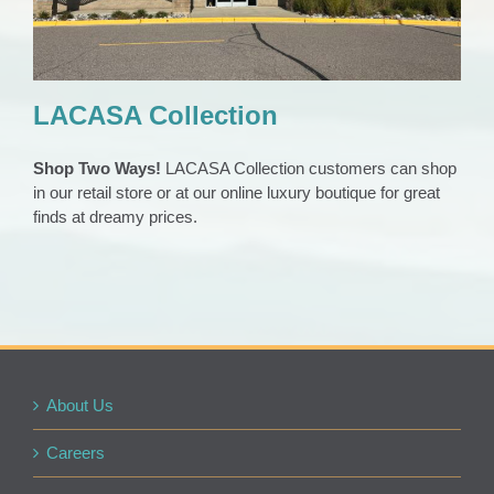
LACASA Collection
Shop Two Ways!
LACASA Collection customers can shop
in our retail store or at our online luxury boutique for great
finds at dreamy prices.
About Us
Careers