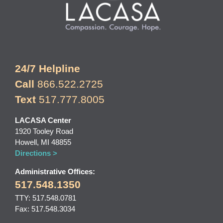
24/7 Helpline
Call
866.522.2725
Text
517.777.8005
LACASA Center
1920 Tooley Road
Howell, MI 48855
Directions >
Administrative Offices:
517.548.1350
TTY: 517.548.0781
Fax: 517.548.3034