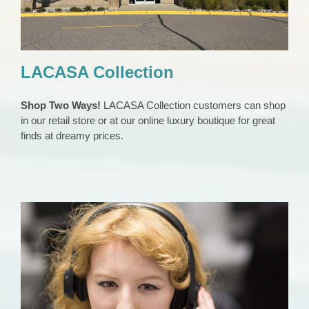
LACASA Collection
Shop Two Ways!
LACASA Collection customers can shop
in our retail store or at our online luxury boutique for great
finds at dreamy prices.
24/7 Helpline
Domestic Violence Support
Home Slider