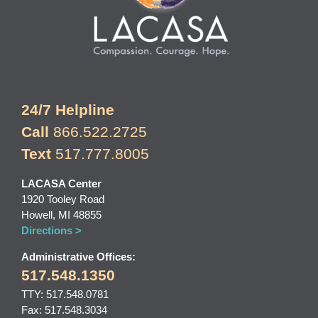
24/7 Helpline
Call
866.522.2725
Text
517.777.8005
LACASA Center
1920 Tooley Road
Howell, MI 48855
Directions >
Administrative Offices:
517.548.1350
TTY: 517.548.0781
Fax: 517.548.3034