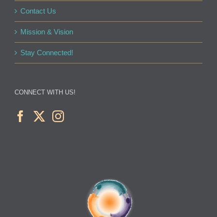
Contact Us
Mission & Vision
Stay Connected!
CONNECT WITH US!