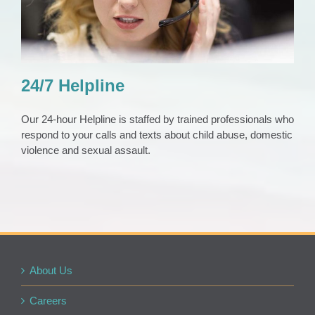
24/7 Helpline
Our 24-hour Helpline is staffed by trained professionals who
respond to your calls and texts about child abuse, domestic
violence and sexual assault.
About Us
Careers