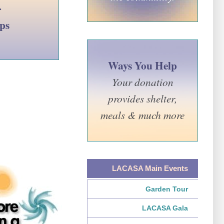
r
lps
Ways You Help
Your donation
provides shelter,
meals & much more
LACASA Main Events
Garden Tour
LACASA Gala