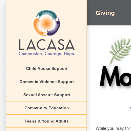
Skip
to
Giving
content
Child Abuse Support
Domestic Violence Support
Sexual Assault Support
Community Education
Teens & Young Adults
While you may thin