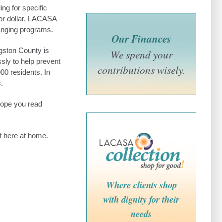
ng for specific
or dollar. LACASA
hanging programs.
Our Finances
gston County is
We spend your
ssly to help prevent
contributions wisely.
0 residents. In
.
 hope you read
t here at home.
Where clients shop
with dignity for their
needs