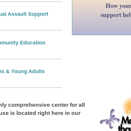
How you
support he
ual Assault Support
munity Education
ns & Young Adults
nly comprehensive center for all
use is located right here in our