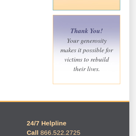
Thank You!
Your generosity
makes it possible for
victims to rebuild
their lives.
24/7 Helpline
Call
866.522.2725