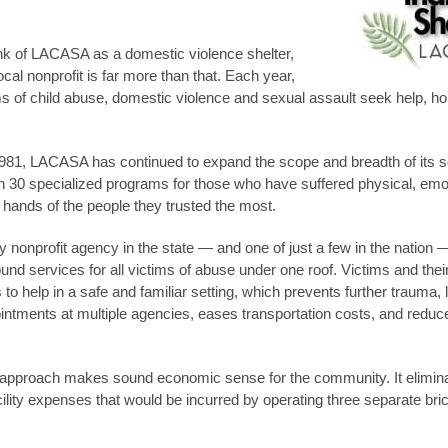
nk of LACASA as a domestic violence shelter,
ocal nonprofit is far more than that. Each year,
ms of child abuse, domestic violence and sexual assault seek help, h
981, LACASA has continued to expand the scope and breadth of its se
 30 specialized programs for those who have suffered physical, emot
e hands of the people they trusted the most.
 nonprofit agency in the state — and one of just a few in the nation 
nd services for all victims of abuse under one roof. Victims and thei
to help in a safe and familiar setting, which prevents further trauma,
intments at multiple agencies, eases transportation costs, and reduce
pproach makes sound economic sense for the community. It eliminat
cility expenses that would be incurred by operating three separate br