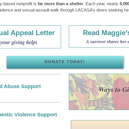
ly-based nonprofit is
far more than a shelter
. Each year, nearly
4,00
iolence and sexual assault walk through LACASA’s doors seeking he
al Appeal Letter
Read Maggie’
your giving helps
A survivor shares her 
DONATE TODAY!
ld Abuse Support
Ways to G
estic Violence Support