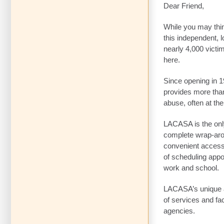
Dear Friend,
While you may thi
this independent, l
nearly 4,000 victi
here.
Since opening in 1
provides more than
abuse, often at th
LACASA is the only
complete wrap-arou
convenient access 
of scheduling appo
work and school.
LACASA’s unique a
of services and fa
agencies.