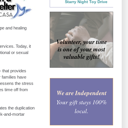
Starry Night Toy Drive
ope and healing
Volunteer, your time
rvices. Today, it
is one of your most
ional or sexual
valuable gifts!
— that provides
r families have
 lessens the stress
s time off from
We are Independent
Your gift stays 100%
es the duplication
local.
ick-and-mortar