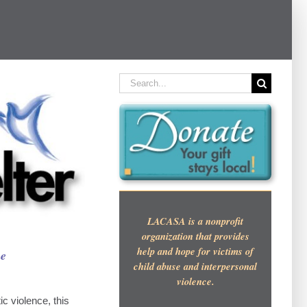
Search
for:
LACASA is a nonprofit
organization that provides
help and hope for victims of
se
child abuse and interpersonal
violence.
c violence, this