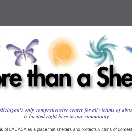
Michigan’s only comprehensive center for all victims of abu
is located right here in our community
k of LACASA as a place that shelters and protects victims of domesti