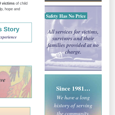
0 victims
of child
lp, hope and
Safety Has No Price
s Story
All services for victims,
experience
survivors and their
families provided at no
charge.
ive
Since 1981…
We have a long
history of serving
the community.