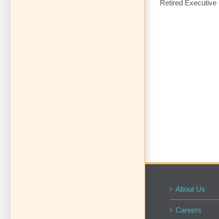
Retired Executive 
About Us
Careers