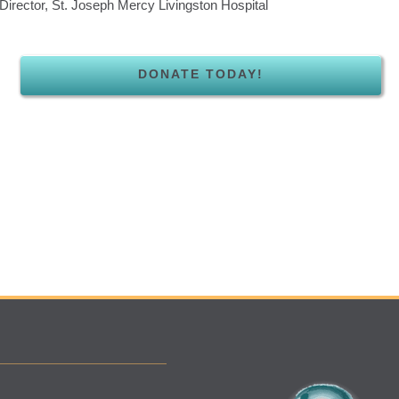
Director, St. Joseph Mercy Livingston Hospital
DONATE TODAY!