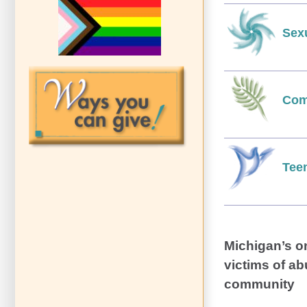
Sex
Com
Tee
Michigan’s o
victims of ab
community