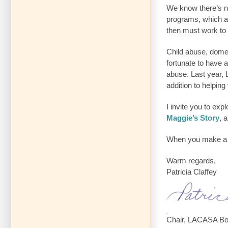
We know there’s no
programs, which a
then must work to 
Child abuse, dome
fortunate to have 
abuse. Last year,
addition to helping
I invite you to ex
Maggie’s Story
, 
When you make a co
Warm regards,
Patricia Claffey
Chair, LACASA Bo