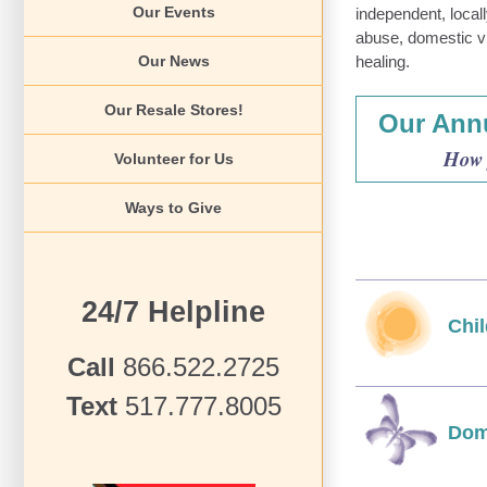
Our Events
independent, local
abuse, domestic v
Our News
healing.
Our Resale Stores!
Our Annu
How 
Volunteer for Us
Ways to Give
24/7 Helpline
Chi
Call
866.522.2725
Text
517.777.8005
Dom