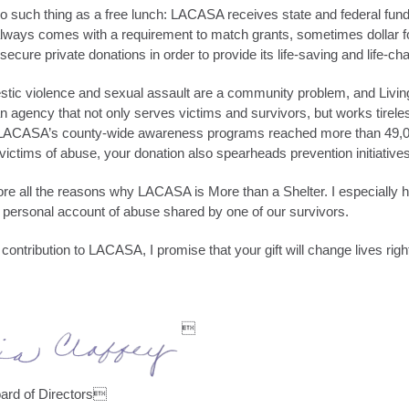
 such thing as a free lunch: LACASA receives state and federal fundi
lways comes with a requirement to match grants, sometimes dollar f
secure private donations in order to provide its life-saving and life-c
stic violence and sexual assault are a community problem, and Livin
an agency that not only serves victims and survivors, but works tirele
 LACASA’s county-wide awareness programs reached more than 49,00
 victims of abuse, your donation also spearheads prevention initiatives
plore all the reasons why LACASA is More than a Shelter. I especially
a personal account of abuse shared by one of our survivors.
ntribution to LACASA, I promise that your gift will change lives righ

ard of Directors