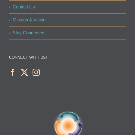
Contact Us
Mission & Vision
Stay Connected!
CONNECT WITH US!