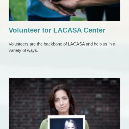
Volunteer for LACASA Center
Volunteers are the backbone of LACASA and help us in a
variety of ways.
Volunteer for CASA
Volunteers