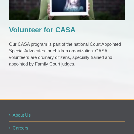
Volunteer for CASA
Our CASA program is part of the national Court Appointed
Special Advocates for children organization. CASA
volunteers are ordinary citizens, specially trained and
appointed by Family Court judges.
About Us
Careers