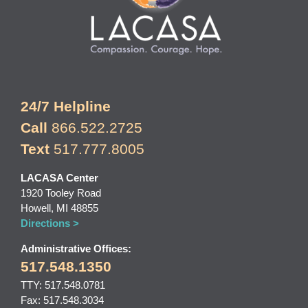
24/7 Helpline
Call
866.522.2725
Text
517.777.8005
LACASA Center
1920 Tooley Road
Howell, MI 48855
Directions >
Administrative Offices:
517.548.1350
TTY: 517.548.0781
Fax: 517.548.3034