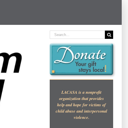
Search
for:
LACASA is a nonprofit
organization that provides
help and hope for victims of
child abuse and interpersonal
violence.