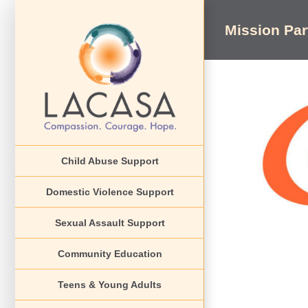
Skip
to
Mission Pa
content
View
Larger
Image
Child Abuse Support
Domestic Violence Support
Sexual Assault Support
Community Education
Teens & Young Adults