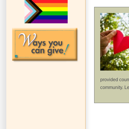
provided count
community. L