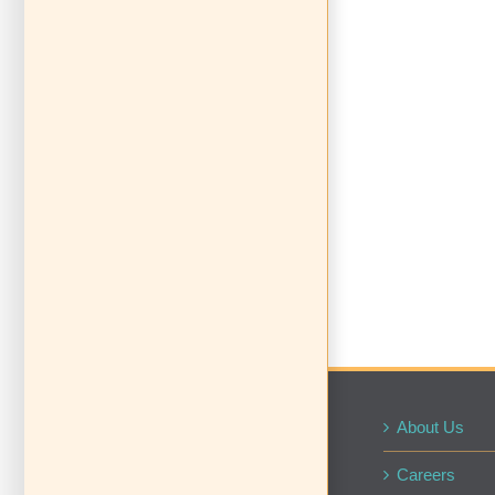
About Us
Careers