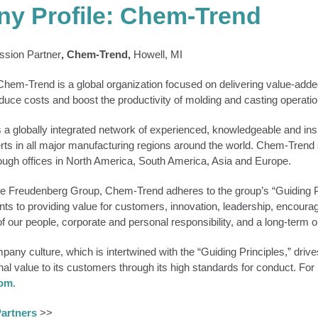
y Profile: Chem-Trend
sion Partner
, Chem-Trend,
Howell, MI
hem-Trend is a global organization focused on delivering value-added
educe costs and boost the productivity of molding and casting operatio
a globally integrated network of experienced, knowledgeable and insi
rts in all major manufacturing regions around the world. Chem-Trend 
ugh offices in North America, South America, Asia and Europe.
e Freudenberg Group, Chem-Trend adheres to the group’s “Guiding Pr
s to providing value for customers, innovation, leadership, encourag
 our people, corporate and personal responsibility, and a long-term or
ny culture, which is intertwined with the “Guiding Principles,” drive
onal value to its customers through its high standards for conduct. For
com
.
artners
>>