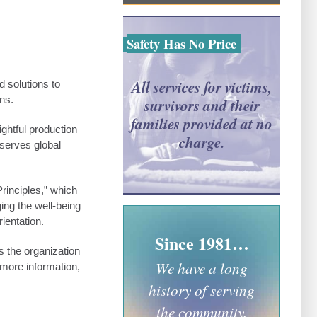
Safety Has No Price
All services for victims,
 solutions to
ns.
survivors and their
families provided at no
ghtful production
charge.
serves global
inciples,” which
ing the well-being
ientation.
Since 1981…
s the organization
We have a long
 more information,
history of serving
the community.