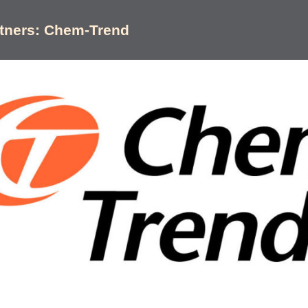
rtners: Chem-Trend