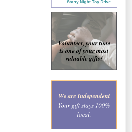
Starry Night Toy Drive
Volunteer, your time
is one of your most
valuable gifts!
We are Independent
Your gift stays 100%
local.