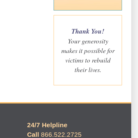
Thank You!
Your generosity
makes it possible for
victims to rebuild
their lives.
24/7 Helpline
Call
866.522.2725