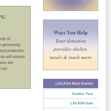
s:
Ways You Help
rds of
Your donation
r generosity
provides shelter,
 and protection
meals & much more
hip will ensure
ams are
f our
LACASA Main Events
Garden Tour
LACASA Gala