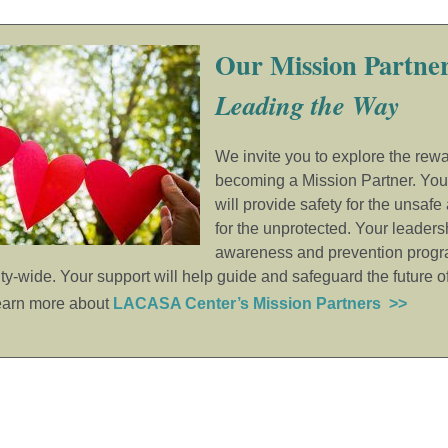
Our Mission Partner
Leading the Way
We invite you to explore the rewa
becoming a Mission Partner. You
will provide safety for the unsafe
for the unprotected. Your leaders
awareness and prevention progr
y-wide. Your support will help guide and safeguard the future o
earn more about
LACASA Center’s Mission Partners >>