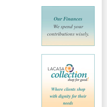
Our Finances
We spend your
contributions wisely.
Where clients shop
with dignity for their
needs