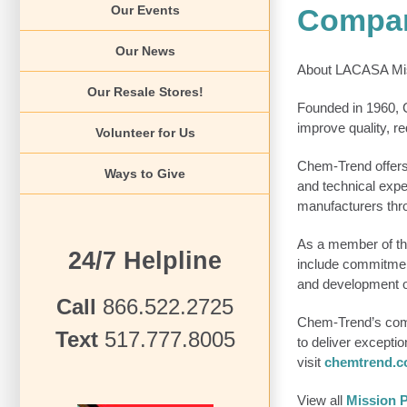
Compan
Our Events
Our News
About LACASA Mis
Our Resale Stores!
Founded in 1960, C
improve quality, r
Volunteer for Us
Chem-Trend offers 
Ways to Give
and technical expe
manufacturers thro
As a member of th
24/7 Helpline
include commitment
and development of
Call
866.522.2725
Chem-Trend’s compa
Text
517.777.8005
to deliver excepti
visit
chemtrend.
View all
Mission P