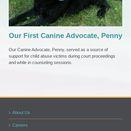
Our First Canine Advocate, Penny
Our Canine Advocate, Penny, served as a source of
support for child abuse victims during court proceedings
and while in counseling sessions.
About Us
Careers