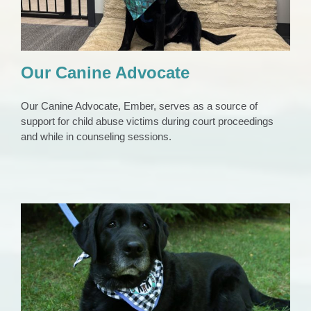
Our Canine Advocate
Our Canine Advocate, Ember, serves as a source of
support for child abuse victims during court proceedings
and while in counseling sessions.
Our First Canine Advocate, Penny
Animals
News