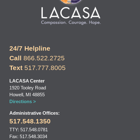
24/7 Helpline
Call
866.522.2725
Text
517.777.8005
LACASA Center
1920 Tooley Road
Howell, MI 48855
Directions >
Administrative Offices:
517.548.1350
TTY: 517.548.0781
Fax: 517.548.3034