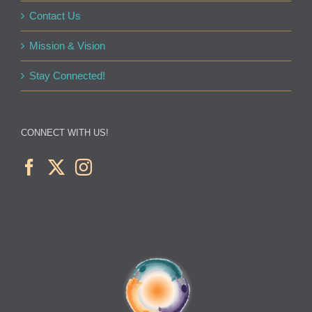
Contact Us
Mission & Vision
Stay Connected!
CONNECT WITH US!