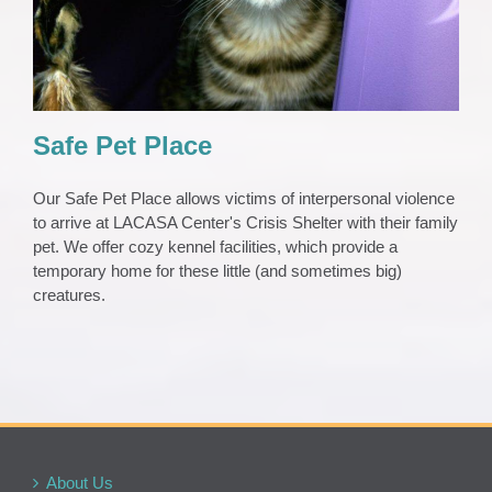
Safe Pet Place
Our Safe Pet Place allows victims of interpersonal violence
to arrive at LACASA Center's Crisis Shelter with their family
pet. We offer cozy kennel facilities, which provide a
temporary home for these little (and sometimes big)
creatures.
About Us