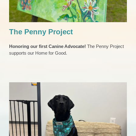
The Penny Project
Honoring our first Canine Advocate!
The Penny Project
supports our Home for Good.
Our Canine Advocate
Animals
Child Abuse Support
Domestic Violence Support