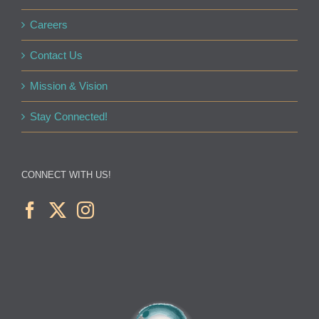
Careers
Contact Us
Mission & Vision
Stay Connected!
CONNECT WITH US!