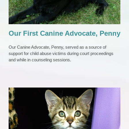
Our First Canine Advocate, Penny
Our Canine Advocate, Penny, served as a source of
support for child abuse victims during court proceedings
and while in counseling sessions.
Safe Pet Place
Animals
Domestic Violence Support