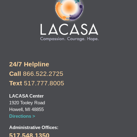
24/7 Helpline
Call
866.522.2725
Text
517.777.8005
LACASA Center
1920 Tooley Road
Howell, MI 48855
Directions >
Administrative Offices:
517.548.1350