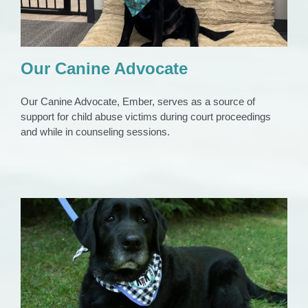
Our Canine Advocate
Our Canine Advocate, Ember, serves as a source of
support for child abuse victims during court proceedings
and while in counseling sessions.
Our First Canine Advocate, Penny
Animals
News