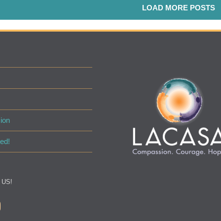
LOAD MORE POSTS
ion
ed!
 US!