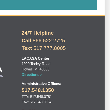
24/7 Helpline
Call
866.522.2725
Text
517.777.8005
LACASA Center
1920 Tooley Road
Howell, MI 48855
Directions >
Administrative Offices:
517.548.1350
TTY: 517.548.0781
Fax: 517.548.3034