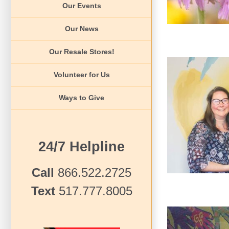
Our Events
Our News
Our Resale Stores!
Volunteer for Us
Ways to Give
2022 Champi
24/7 Helpline
Call
866.522.2725
Text
517.777.8005