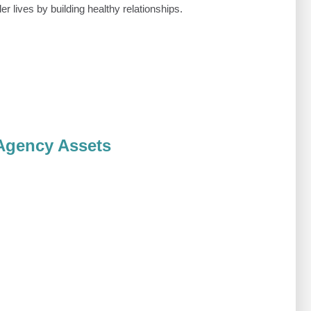
ler lives by building healthy relationships.
Agency Assets