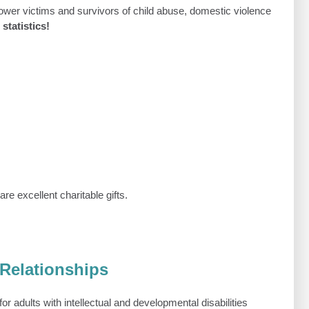
wer victims and survivors of child abuse, domestic violence
statistics!
e excellent charitable gifts.
 Relationships
or adults with intellectual and developmental disabilities