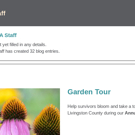
ff
 Staff
yet filled in any details.
f has created 32 blog entries.
Garden Tour
Help survivors bloom and take a t
Livingston County during our
Annu
Garden Tour
 Archive
Garden Tour