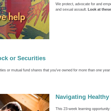
We protect, advocate for and empo
and sexual assault.
Look at these 
ASA Statistics
About Us
ck or Securities
ties or mutual fund shares that you’ve owned for more than one year ar
Navigating Healthy
This 23-week learning opportunity f