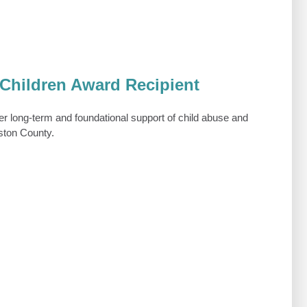
Children Award Recipient
r long-term and foundational support of child abuse and
gston County.