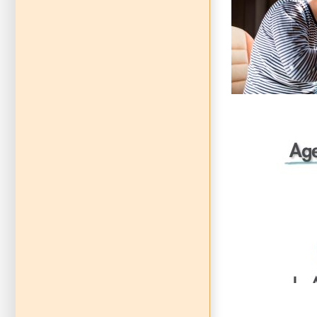
Navigating 
Co
Communicat