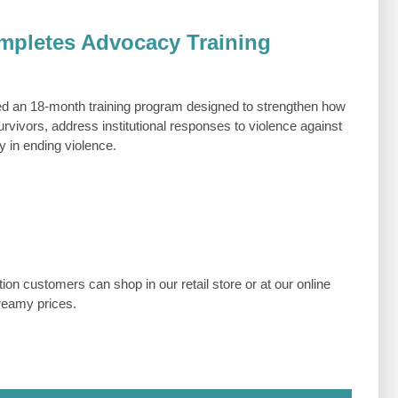
pletes Advocacy Training
 an 18-month training program designed to strengthen how
vivors, address institutional responses to violence against
 in ending violence.
on customers can shop in our retail store or at our online
dreamy prices.