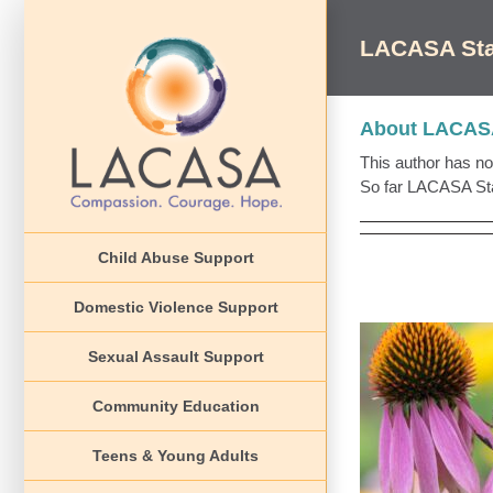
Skip
to
LACASA Sta
content
About
LACASA
This author has not 
So far LACASA Staf
Child Abuse Support
Domestic Violence Support
Sexual Assault Support
Community Education
Event
Teens & Young Adults