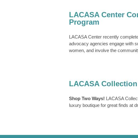
Center Completes
y Training Program
LACASA Center Com
News Archive
Program
LACASA Center recently completed
advocacy agencies engage with sur
women, and involve the community
SA Collection
LACASA Collection
e Slider
Lacasa Collection
Shop Two Ways!
LACASA Collecti
luxury boutique for great finds at 