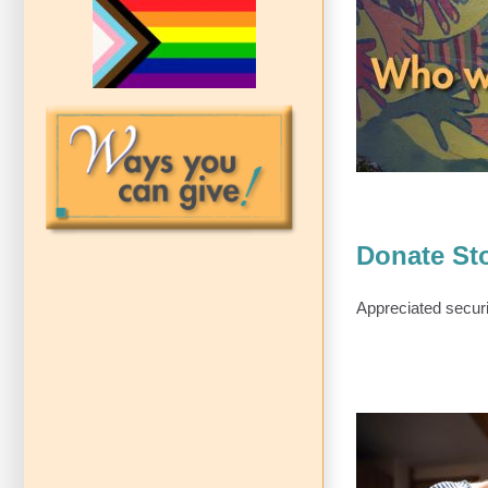
LAC
Donate Sto
Appreciated securi