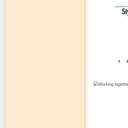
Communica
Vol