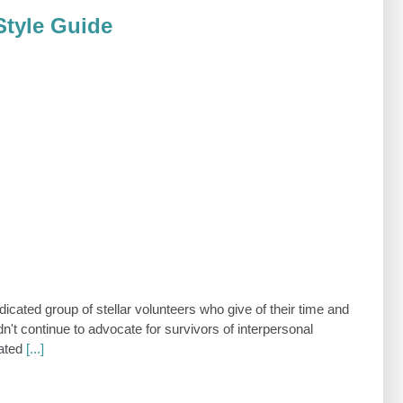
Style Guide
icated group of stellar volunteers who give of their time and
dn't continue to advocate for survivors of interpersonal
cated
[...]