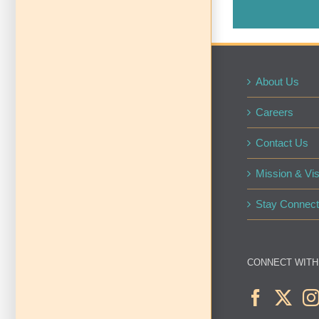
About Us
Careers
Contact Us
Mission & Vis
Stay Connect
CONNECT WITH