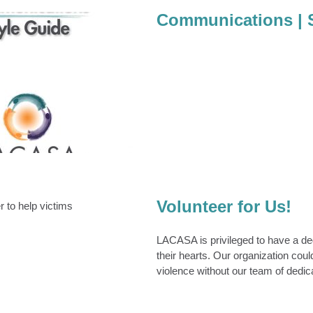
Communications | 
tions | Style Guide
Communications
Volunteer for Us!
unteer for Us!
Volunteers
LACASA is privileged to have a ded
their hearts. Our organization coul
violence without our team of dedi