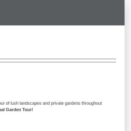
our of lush landscapes and private gardens throughout
al Garden Tour!