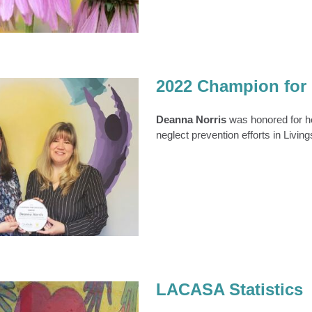
2022 Champion for 
Deanna Norris
was honored for he
neglect prevention efforts in Livin
on for Children Award
Recipient
News
News 2022
LACASA Statistics