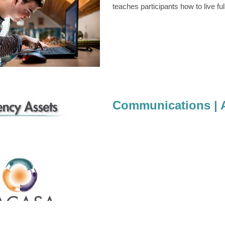
teaches participants how to live ful
Healthy Relationships
mmunity Education
Communications | 
ions | Agency Assets
Communications